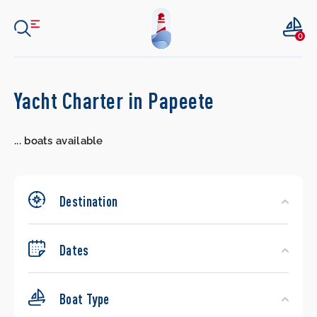
0
Search
Yacht Charter in Papeete
Yachts
...
boats available
Destination
Dates
Boat Type