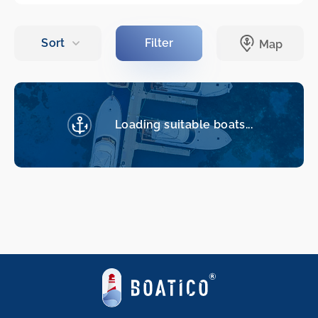
Loading suitable boats...