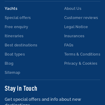
Yachts
About Us
Special offers
Customer reviews
Free enquiry
Legal Notice
Itineraries
Insurances
Best destinations
FAQs
Boat types
Terms & Conditions
Blog
Privacy & Cookies
Sitemap
Stay in Touch
Get special offers and info about new