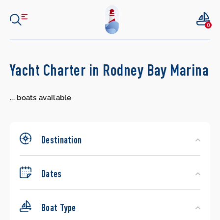
0
Search
Yacht Charter in Rodney Bay Marina
Yachts
...
boats available
Destination
Dates
Boat Type