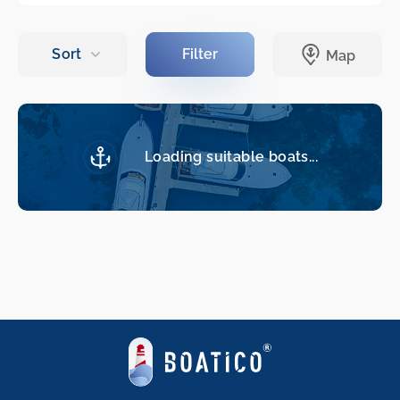
Loading suitable boats...