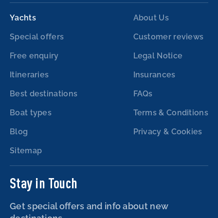
Yachts
About Us
Special offers
Customer reviews
Free enquiry
Legal Notice
Itineraries
Insurances
Best destinations
FAQs
Boat types
Terms & Conditions
Blog
Privacy & Cookies
Sitemap
Stay in Touch
Get special offers and info about new