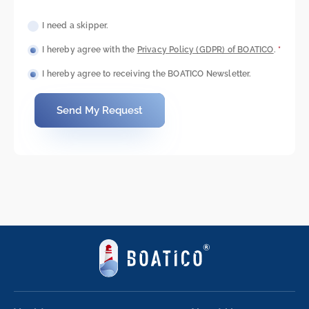
I need a skipper.
I hereby agree with the
Privacy Policy (GDPR) of BOATICO
.
*
I hereby agree to receiving the BOATICO Newsletter.
Send My Request