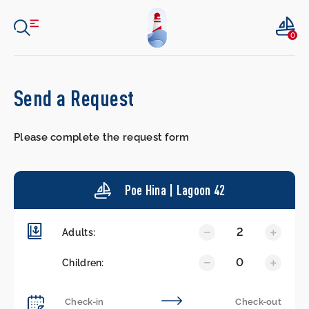
0
Send a Request
Please complete the request form
Poe Hina | Lagoon 42
2
Adults:
0
Children: