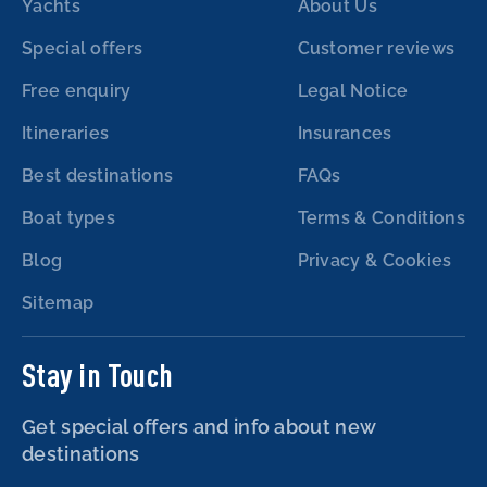
Yachts
About Us
Special offers
Customer reviews
Free enquiry
Legal Notice
Itineraries
Insurances
Best destinations
FAQs
Boat types
Terms & Conditions
Blog
Privacy & Cookies
Sitemap
Stay in Touch
Get special offers and info about new
destinations