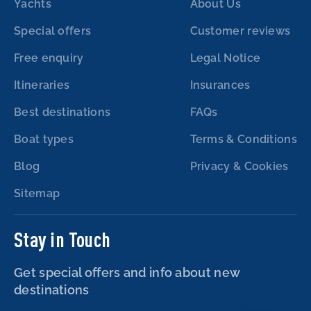
Yachts
About Us
Special offers
Customer reviews
Free enquiry
Legal Notice
Itineraries
Insurances
Best destinations
FAQs
Boat types
Terms & Conditions
Blog
Privacy & Cookies
Sitemap
Stay in Touch
Get special offers and info about new
destinations