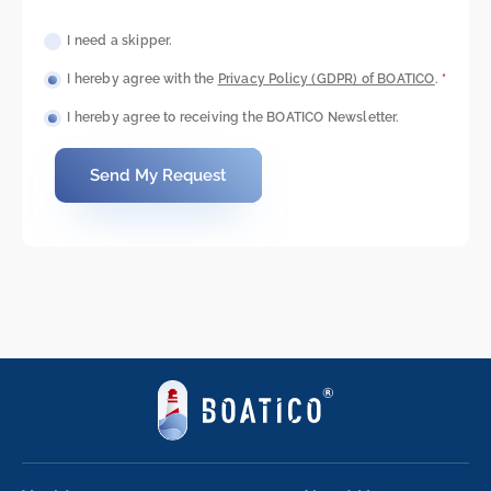
I need a skipper.
I hereby agree with the
Privacy Policy (GDPR) of BOATICO
.
*
I hereby agree to receiving the BOATICO Newsletter.
Send My Request