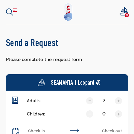
0
Send a Request
Please complete the request form
SEAMANTA | Leopard 45
2
Adults:
0
Children: