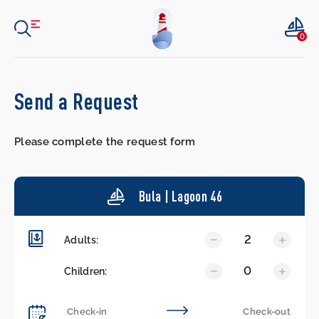
0
Send a Request
Please complete the request form
Bula | Lagoon 46
2
Adults:
0
Children: