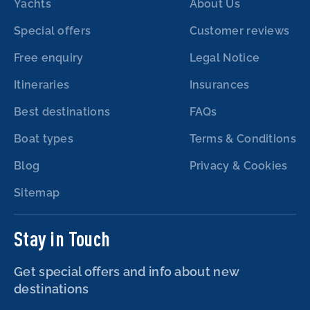
Yachts
About Us
Special offers
Customer reviews
Free enquiry
Legal Notice
Itineraries
Insurances
Best destinations
FAQs
Boat types
Terms & Conditions
Blog
Privacy & Cookies
Sitemap
Stay in Touch
Get special offers and info about new
destinations