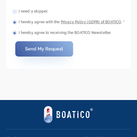
I need a skipper.
I hereby agree with the
Privacy Policy (GDPR) of BOATICO
.
*
I hereby agree to receiving the BOATICO Newsletter.
Send My Request