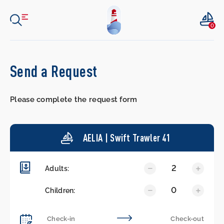
0
Send a Request
Please complete the request form
AELIA | Swift Trawler 41
2
Adults:
0
Children: