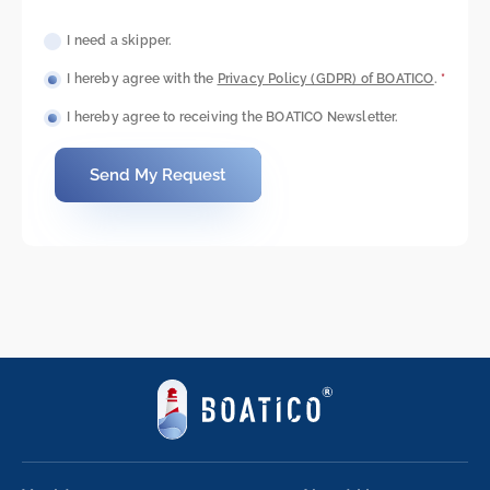
I need a skipper.
I hereby agree with the
Privacy Policy (GDPR) of BOATICO
.
*
I hereby agree to receiving the BOATICO Newsletter.
Send My Request