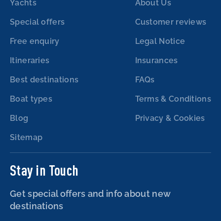
Yachts
About Us
Special offers
Customer reviews
Free enquiry
Legal Notice
Itineraries
Insurances
Best destinations
FAQs
Boat types
Terms & Conditions
Blog
Privacy & Cookies
Sitemap
Stay in Touch
Get special offers and info about new
destinations