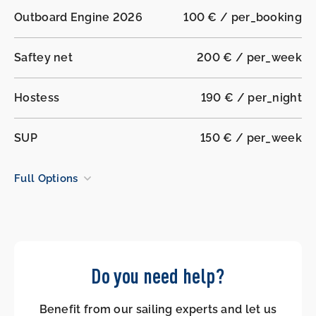
Outboard Engine 2026
100 € / per_booking
Saftey net
200 € / per_week
Hostess
190 € / per_night
SUP
150 € / per_week
Full Options
Do you need help?
Benefit from our sailing experts and let us