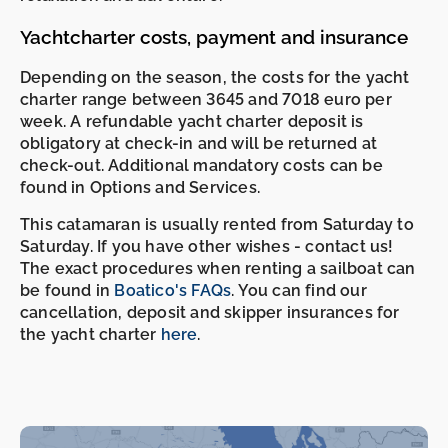
Yachtcharter costs, payment and insurance
Depending on the season, the costs for the yacht
charter range between 3645 and 7018 euro per
week. A refundable yacht charter deposit is
obligatory at check-in and will be returned at
check-out. Additional mandatory costs can be
found in Options and Services.
This catamaran is usually rented from Saturday to
Saturday. If you have other wishes - contact us!
The exact procedures when renting a sailboat can
be found in
Boatico's FAQs
. You can find our
cancellation, deposit and skipper insurances for
the yacht charter
here
.
-
-