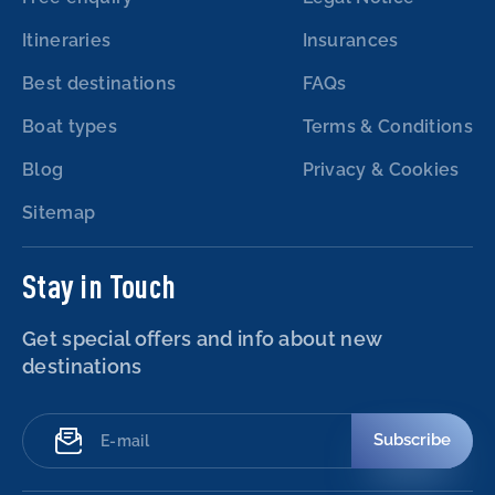
Itineraries
Insurances
Best destinations
FAQs
Boat types
Terms & Conditions
Blog
Privacy & Cookies
Sitemap
Stay in Touch
Get special offers and info about new
destinations
Subscribe