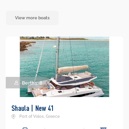
View more boats
Berths: 8
Shaula | New 41
Port of Volos, Greece