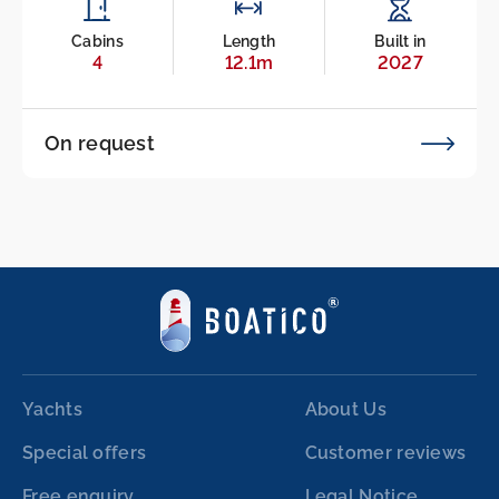
Cabins
Length
Built in
4
12.1m
2027
On request
Yachts
About Us
Special offers
Customer reviews
Free enquiry
Legal Notice