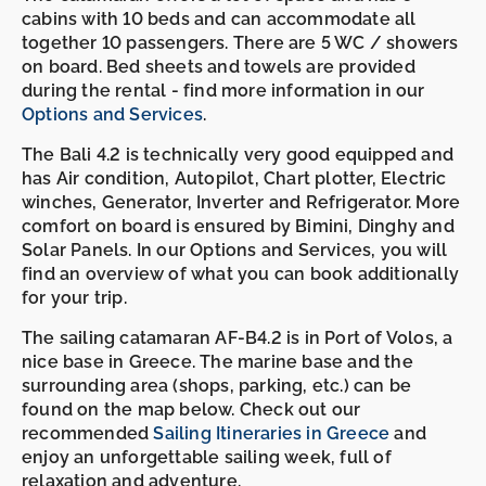
cabins with 10 beds and can accommodate all
together 10 passengers. There are 5 WC / showers
on board. Bed sheets and towels are provided
during the rental - find more information in our
Options and Services
.
The Bali 4.2 is technically very good equipped and
has Air condition, Autopilot, Chart plotter, Electric
winches, Generator, Inverter and Refrigerator. More
comfort on board is ensured by Bimini, Dinghy and
Solar Panels. In our Options and Services, you will
find an overview of what you can book additionally
for your trip.
The sailing catamaran AF-B4.2 is in Port of Volos, a
nice base in Greece. The marine base and the
surrounding area (shops, parking, etc.) can be
found on the map below. Check out our
recommended
Sailing Itineraries in Greece
and
enjoy an unforgettable sailing week, full of
relaxation and adventure.