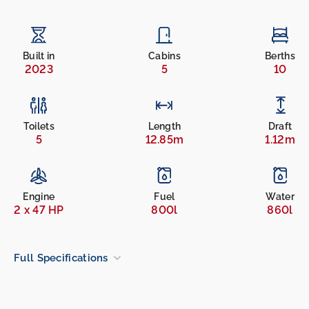
Built in
Cabins
Berths
2023
5
10
Toilets
Length
Draft
5
12.85m
1.12m
Engine
Fuel
Water
2 x 47 HP
800l
860l
Full Specifications