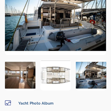
Yacht Photo Album