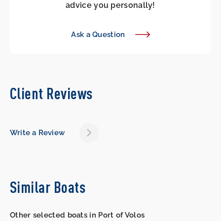
advice you personally!
Ask a Question
Client Reviews
Write a Review
Similar Boats
Other selected boats in Port of Volos