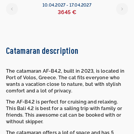
10.04.2027
-
17.04.2027
3645 €
Catamaran description
The catamaran AF-B4.2, built in 2023, is located in
Port of Volos, Greece. The cat fits everyone who
wants a vacation close to nature, but with stylish
comfort and a lot of privacy.
The AF-B4.2 is perfect for cruising and relaxing.
This Bali 4.2 is best for a sailing trip with family or
friends. This awesome cat can be booked with or
without skipper.
The catamaran offers a lot of space and has 5