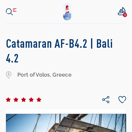
0
Catamaran AF-B4.2 | Bali
4.2
Port of Volos, Greece