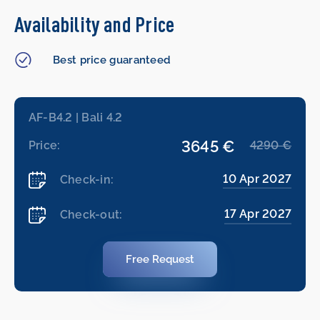
Availability and Price
Best price guaranteed
AF-B4.2 | Bali 4.2
3645 €
Price:
4290 €
10 Apr 2027
Check-in:
17 Apr 2027
Check-out:
Free Request