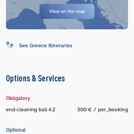
View on the map
See Greece Itineraries
Options & Services
Obligatory
end cleaning bali 4.2
300 € / per_booking
Optional