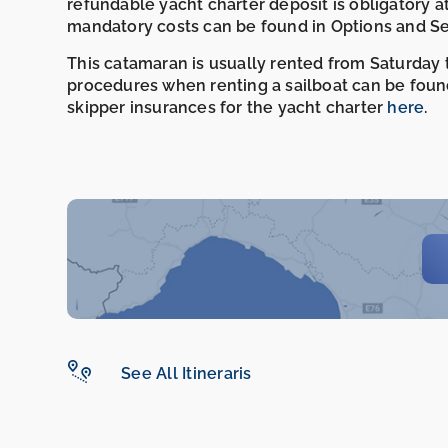
refundable yacht charter deposit is obligatory a
mandatory costs can be found in Options and Se
This catamaran is usually rented from Saturday t
procedures when renting a sailboat can be foun
skipper insurances for the yacht charter
here
.
See All Itineraris