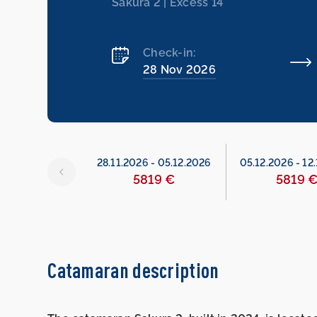
Sakura 2 | Excess 14
Check-in:
28 Nov 2026
26
-
28.11.2026
28.11.2026
-
05.12.2026
05.12.2026
-
12
served
5819 €
5819 
Catamaran description