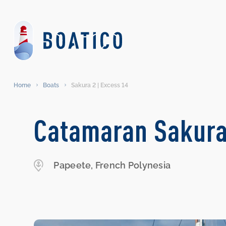
Home
Boats
Sakura 2 | Excess 14
Catamaran Sakura
Papeete, French Polynesia