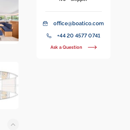
office@boatico.com
‭+44 20 4577 0741‬
Ask a Question