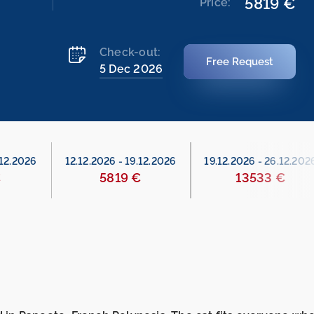
5819 €
Price:
Check-out:
Free Request
5 Dec 2026
.12.2026
12.12.2026
-
19.12.2026
19.12.2026
-
26.12.202
€
5819 €
13533 €