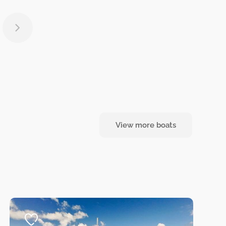
View more boats