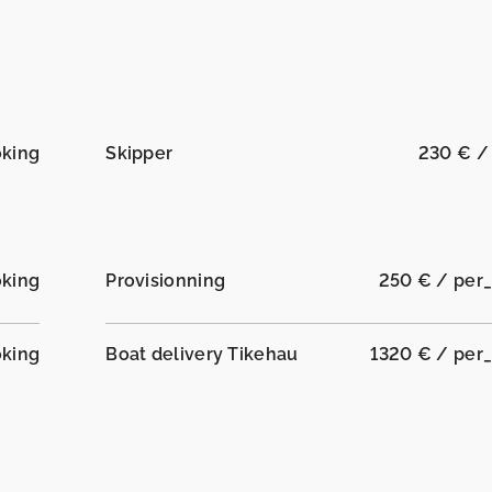
oking
Skipper
230 € /
oking
Provisionning
250 € / per
oking
Boat delivery Tikehau
1320 € / per