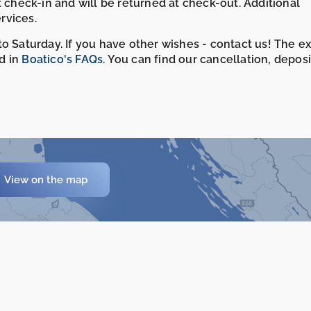
t check-in and will be returned at check-out. Additional
rvices.
o Saturday. If you have other wishes - contact us! The e
d in
Boatico's FAQs
. You can find our cancellation, depos
View on the map