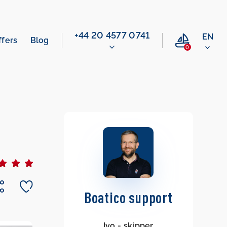
‭+44 20 4577 0741‬
EN
ffers
Blog
0
Boatico support
Ivo - skipper