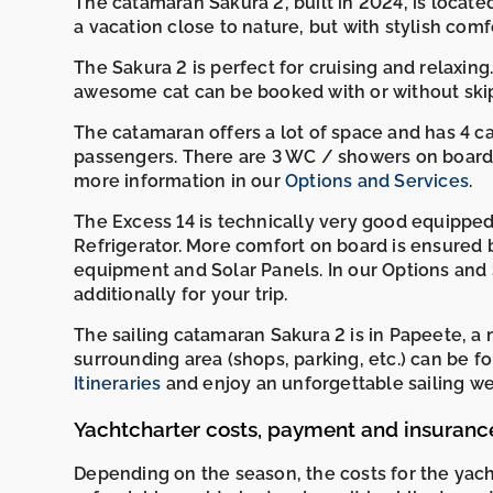
The catamaran Sakura 2, built in 2024, is locat
a vacation close to nature, but with stylish comfo
The Sakura 2 is perfect for cruising and relaxing. 
awesome cat can be booked with or without ski
The catamaran offers a lot of space and has 4 
passengers. There are 3 WC / showers on board. 
more information in our
Options and Services
.
The Excess 14 is technically very good equipped
Refrigerator. More comfort on board is ensured 
equipment and Solar Panels. In our Options and 
additionally for your trip.
The sailing catamaran Sakura 2 is in Papeete, a
surrounding area (shops, parking, etc.) can b
Itineraries
and enjoy an unforgettable sailing wee
Yachtcharter costs, payment and insuranc
Depending on the season, the costs for the yac