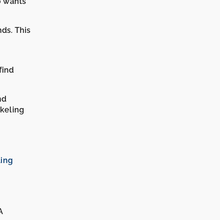
o wants
nds. This
find
nd
rkeling
ling
A