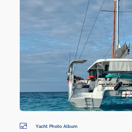
Yacht Photo Album