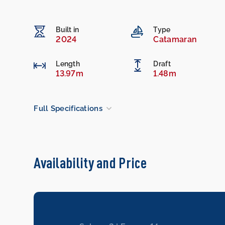
Built in
Type
2024
Catamaran
Length
Draft
13.97m
1.48m
Full Specifications
Availability and Price