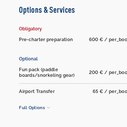
Options & Services
Obligatory
Pre-charter preparation
600 € / per_bo
Optional
Fun pack (paddle
200 € / per_bo
boards/snorkeling gear)
Airport Transfer
65 € / per_bo
Full Options