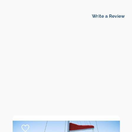
Write a Review