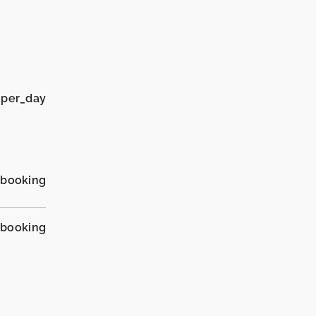
 per_day
_booking
_booking