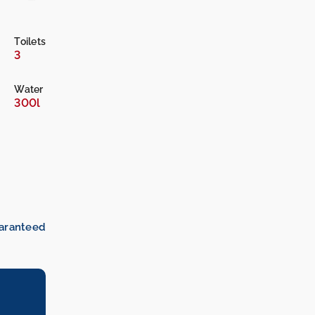
Toilets
3
Water
300l
uaranteed