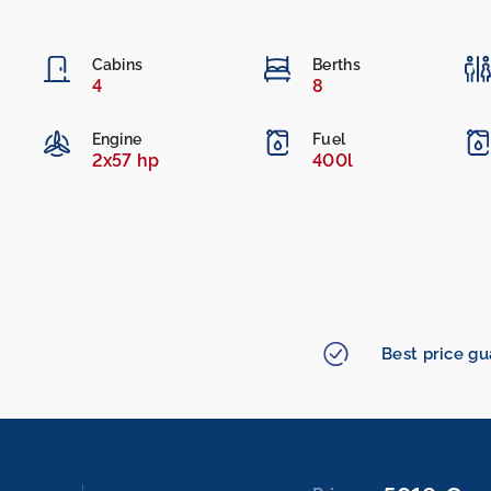
Cabins
Berths
4
8
Engine
Fuel
2x57 hp
400l
Best price g