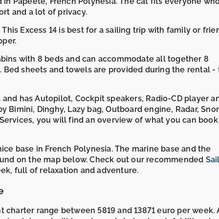
ed in Papeete, French Polynesia. The cat fits everyone wh
rt and a lot of privacy.
This Excess 14 is best for a sailing trip with family or frie
pper.
cabins with 8 beds and can accommodate all together 8
Bed sheets and towels are provided during the rental - 
 and has Autopilot, Cockpit speakers, Radio-CD player a
by Bimini, Dinghy, Lazy bag, Outboard engine, Radar, Sno
Services, you will find an overview of what you can book
 nice base in French Polynesia. The marine base and the
e found on the map below. Check out our recommended
Sai
k, full of relaxation and adventure.
e
ht charter range between 5819 and 13871 euro per week. 