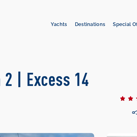
Yachts
Destinations
Special O
 2 | Excess 14