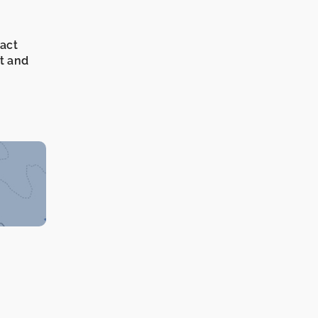
xact
it and