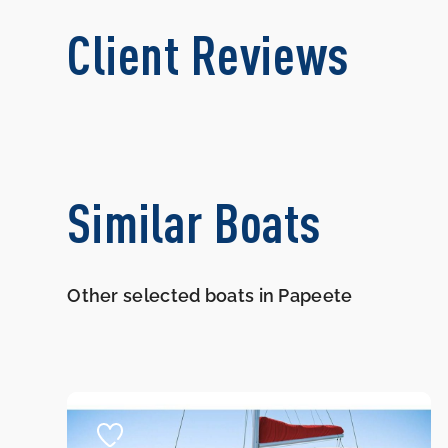
Client Reviews
Similar Boats
Other selected boats in Papeete