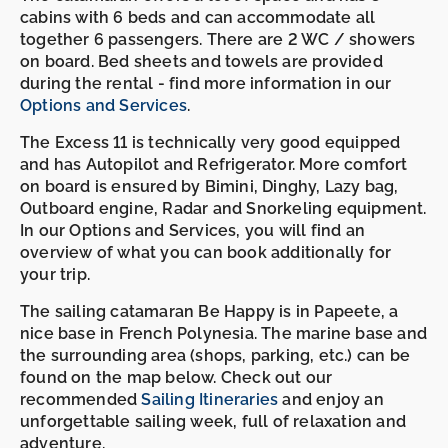
cabins with 6 beds and can accommodate all
together 6 passengers. There are 2 WC / showers
on board. Bed sheets and towels are provided
during the rental - find more information in our
Options and Services
.
The Excess 11 is technically very good equipped
and has Autopilot and Refrigerator. More comfort
on board is ensured by Bimini, Dinghy, Lazy bag,
Outboard engine, Radar and Snorkeling equipment.
In our Options and Services, you will find an
overview of what you can book additionally for
your trip.
The sailing catamaran Be Happy is in Papeete, a
nice base in French Polynesia. The marine base and
the surrounding area (shops, parking, etc.) can be
found on the map below. Check out our
recommended
Sailing Itineraries
and enjoy an
unforgettable sailing week, full of relaxation and
adventure.