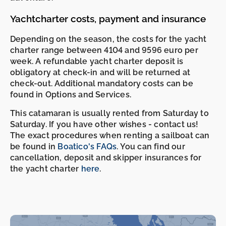
Yachtcharter costs, payment and insurance
Depending on the season, the costs for the yacht
charter range between 4104 and 9596 euro per
week. A refundable yacht charter deposit is
obligatory at check-in and will be returned at
check-out. Additional mandatory costs can be
found in Options and Services.
This catamaran is usually rented from Saturday to
Saturday. If you have other wishes - contact us!
The exact procedures when renting a sailboat can
be found in
Boatico's FAQs
. You can find our
cancellation, deposit and skipper insurances for
the yacht charter
here
.