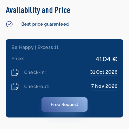
Availability and Price
Best price guaranteed
Be Happy | Excess 11
4104 €
Price:
31 Oct 2026
Check-in:
7 Nov 2026
Check-out:
Free Request