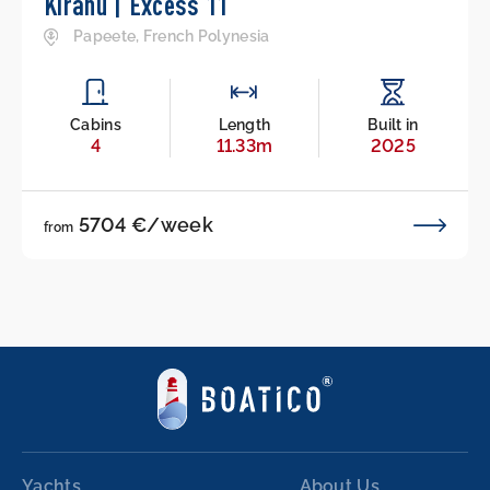
Kirahu | Excess 11
Papeete, French Polynesia
Cabins
Length
Built in
4
11.33m
2025
5704 €/week
from
Yachts
About Us