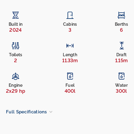
Built in
Cabins
Berths
2024
3
6
Toilets
Length
Draft
2
11.33m
1.15m
Engine
Fuel
Water
2x29 hp
400l
300l
Full Specifications