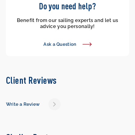
Do you need help?
Benefit from our sailing experts and let us
advice you personally!
Ask a Question
Client Reviews
Write a Review