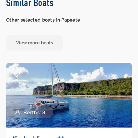
Similar Boats
Other selected boats in Papeete
View more boats
Berths: 8