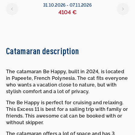
31.10.2026
-
07.11.2026
4104 €
Catamaran description
The catamaran Be Happy, built in 2024, is located
in Papeete, French Polynesia. The cat fits everyone
who wants a vacation close to nature, but with
stylish comfort and a lot of privacy.
The Be Happy is perfect for cruising and relaxing.
This Excess 11 is best for a sailing trip with family or
friends. This awesome cat can be booked with or
without skipper.
The catamaran offers a lot of space and has 3