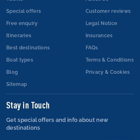
Special offers
Customer reviews
Free enquiry
Legal Notice
Itineraries
Insurances
Best destinations
FAQs
Boat types
Terms & Conditions
Blog
Privacy & Cookies
Sitemap
Stay in Touch
Get special offers and info about new
destinations