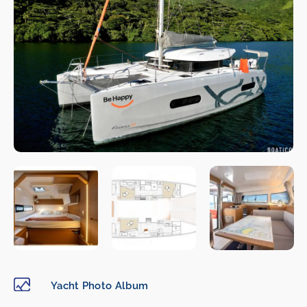
Yacht Photo Album