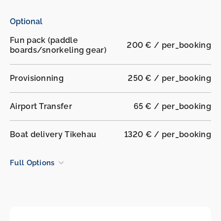
Optional
Fun pack (paddle
200 € / per_booking
boards/snorkeling gear)
Provisionning
250 € / per_booking
Airport Transfer
65 € / per_booking
Boat delivery Tikehau
1320 € / per_booking
Full Options