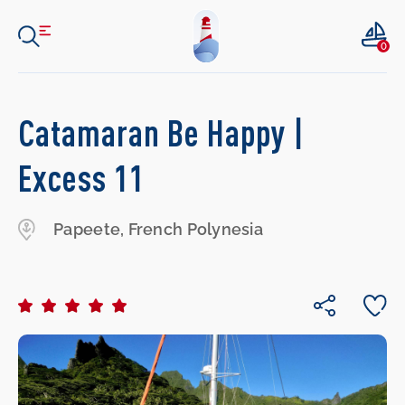
0
Catamaran Be Happy |
Excess 11
Papeete, French Polynesia