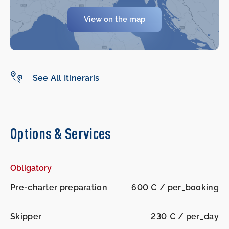
-
-
View on the map
See All Itineraris
Options & Services
Obligatory
Pre-charter preparation
600 € / per_booking
Skipper
230 € / per_day