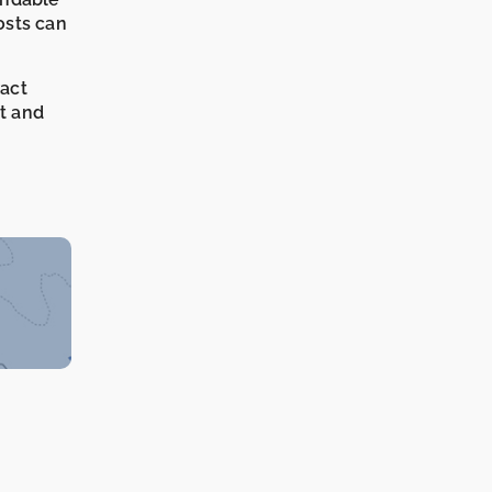
osts can
xact
it and