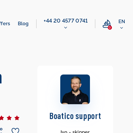
‭+44 20 4577 0741‬
EN
ffers
Blog
0
n
Boatico support
Ivo - skipper