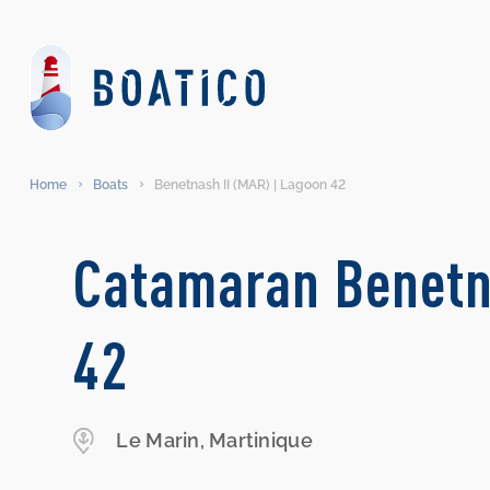
Home
Boats
Benetnash II (MAR) | Lagoon 42
Catamaran Benetn
42
Le Marin, Martinique