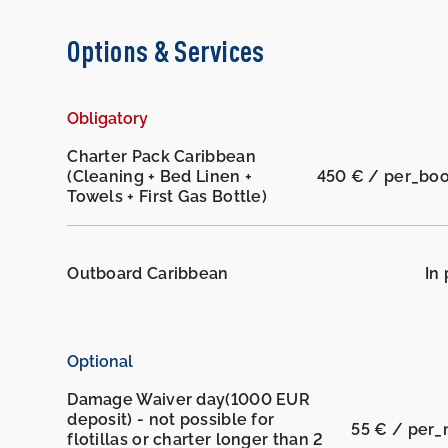
Options & Services
Obligatory
Charter Pack Caribbean
(Cleaning + Bed Linen +
450 € / per_bo
Towels + First Gas Bottle)
Outboard Caribbean
In 
Optional
Damage Waiver day(1000 EUR
deposit) - not possible for
55 € / per_
flotillas or charter longer than 2