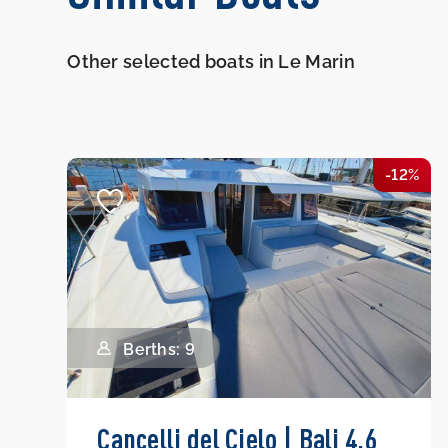
Other selected boats in Le Marin
-12%
Berths: 9
Cancelli del Cielo | Bali 4.6