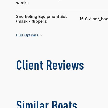
weeks
Snorkeling Equipment Set
15 € / per_bo
(mask + flippers)
Full Options
Client Reviews
Similar Boats