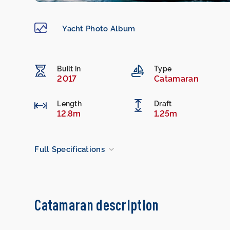
Yacht Photo Album
Built in
Type
2017
Catamaran
Length
Draft
12.8m
1.25m
Full Specifications
Catamaran description