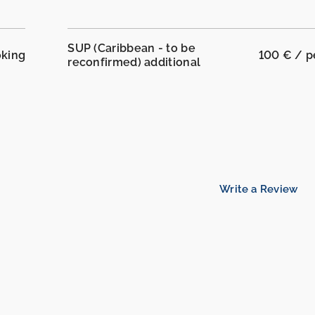
SUP (Caribbean - to be
oking
100 € / 
reconfirmed) additional
Write a Review