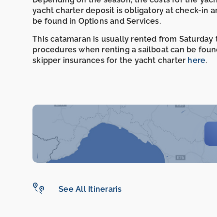
yacht charter deposit is obligatory at check-in 
be found in Options and Services.
This catamaran is usually rented from Saturday t
procedures when renting a sailboat can be foun
skipper insurances for the yacht charter
here
.
See All Itineraris