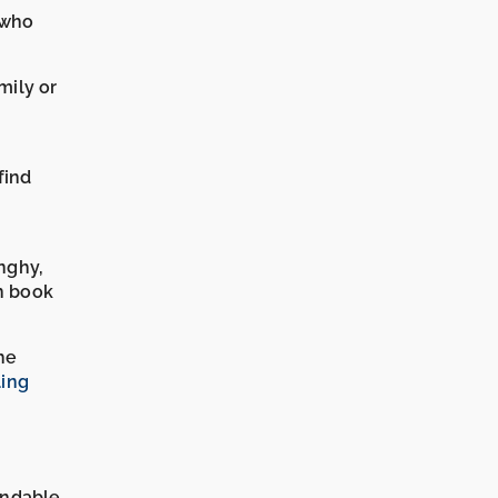
 who
mily or
find
nghy,
n book
he
ling
undable