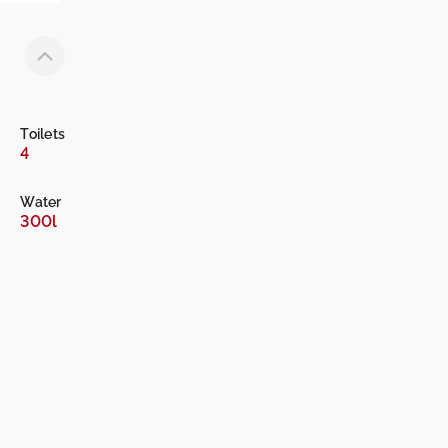
Toilets
4
Water
300l