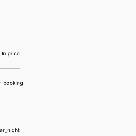
In price
r_booking
er_night