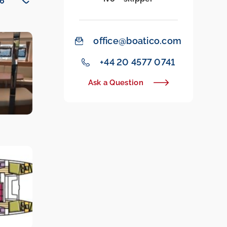
office@boatico.com
‭+44 20 4577 0741‬
Ask a Question