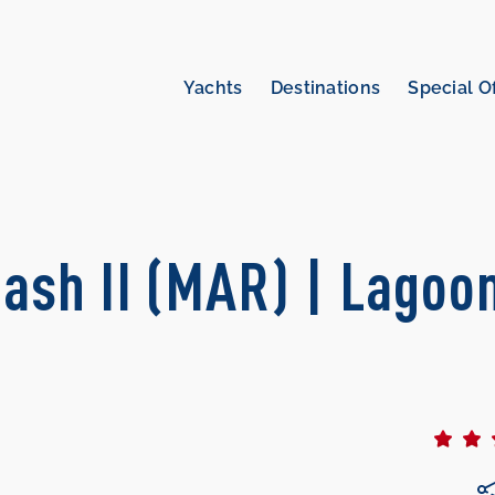
Yachts
Destinations
Special O
ash II (MAR) | Lagoo