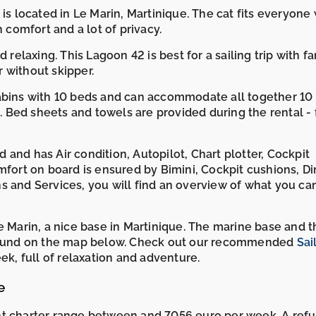
 is located in Le Marin, Martinique. The cat fits everyone
h comfort and a lot of privacy.
 relaxing. This Lagoon 42 is best for a sailing trip with fa
 without skipper.
cabins with 10 beds and can accommodate all together 10
Bed sheets and towels are provided during the rental - 
and has Air condition, Autopilot, Chart plotter, Cockpit
mfort on board is ensured by Bimini, Cockpit cushions, Di
s and Services, you will find an overview of what you ca
e Marin, a nice base in Martinique. The marine base and t
e found on the map below. Check out our recommended
Sai
k, full of relaxation and adventure.
e
ht charter range between and 7056 euro per week. A ref