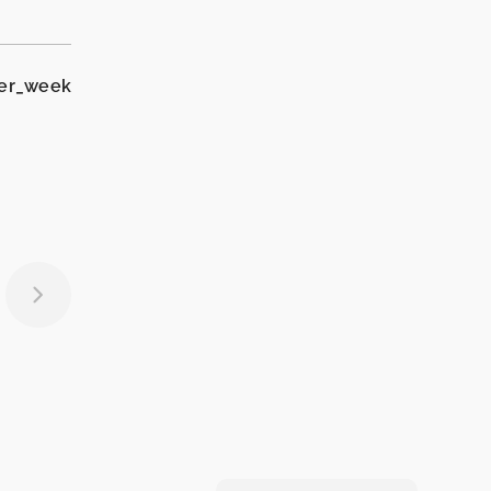
per_week