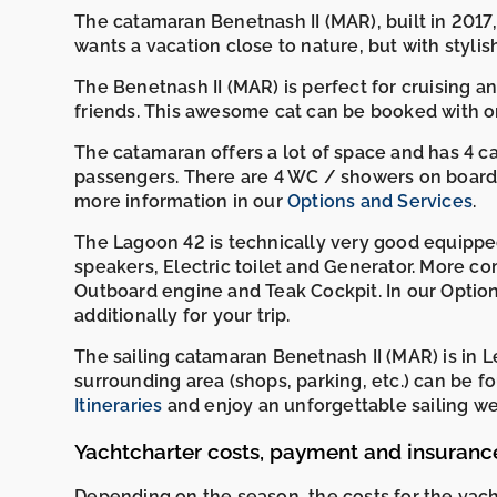
The catamaran Benetnash II (MAR), built in 2017,
wants a vacation close to nature, but with stylis
The Benetnash II (MAR) is perfect for cruising and
friends. This awesome cat can be booked with or
The catamaran offers a lot of space and has 4 
passengers. There are 4 WC / showers on board. 
more information in our
Options and Services
.
The Lagoon 42 is technically very good equipped 
speakers, Electric toilet and Generator. More co
Outboard engine and Teak Cockpit. In our Option
additionally for your trip.
The sailing catamaran Benetnash II (MAR) is in L
surrounding area (shops, parking, etc.) can b
Itineraries
and enjoy an unforgettable sailing wee
Yachtcharter costs, payment and insuranc
Depending on the season, the costs for the yac