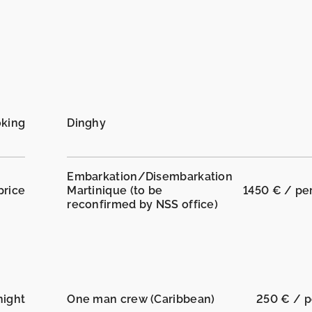
oking
Dinghy
Embarkation/Disembarkation
price
Martinique (to be
1450 € / pe
reconfirmed by NSS office)
night
One man crew (Caribbean)
250 € / p