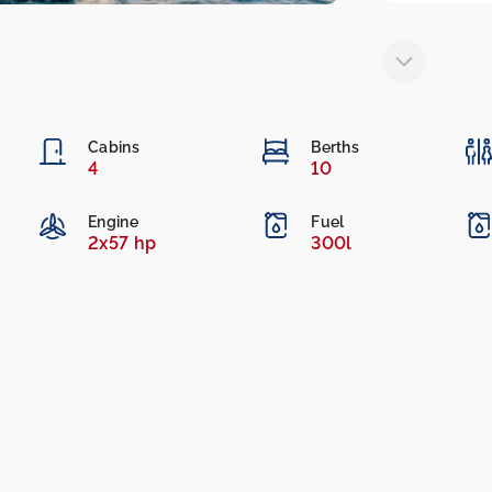
Cabins
Berths
4
10
Engine
Fuel
2x57 hp
300l