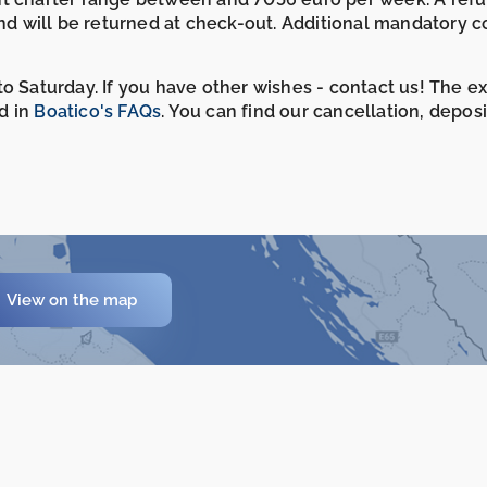
and will be returned at check-out. Additional mandatory c
o Saturday. If you have other wishes - contact us! The e
d in
Boatico's FAQs
. You can find our cancellation, depos
View on the map