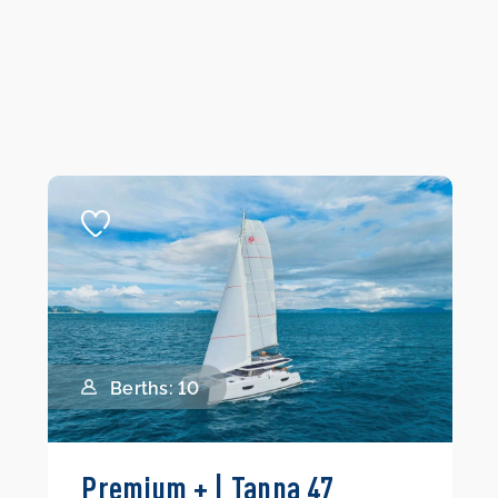
Berths: 10
Premium + | Tanna 47