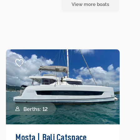
View more boats
Berths: 12
Mosta | Bali Catspace