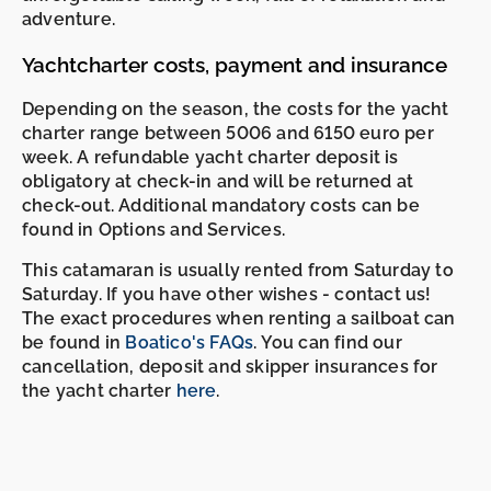
adventure.
Yachtcharter costs, payment and insurance
Depending on the season, the costs for the yacht
charter range between 5006 and 6150 euro per
week. A refundable yacht charter deposit is
obligatory at check-in and will be returned at
check-out. Additional mandatory costs can be
found in Options and Services.
This catamaran is usually rented from Saturday to
Saturday. If you have other wishes - contact us!
The exact procedures when renting a sailboat can
be found in
Boatico's FAQs
. You can find our
cancellation, deposit and skipper insurances for
the yacht charter
here
.