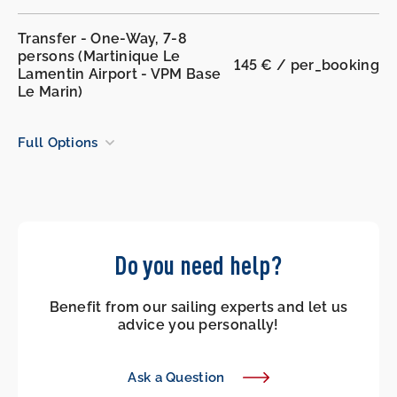
Transfer - One-Way, 7-8
persons (Martinique Le
145 € / per_booking
Lamentin Airport - VPM Base
Le Marin)
Full Options
Do you need help?
Benefit from our sailing experts and let us
advice you personally!
Ask a Question