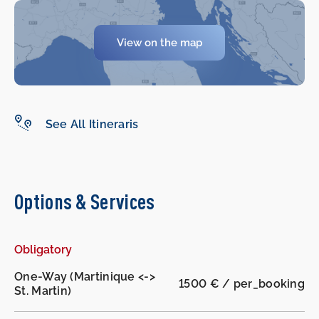
View on the map
-
-
See All Itineraris
Options & Services
Obligatory
One-Way (Martinique <->
1500 € / per_booking
St. Martin)