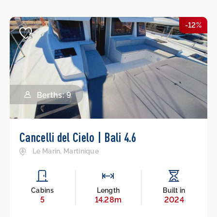
-12%
Berths: 9
Cancelli del Cielo | Bali 4.6
Le Marin, Martinique
Cabins
Length
Built in
5
14.28m
2024