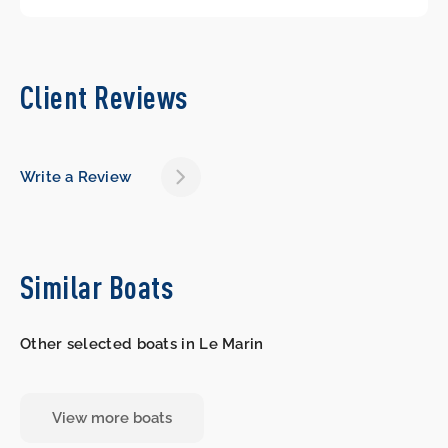
Client Reviews
Write a Review
Similar Boats
Other selected boats in Le Marin
View more boats