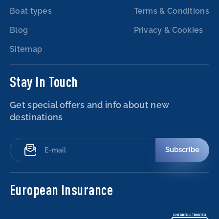
Boat types
Terms & Conditions
Blog
Privacy & Cookies
Sitemap
Stay in Touch
Get special offers and info about new
destinations
Subscribe
European Insurance