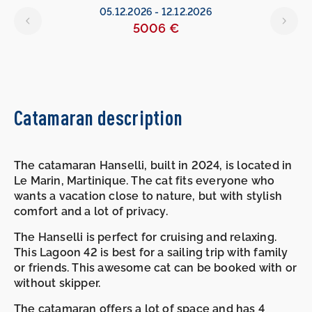
05.12.2026
-
12.12.2026
5006 €
Catamaran description
The catamaran Hanselli, built in 2024, is located in
Le Marin, Martinique. The cat fits everyone who
wants a vacation close to nature, but with stylish
comfort and a lot of privacy.
The Hanselli is perfect for cruising and relaxing.
This Lagoon 42 is best for a sailing trip with family
or friends. This awesome cat can be booked with or
without skipper.
The catamaran offers a lot of space and has 4