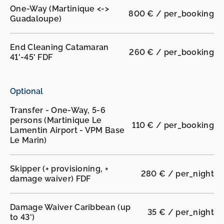
One-Way (Martinique <->
800 € / per_booking
Guadaloupe)
End Cleaning Catamaran
260 € / per_booking
41'-45' FDF
Optional
Transfer - One-Way, 5-6
persons (Martinique Le
110 € / per_booking
Lamentin Airport - VPM Base
Le Marin)
Skipper (+ provisioning, +
280 € / per_night
damage waiver) FDF
Damage Waiver Caribbean (up
35 € / per_night
to 43')