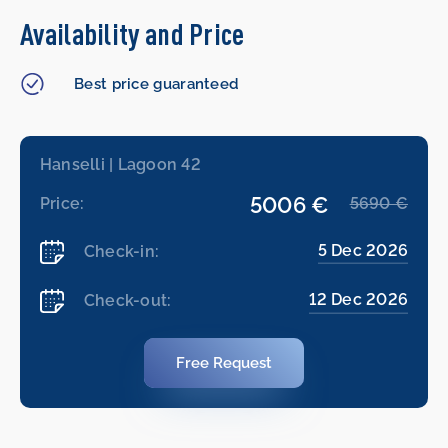
Availability and Price
Best price guaranteed
Hanselli | Lagoon 42
5006 €
Price:
5690 €
5 Dec 2026
Check-in:
12 Dec 2026
Check-out:
Free Request