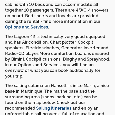
cabins with 10 beds and can accommodate all
together 10 passengers. There are 4 WC / showers
on board. Bed sheets and towels are provided
during the rental - find more information in our
Options and Services
.
The Lagoon 42 is technically very good equipped
and has Air condition, Chart plotter, Cockpit
speakers, Electric winches, Generator, Inverter and
Radio-CD player. More comfort on board is ensured
by Bimini, Cockpit cushions, Dinghy and Sprayhood.
In our Options and Services, you will find an
overview of what you can book additionally for
your trip.
The sailing catamaran Hanselli is in Le Marin, a nice
base in Martinique. The marine base and the
surrounding area (shops, parking, etc.) can be
found on the map below. Check out our
recommended
Sailing Itineraries
and enjoy an
unforgettable sailing week, full of relaxation and