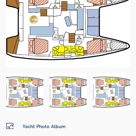
Yacht Photo Album