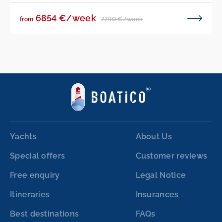
6854 €/week
7790 €/week
from
Yachts
About Us
Special offers
Customer reviews
Free enquiry
Legal Notice
Itineraries
Insurances
Best destinations
FAQs