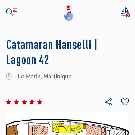
0
Catamaran Hanselli |
Lagoon 42
Le Marin, Martinique