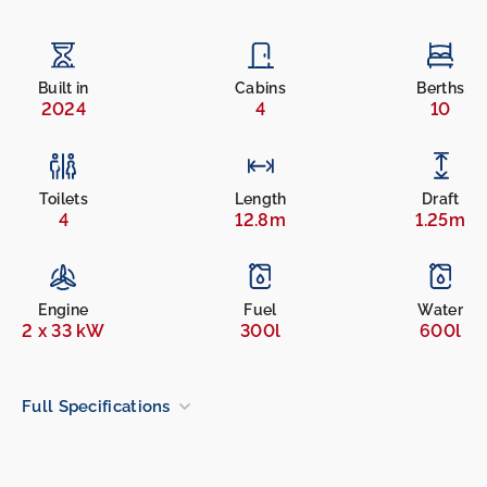
Built in
Cabins
Berths
2024
4
10
Toilets
Length
Draft
4
12.8m
1.25m
Engine
Fuel
Water
2 x 33 kW
300l
600l
Full Specifications