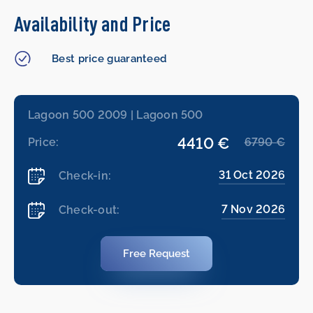
Availability and Price
Best price guaranteed
Lagoon 500 2009 | Lagoon 500
4410 €
Price:
6790 €
31 Oct 2026
Check-in:
7 Nov 2026
Check-out:
Free Request