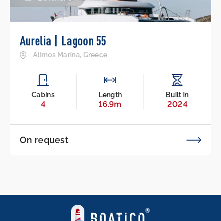
Aurelia | Lagoon 55
Alimos Marina, Greece
Cabins
Length
Built in
4
16.9m
2024
On request