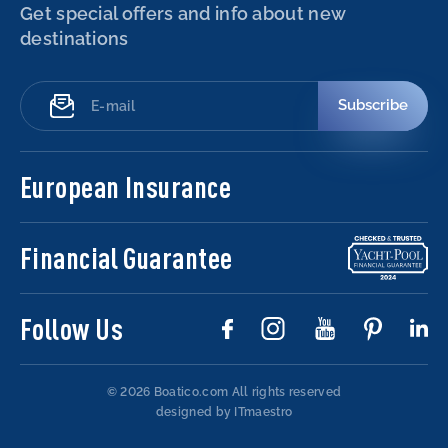
Get special offers and info about new
destinations
Subscribe
European Insurance
Financial Guarantee
Follow Us
© 2026 Boatico.com
All rights reserved
designed by ITmaestro