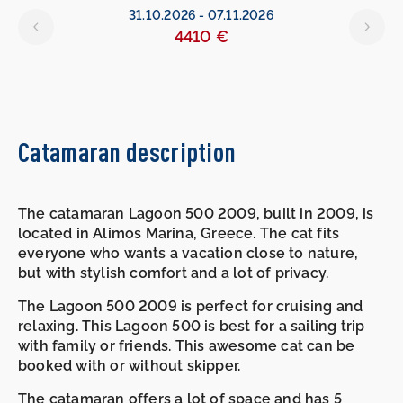
31.10.2026
-
07.11.2026
4410 €
Catamaran description
The catamaran Lagoon 500 2009, built in 2009, is
located in Alimos Marina, Greece. The cat fits
everyone who wants a vacation close to nature,
but with stylish comfort and a lot of privacy.
The Lagoon 500 2009 is perfect for cruising and
relaxing. This Lagoon 500 is best for a sailing trip
with family or friends. This awesome cat can be
booked with or without skipper.
The catamaran offers a lot of space and has 5