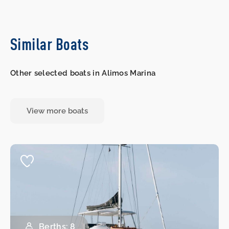
Similar Boats
Other selected boats in Alimos Marina
View more boats
Berths: 8