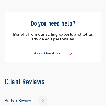
Do you need help?
Benefit from our sailing experts and let us
advice you personally!
Ask a Question
Client Reviews
Write a Review