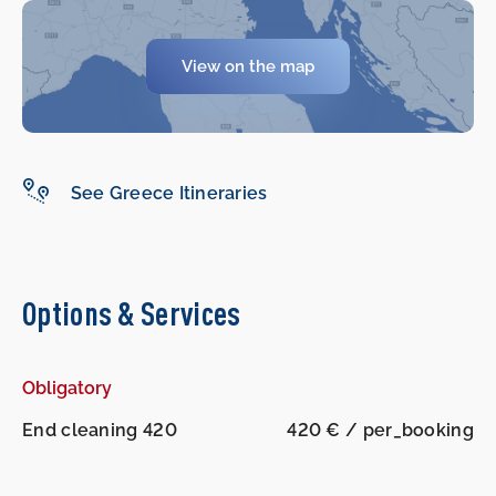
View on the map
See Greece Itineraries
Options & Services
Obligatory
End cleaning 420
420 € / per_booking