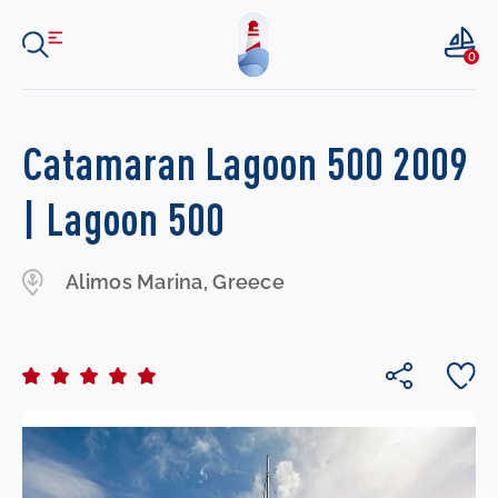
0
Catamaran Lagoon 500 2009
| Lagoon 500
Alimos Marina, Greece