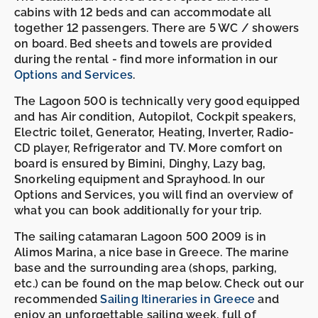
cabins with 12 beds and can accommodate all
together 12 passengers. There are 5 WC / showers
on board. Bed sheets and towels are provided
during the rental - find more information in our
Options and Services
.
The Lagoon 500 is technically very good equipped
and has Air condition, Autopilot, Cockpit speakers,
Electric toilet, Generator, Heating, Inverter, Radio-
CD player, Refrigerator and TV. More comfort on
board is ensured by Bimini, Dinghy, Lazy bag,
Snorkeling equipment and Sprayhood. In our
Options and Services, you will find an overview of
what you can book additionally for your trip.
The sailing catamaran Lagoon 500 2009 is in
Alimos Marina, a nice base in Greece. The marine
base and the surrounding area (shops, parking,
etc.) can be found on the map below. Check out our
recommended
Sailing Itineraries in Greece
and
enjoy an unforgettable sailing week, full of