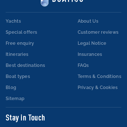
Yachts
About Us
Special offers
Customer reviews
Free enquiry
Legal Notice
Itineraries
Insurances
Best destinations
FAQs
Boat types
Terms & Conditions
Blog
Privacy & Cookies
Sitemap
Stay in Touch