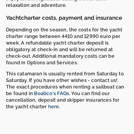
relaxation and adventure.
Yachtcharter costs, payment and insurance
Depending on the season, the costs for the yacht
charter range between 4410 and 12990 euro per
week. A refundable yacht charter deposit is
obligatory at check-in and will be returned at
check-out. Additional mandatory costs can be
found in Options and Services.
This catamaran is usually rented from Saturday to
Saturday. If you have other wishes - contact us!
The exact procedures when renting a sailboat can
-
-
be found in
Boatico's FAQs
. You can find our
cancellation, deposit and skipper insurances for
the yacht charter
here
.