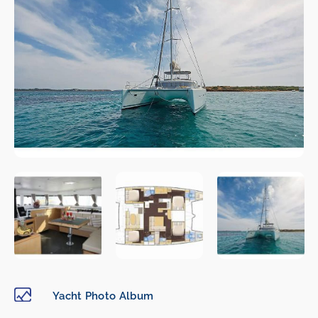
Yacht Photo Album