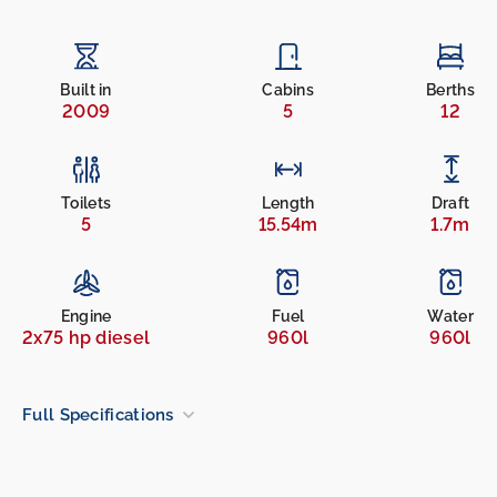
Built in
Cabins
Berths
2009
5
12
Toilets
Length
Draft
5
15.54m
1.7m
Engine
Fuel
Water
2x75 hp diesel
960l
960l
Full Specifications