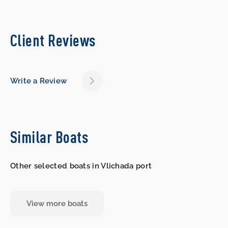
Client Reviews
Write a Review
Similar Boats
Other selected boats in Vlichada port
View more boats