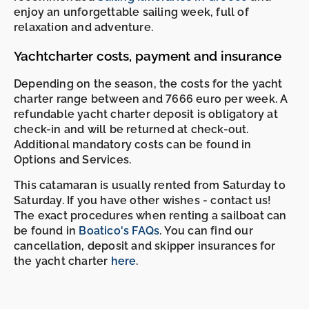
enjoy an unforgettable sailing week, full of
relaxation and adventure.
Yachtcharter costs, payment and insurance
Depending on the season, the costs for the yacht
charter range between and 7666 euro per week. A
refundable yacht charter deposit is obligatory at
check-in and will be returned at check-out.
Additional mandatory costs can be found in
Options and Services.
This catamaran is usually rented from Saturday to
Saturday. If you have other wishes - contact us!
The exact procedures when renting a sailboat can
be found in
Boatico's FAQs
. You can find our
cancellation, deposit and skipper insurances for
the yacht charter
here
.