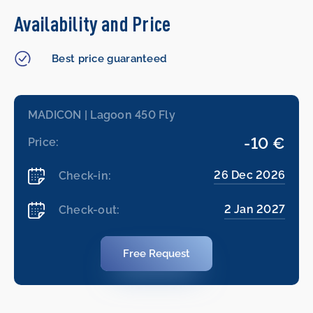
Availability and Price
Best price guaranteed
MADICON | Lagoon 450 Fly
-10 €
Price:
26 Dec 2026
Check-in:
2 Jan 2027
Check-out:
Free Request