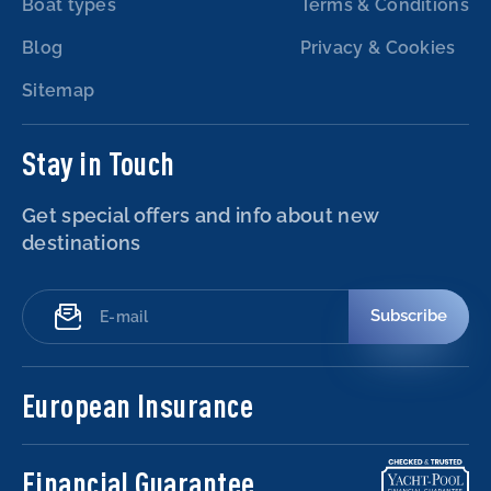
Boat types
Terms & Conditions
Blog
Privacy & Cookies
Sitemap
Stay in Touch
Get special offers and info about new
destinations
Subscribe
European Insurance
Financial Guarantee