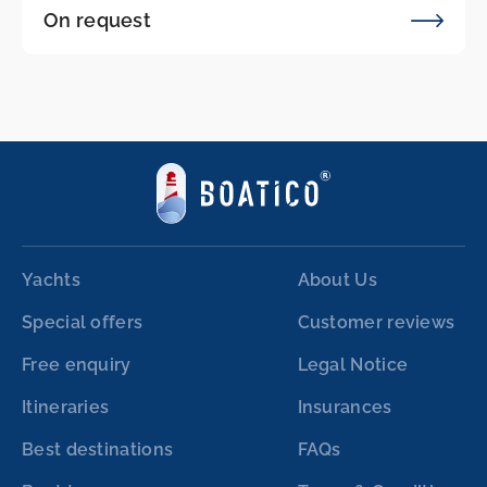
On request
Yachts
About Us
Special offers
Customer reviews
Free enquiry
Legal Notice
Itineraries
Insurances
Best destinations
FAQs