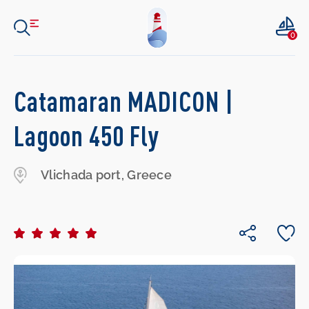
0
Catamaran MADICON |
Lagoon 450 Fly
Vlichada port, Greece