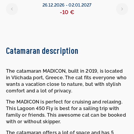
26.12.2026
-
02.01.2027
-10 €
Catamaran description
The catamaran MADICON, built in 2019, is located
in Vlichada port, Greece. The cat fits everyone who
wants a vacation close to nature, but with stylish
comfort and a lot of privacy.
The MADICON is perfect for cruising and relaxing.
This Lagoon 450 Fly is best for a sailing trip with
family or friends. This awesome cat can be booked
with or without skipper.
The catamaran offers a lot of space and has 5