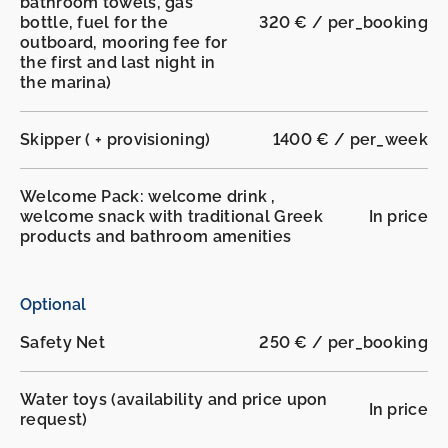
bathroom towels, gas
bottle, fuel for the
320 € / per_booking
outboard, mooring fee for
the first and last night in
the marina)
Skipper ( + provisioning)
1400 € / per_week
Welcome Pack: welcome drink ,
welcome snack with traditional Greek
In price
products and bathroom amenities
Optional
Safety Net
250 € / per_booking
Water toys (availability and price upon
In price
request)