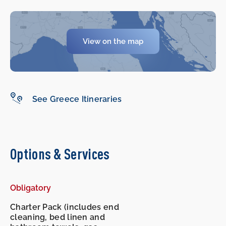
View on the map
-
-
See Greece Itineraries
Options & Services
Obligatory
Charter Pack (includes end
cleaning, bed linen and