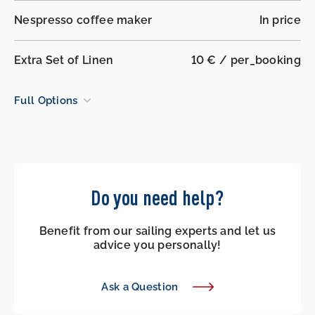
Nespresso coffee maker
In price
Extra Set of Linen
10 € / per_booking
Full Options
Do you need help?
Benefit from our sailing experts and let us
advice you personally!
Ask a Question