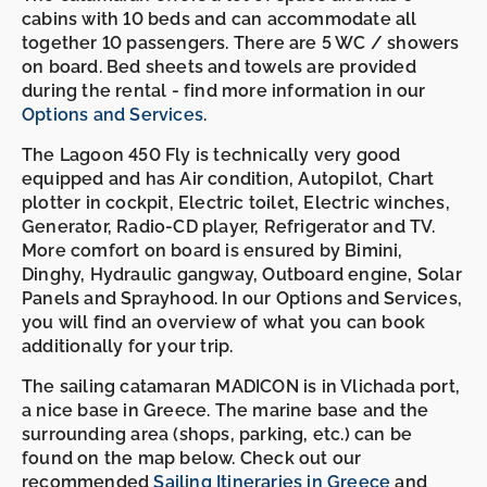
cabins with 10 beds and can accommodate all
together 10 passengers. There are 5 WC / showers
on board. Bed sheets and towels are provided
during the rental - find more information in our
Options and Services
.
The Lagoon 450 Fly is technically very good
equipped and has Air condition, Autopilot, Chart
plotter in cockpit, Electric toilet, Electric winches,
Generator, Radio-CD player, Refrigerator and TV.
More comfort on board is ensured by Bimini,
Dinghy, Hydraulic gangway, Outboard engine, Solar
Panels and Sprayhood. In our Options and Services,
you will find an overview of what you can book
additionally for your trip.
The sailing catamaran MADICON is in Vlichada port,
a nice base in Greece. The marine base and the
surrounding area (shops, parking, etc.) can be
found on the map below. Check out our
recommended
Sailing Itineraries in Greece
and