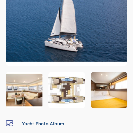
Yacht Photo Album