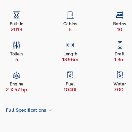
Built in
Cabins
Berths
2019
5
10
Toilets
Length
Draft
5
13.96m
1.3m
Engine
Fuel
Water
2 X 57 hp
1040l
700l
Full Specifications