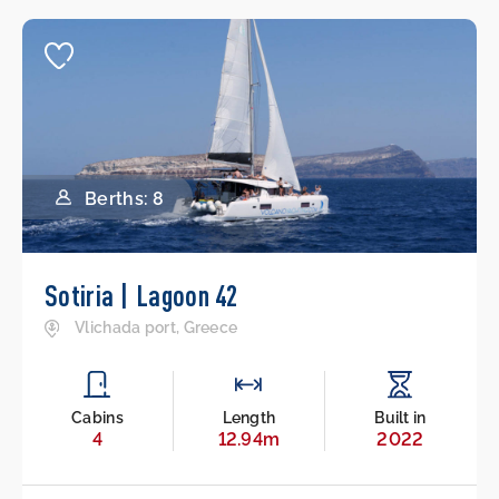
Berths: 8
Sotiria | Lagoon 42
Vlichada port, Greece
Cabins
Length
Built in
4
12.94m
2022