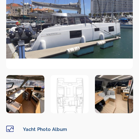
Yacht Photo Album