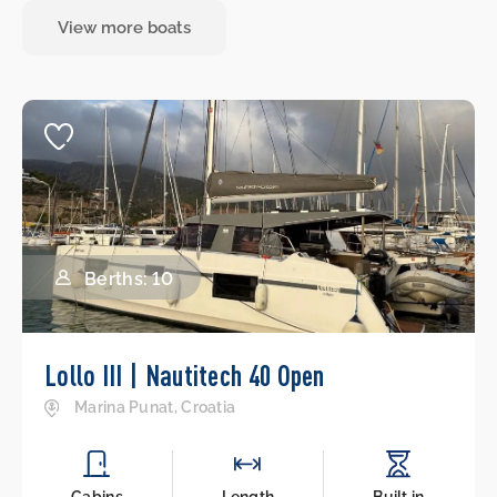
View more boats
Berths: 10
Lollo III | Nautitech 40 Open
Marina Punat, Croatia