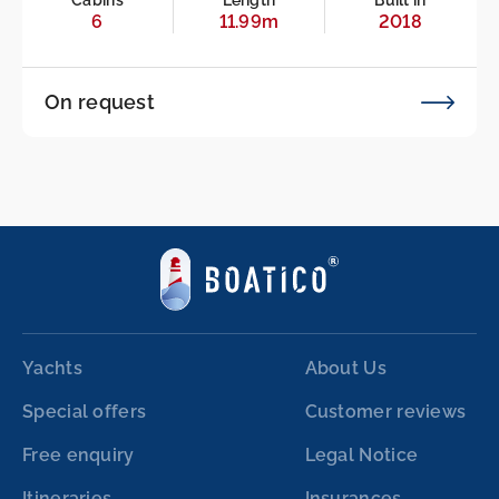
Cabins
Length
Built in
6
11.99m
2018
On request
Yachts
About Us
Special offers
Customer reviews
Free enquiry
Legal Notice
Itineraries
Insurances