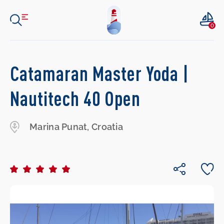
0
Catamaran Master Yoda |
Nautitech 40 Open
Marina Punat, Croatia