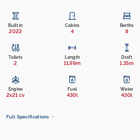
Built in
Cabins
Berths
2022
4
8
Toilets
Length
Draft
2
11.99m
1.35m
Engine
Fuel
Water
2x21 cv
430l
430l
Full Specifications