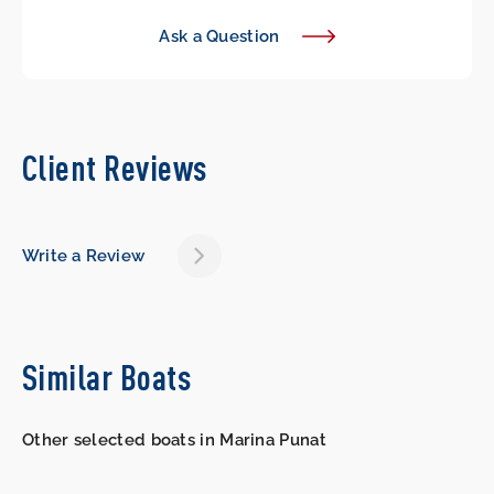
Ask a Question
Client Reviews
Write a Review
Similar Boats
Other selected boats in Marina Punat