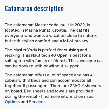
Catamaran description
The catamaran Master Yoda, built in 2022, is
located in Marina Punat, Croatia. The cat fits
everyone who wants a vacation close to nature,
but with stylish comfort and a lot of privacy.
The Master Yoda is perfect for cruising and
relaxing. This Nautitech 40 Open is best for a
sailing trip with family or friends. This awesome cat
can be booked with or without skipper.
The catamaran offers a lot of space and has 4
cabins with 8 beds and can accommodate all
together 8 passengers. There are 2 WC / showers
on board. Bed sheets and towels are provided
during the rental - find more information in our
Options and Services
.