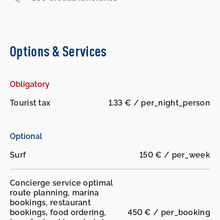
Options & Services
Obligatory
-
-
Tourist tax
1.33 € / per_night_person
Optional
Surf
150 € / per_week
Concierge service optimal
route planning, marina
bookings, restaurant
bookings, food ordering,
450 € / per_booking