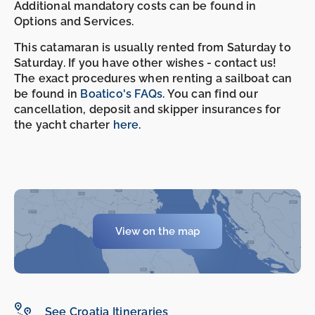
Additional mandatory costs can be found in
Options and Services.
This catamaran is usually rented from Saturday to
Saturday. If you have other wishes - contact us!
The exact procedures when renting a sailboat can
be found in
Boatico's FAQs
. You can find our
cancellation, deposit and skipper insurances for
the yacht charter
here
.
View on the map
See Croatia Itineraries