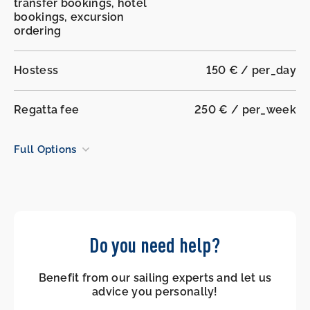
transfer bookings, hotel
bookings, excursion
ordering
Hostess
150 € / per_day
Regatta fee
250 € / per_week
Full Options
Do you need help?
Benefit from our sailing experts and let us
advice you personally!