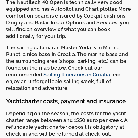
The Nautitech 40 Open is technically very good
equipped and has Autopilot and Chart plotter. More
comfort on board is ensured by Cockpit cushions,
Dinghy and Radar. In our Options and Services, you
will find an overview of what you can book
additionally for your trip.
The sailing catamaran Master Yoda is in Marina
Punat, a nice base in Croatia. The marine base and
the surrounding area (shops, parking, etc.) can be
found on the map below. Check out our
recommended
Sailing Itineraries in Croatia
and
enjoy an unforgettable sailing week, full of
relaxation and adventure.
Yachtcharter costs, payment and insurance
Depending on the season, the costs for the yacht
charter range between and 1550 euro per week. A
refundable yacht charter deposit is obligatory at
check-in and will be returned at check-out.