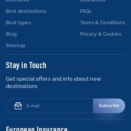
Best destinations
FAQs
Boat types
Terms & Conditions
Blog
Privacy & Cookies
Sitemap
Stay in Touch
Get special offers and info about new
destinations
Subscribe
European Insurance