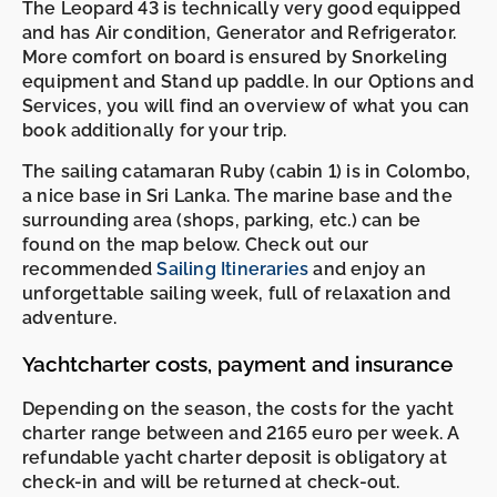
The Leopard 43 is technically very good equipped
and has Air condition, Generator and Refrigerator.
More comfort on board is ensured by Snorkeling
equipment and Stand up paddle. In our Options and
Services, you will find an overview of what you can
book additionally for your trip.
The sailing catamaran Ruby (cabin 1) is in Colombo,
a nice base in Sri Lanka. The marine base and the
surrounding area (shops, parking, etc.) can be
found on the map below. Check out our
recommended
Sailing Itineraries
and enjoy an
unforgettable sailing week, full of relaxation and
adventure.
Yachtcharter costs, payment and insurance
Depending on the season, the costs for the yacht
charter range between and 2165 euro per week. A
refundable yacht charter deposit is obligatory at
check-in and will be returned at check-out.