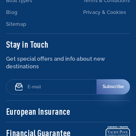
Boat types
Terms & Conditions
Blog
Privacy & Cookies
Sitemap
Stay in Touch
Get special offers and info about new
destinations
Subscribe
European Insurance
Financial Guarantee