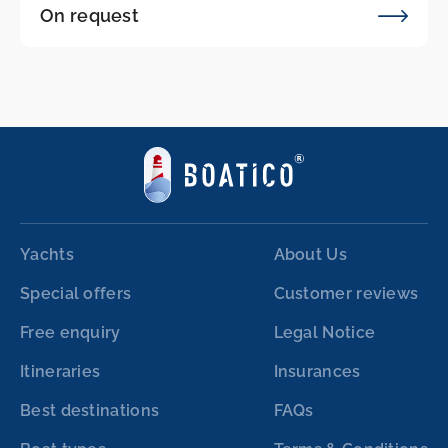
On request
Yachts
About Us
Special offers
Customer reviews
Free enquiry
Legal Notice
Itineraries
Insurances
Best destinations
FAQs