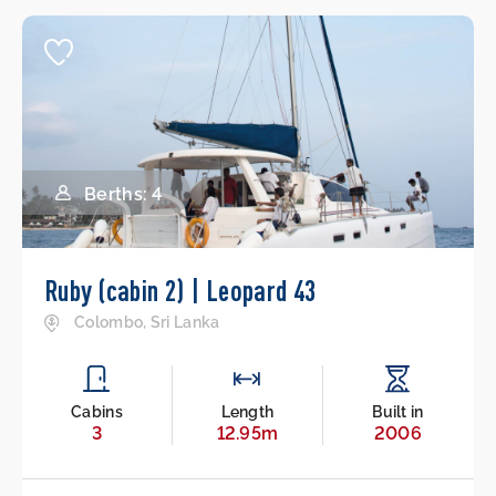
Berths: 4
Ruby (cabin 2) | Leopard 43
Colombo, Sri Lanka
Cabins
Length
Built in
3
12.95m
2006