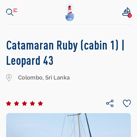
0
Catamaran Ruby (cabin 1) |
Leopard 43
Colombo, Sri Lanka