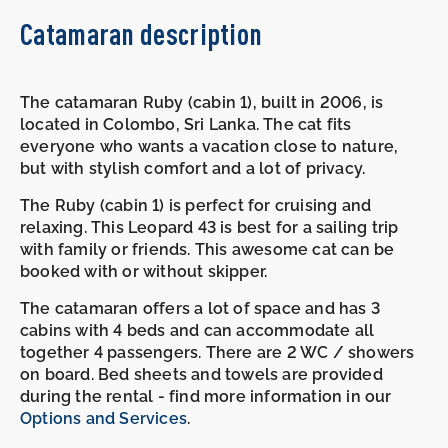
Catamaran description
The catamaran Ruby (cabin 1), built in 2006, is
located in Colombo, Sri Lanka. The cat fits
everyone who wants a vacation close to nature,
but with stylish comfort and a lot of privacy.
The Ruby (cabin 1) is perfect for cruising and
relaxing. This Leopard 43 is best for a sailing trip
with family or friends. This awesome cat can be
booked with or without skipper.
The catamaran offers a lot of space and has 3
cabins with 4 beds and can accommodate all
together 4 passengers. There are 2 WC / showers
on board. Bed sheets and towels are provided
during the rental - find more information in our
Options and Services
.