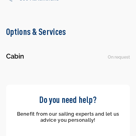
Options & Services
Cabin
On request
Do you need help?
Benefit from our sailing experts and let us
advice you personally!