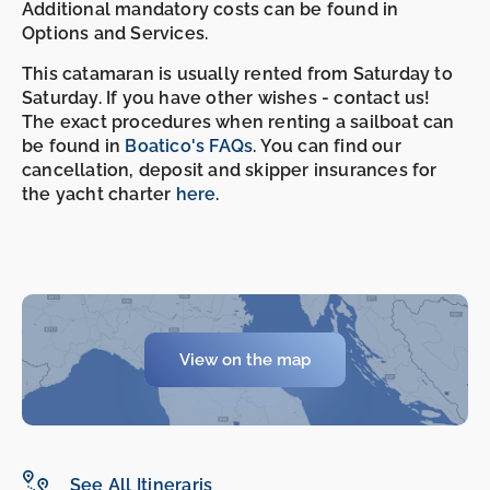
Additional mandatory costs can be found in
Options and Services.
This catamaran is usually rented from Saturday to
Saturday. If you have other wishes - contact us!
The exact procedures when renting a sailboat can
be found in
Boatico's FAQs
. You can find our
cancellation, deposit and skipper insurances for
the yacht charter
here
.
View on the map
-
-
See All Itineraris