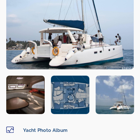
Yacht Photo Album