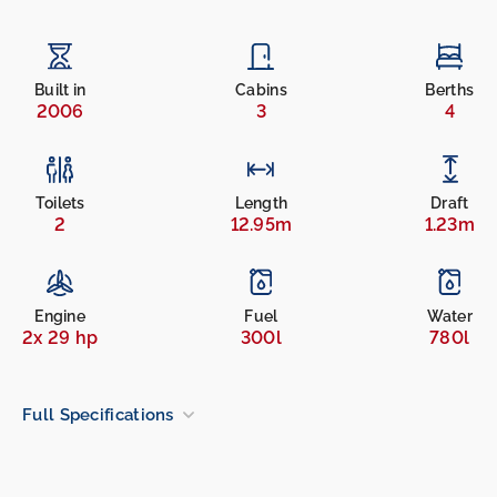
Built in
Cabins
Berths
2006
3
4
Toilets
Length
Draft
2
12.95m
1.23m
Engine
Fuel
Water
2x 29 hp
300l
780l
Full Specifications