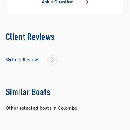
Ask a Question
Client Reviews
Write a Review
Similar Boats
Other selected boats in Colombo