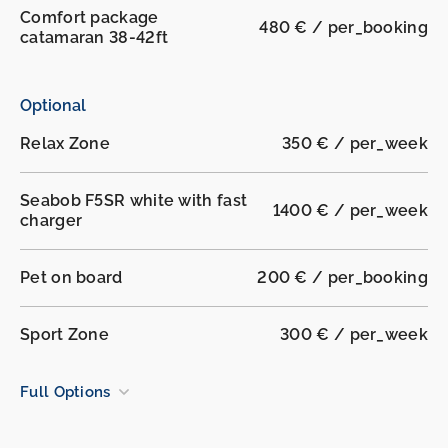
Comfort package
480 € / per_booking
catamaran 38-42ft
Optional
Relax Zone
350 € / per_week
Seabob F5SR white with fast
1400 € / per_week
charger
Pet on board
200 € / per_booking
Sport Zone
300 € / per_week
Full Options