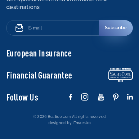
destinations
Subscribe
European Insurance
Financial Guarantee
Follow Us
© 2026 Boatico.com
All rights reserved
designed by ITmaestro