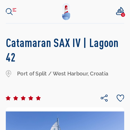
0
Catamaran SAX IV | Lagoon
42
Port of Split / West Harbour, Croatia