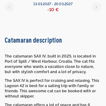
13.03.2027
-
20.03.2027
-10 €
Catamaran description
The catamaran SAX IV, built in 2025, is located in
Port of Split / West Harbour, Croatia. The cat fits
everyone who wants a vacation close to nature,
but with stylish comfort and a lot of privacy.
The SAX IV is perfect for cruising and relaxing. This
Lagoon 42 is best for a sailing trip with family or
friends. This awesome cat can be booked with or
without skipper.
The catamaran offers a lot of space and has 6