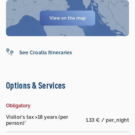
-
-
View on the map
See Croatia Itineraries
Options & Services
Obligatory
Visitor's tax >18 years (per
1.33 € / per_night
person)*