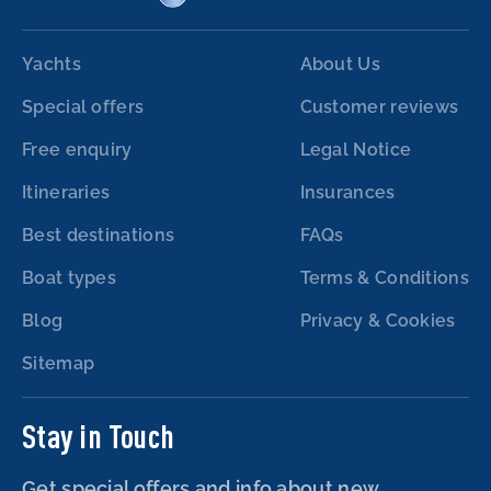
Yachts
About Us
Special offers
Customer reviews
Free enquiry
Legal Notice
Itineraries
Insurances
Best destinations
FAQs
Boat types
Terms & Conditions
Blog
Privacy & Cookies
Sitemap
Stay in Touch
Get special offers and info about new