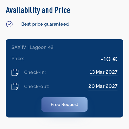
Availability and Price
Best price guaranteed
SAX IV | Lagoon 42
-10 €
Price:
13 Mar 2027
Check-in:
20 Mar 2027
Check-out:
Free Request