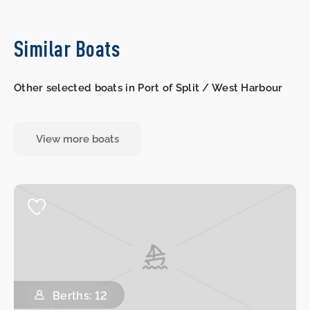
Similar Boats
Other selected boats in Port of Split / West Harbour
View more boats
Berths: 12