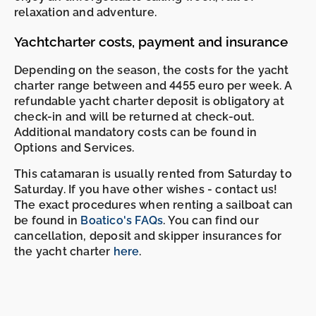
relaxation and adventure.
Yachtcharter costs, payment and insurance
Depending on the season, the costs for the yacht
charter range between and 4455 euro per week. A
refundable yacht charter deposit is obligatory at
check-in and will be returned at check-out.
Additional mandatory costs can be found in
Options and Services.
This catamaran is usually rented from Saturday to
Saturday. If you have other wishes - contact us!
The exact procedures when renting a sailboat can
be found in
Boatico's FAQs
. You can find our
cancellation, deposit and skipper insurances for
the yacht charter
here
.