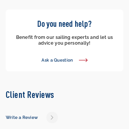
Do you need help?
Benefit from our sailing experts and let us
advice you personally!
Ask a Question
Client Reviews
Write a Review