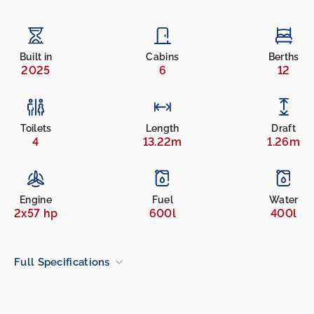
Built in
Cabins
Berths
2025
6
12
Toilets
Length
Draft
4
13.22m
1.26m
Engine
Fuel
Water
2x57 hp
600l
400l
Full Specifications