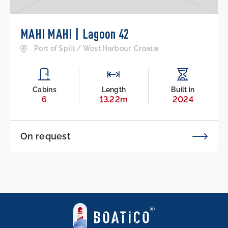
MAHI MAHI | Lagoon 42
Port of Split / West Harbour, Croatia
Cabins
Length
Built in
6
13.22m
2024
On request