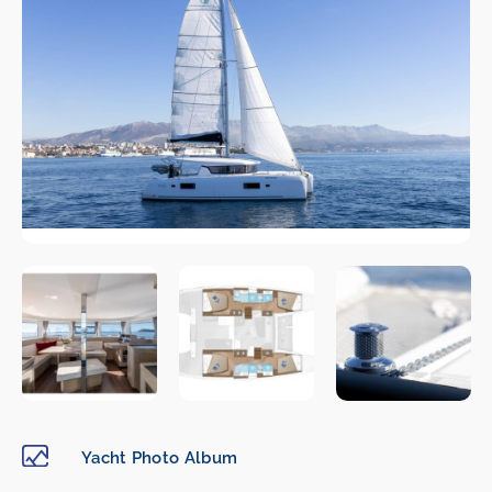
Yacht Photo Album