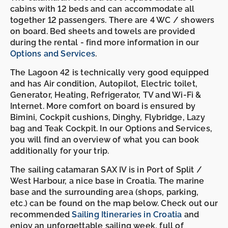
cabins with 12 beds and can accommodate all
together 12 passengers. There are 4 WC / showers
on board. Bed sheets and towels are provided
during the rental - find more information in our
Options and Services
.
The Lagoon 42 is technically very good equipped
and has Air condition, Autopilot, Electric toilet,
Generator, Heating, Refrigerator, TV and Wi-Fi &
Internet. More comfort on board is ensured by
Bimini, Cockpit cushions, Dinghy, Flybridge, Lazy
bag and Teak Cockpit. In our Options and Services,
you will find an overview of what you can book
additionally for your trip.
The sailing catamaran SAX IV is in Port of Split /
West Harbour, a nice base in Croatia. The marine
base and the surrounding area (shops, parking,
etc.) can be found on the map below. Check out our
recommended
Sailing Itineraries in Croatia
and
enjoy an unforgettable sailing week, full of