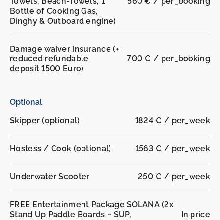
Towels, Beach-Towels, 1
560 € / per_booking
Bottle of Cooking Gas,
Dinghy & Outboard engine)
Damage waiver insurance (+
reduced refundable
700 € / per_booking
deposit 1500 Euro)
Optional
Skipper (optional)
1824 € / per_week
Hostess / Cook (optional)
1563 € / per_week
Underwater Scooter
250 € / per_week
FREE Entertainment Package SOLANA (2x
Stand Up Paddle Boards – SUP,
In price