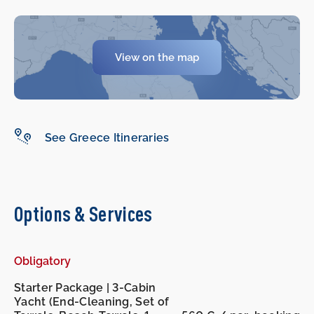
View on the map
-
-
See Greece Itineraries
Options & Services
Obligatory
Starter Package | 3-Cabin
Yacht (End-Cleaning, Set of