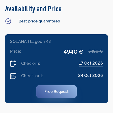
Availability and Price
Best price guaranteed
SOLANA | Lagoon 43
4940 €
Price:
5490 €
17 Oct 2026
Check-in:
24 Oct 2026
Check-out:
Free Request