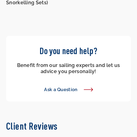
Snorkelling Sets)
Do you need help?
Benefit from our sailing experts and let us
advice you personally!
Ask a Question
Client Reviews