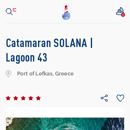
0
Catamaran SOLANA |
Lagoon 43
Port of Lefkas, Greece