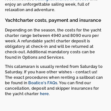
enjoy an unforgettable sailing week, full of
relaxation and adventure.
Yachtcharter costs, payment and insurance
Depending on the season, the costs for the yacht
charter range between 4940 and 8090 euro per
week. A refundable yacht charter deposit is
obligatory at check-in and will be returned at
check-out. Additional mandatory costs can be
found in Options and Services.
This catamaran is usually rented from Saturday to
Saturday. If you have other wishes - contact us!
The exact procedures when renting a sailboat can
be found in
Boatico's FAQs
. You can find our
cancellation, deposit and skipper insurances for
the yacht charter
here
.