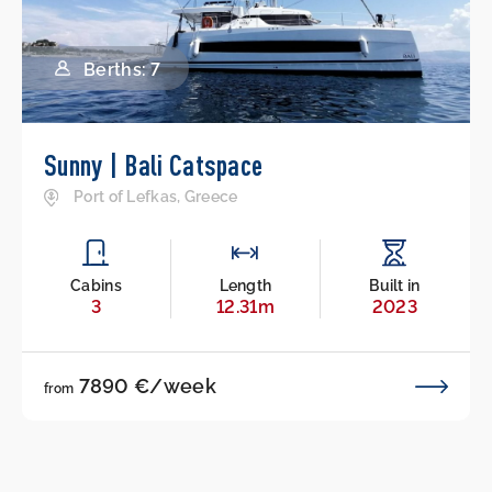
Berths: 7
Sunny | Bali Catspace
Port of Lefkas, Greece
Cabins
Length
Built in
3
12.31m
2023
7890 €/week
from