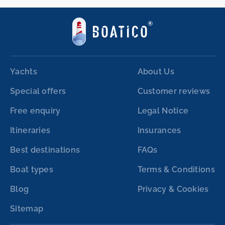
Yachts
About Us
Special offers
Customer reviews
Free enquiry
Legal Notice
Itineraries
Insurances
Best destinations
FAQs
Boat types
Terms & Conditions
Blog
Privacy & Cookies
Sitemap