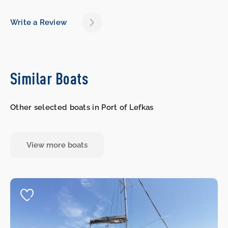
Write a Review
Similar Boats
Other selected boats in Port of Lefkas
View more boats