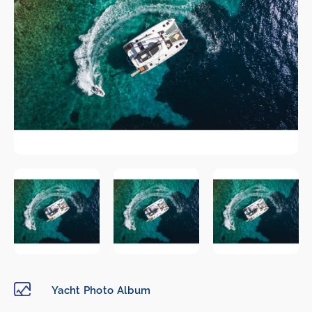
Yacht Photo Album