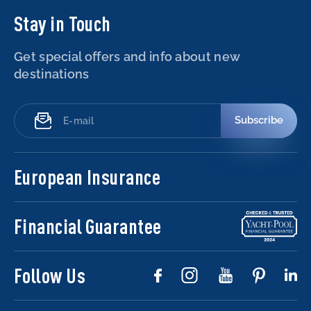
Stay in Touch
Get special offers and info about new
destinations
Subscribe
European Insurance
Financial Guarantee
Follow Us