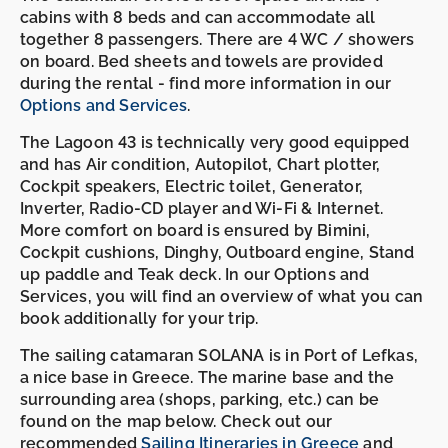
cabins with 8 beds and can accommodate all
together 8 passengers. There are 4 WC / showers
on board. Bed sheets and towels are provided
during the rental - find more information in our
Options and Services
.
The Lagoon 43 is technically very good equipped
and has Air condition, Autopilot, Chart plotter,
Cockpit speakers, Electric toilet, Generator,
Inverter, Radio-CD player and Wi-Fi & Internet.
More comfort on board is ensured by Bimini,
Cockpit cushions, Dinghy, Outboard engine, Stand
up paddle and Teak deck. In our Options and
Services, you will find an overview of what you can
book additionally for your trip.
The sailing catamaran SOLANA is in Port of Lefkas,
a nice base in Greece. The marine base and the
surrounding area (shops, parking, etc.) can be
found on the map below. Check out our
recommended
Sailing Itineraries in Greece
and