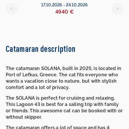
17.10.2026
-
24.10.2026
4940 €
Catamaran description
The catamaran SOLANA, built in 2025, is located in
Port of Lefkas, Greece. The cat fits everyone who
wants a vacation close to nature, but with stylish
comfort and a lot of privacy.
The SOLANA is perfect for cruising and relaxing.
This Lagoon 43 is best for a sailing trip with family
or friends. This awesome cat can be booked with or
without skipper.
The catamaran offers a lot of space and has 4