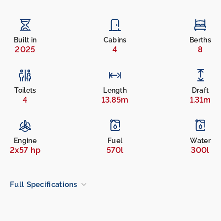
Built in
Cabins
Berths
2025
4
8
Toilets
Length
Draft
4
13.85m
1.31m
Engine
Fuel
Water
2x57 hp
570l
300l
Full Specifications