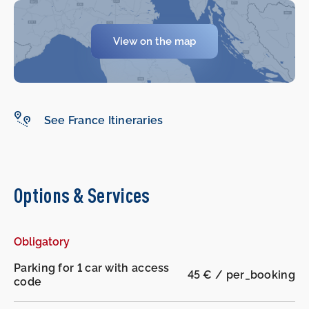
View on the map
-
-
See France Itineraries
Options & Services
Obligatory
Parking for 1 car with access
45 € / per_booking
code