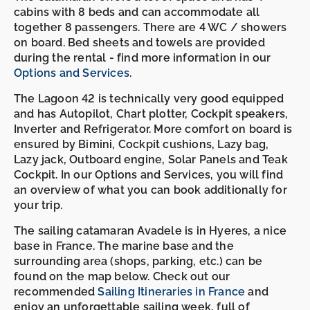
cabins with 8 beds and can accommodate all
together 8 passengers. There are 4 WC / showers
on board. Bed sheets and towels are provided
during the rental - find more information in our
Options and Services
.
The Lagoon 42 is technically very good equipped
and has Autopilot, Chart plotter, Cockpit speakers,
Inverter and Refrigerator. More comfort on board is
ensured by Bimini, Cockpit cushions, Lazy bag,
Lazy jack, Outboard engine, Solar Panels and Teak
Cockpit. In our Options and Services, you will find
an overview of what you can book additionally for
your trip.
The sailing catamaran Avadele is in Hyeres, a nice
base in France. The marine base and the
surrounding area (shops, parking, etc.) can be
found on the map below. Check out our
recommended
Sailing Itineraries in France
and
enjoy an unforgettable sailing week, full of