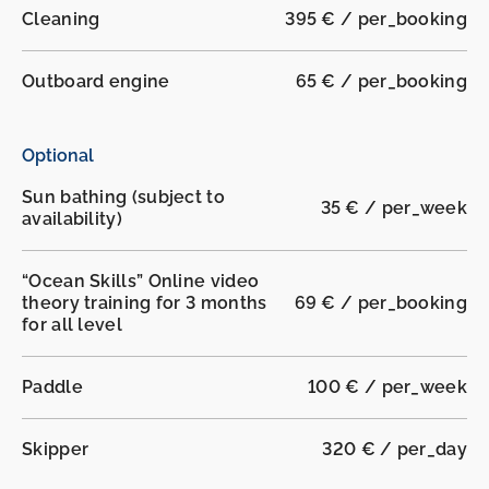
Cleaning
395 € / per_booking
Outboard engine
65 € / per_booking
Optional
Sun bathing (subject to
35 € / per_week
availability)
“Ocean Skills” Online video
theory training for 3 months
69 € / per_booking
for all level
Paddle
100 € / per_week
Skipper
320 € / per_day