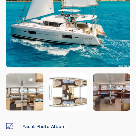
Yacht Photo Album