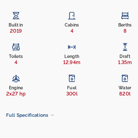
Built in
Cabins
Berths
2019
4
8
Toilets
Length
Draft
4
12.94m
1.35m
Engine
Fuel
Water
2x27 hp
300l
820l
Full Specifications