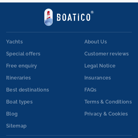
Yachts
About Us
Special offers
Customer reviews
Free enquiry
Legal Notice
Itineraries
Insurances
Best destinations
FAQs
Boat types
Terms & Conditions
Blog
Privacy & Cookies
Sitemap