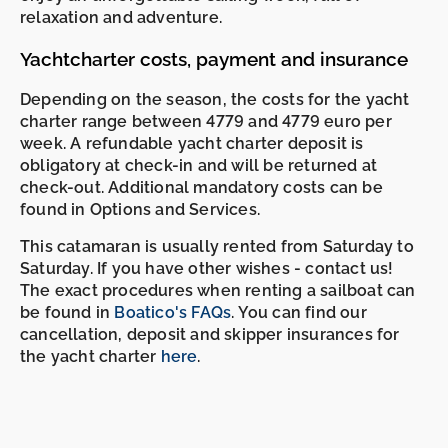
relaxation and adventure.
Yachtcharter costs, payment and insurance
Depending on the season, the costs for the yacht
charter range between 4779 and 4779 euro per
week. A refundable yacht charter deposit is
obligatory at check-in and will be returned at
check-out. Additional mandatory costs can be
found in Options and Services.
This catamaran is usually rented from Saturday to
Saturday. If you have other wishes - contact us!
The exact procedures when renting a sailboat can
be found in
Boatico's FAQs
. You can find our
cancellation, deposit and skipper insurances for
the yacht charter
here
.