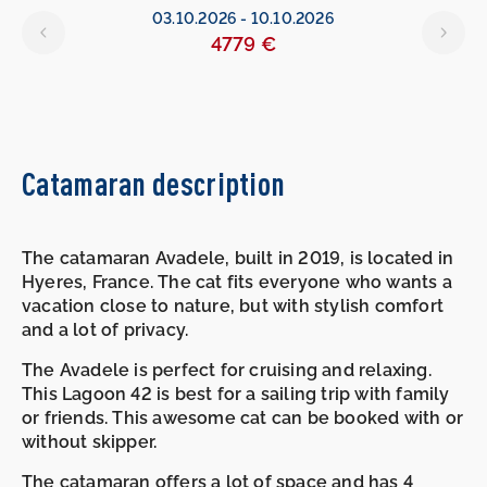
6
03.10.2026
-
10.10.2026
4779 €
Catamaran description
The catamaran Avadele, built in 2019, is located in
Hyeres, France. The cat fits everyone who wants a
vacation close to nature, but with stylish comfort
and a lot of privacy.
The Avadele is perfect for cruising and relaxing.
This Lagoon 42 is best for a sailing trip with family
or friends. This awesome cat can be booked with or
without skipper.
The catamaran offers a lot of space and has 4