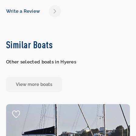
Write a Review
Similar Boats
Other selected boats in Hyeres
View more boats