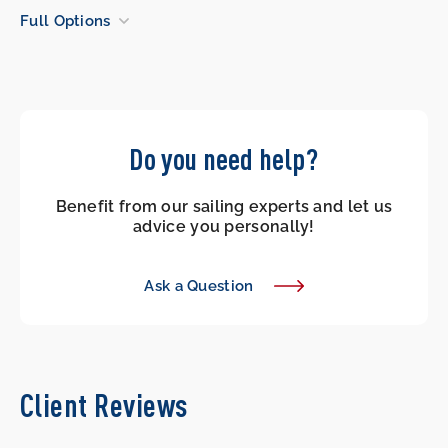
Full Options
Do you need help?
Benefit from our sailing experts and let us
advice you personally!
Ask a Question
Client Reviews