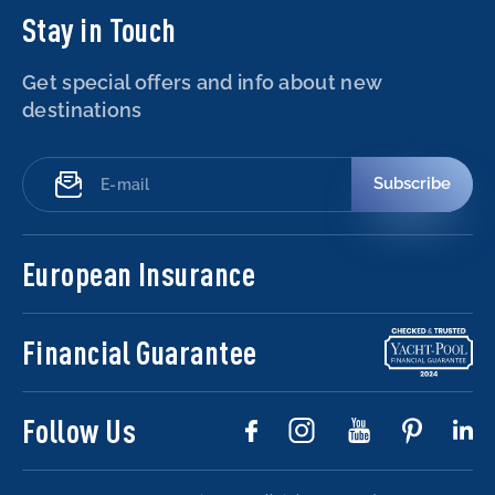
Stay in Touch
Get special offers and info about new
destinations
Subscribe
European Insurance
Financial Guarantee
Follow Us