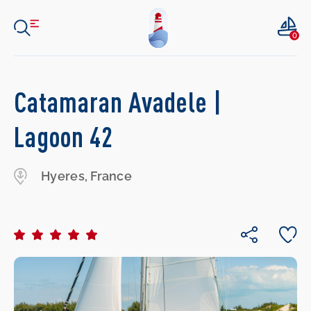
0
Catamaran Avadele |
Lagoon 42
Hyeres, France