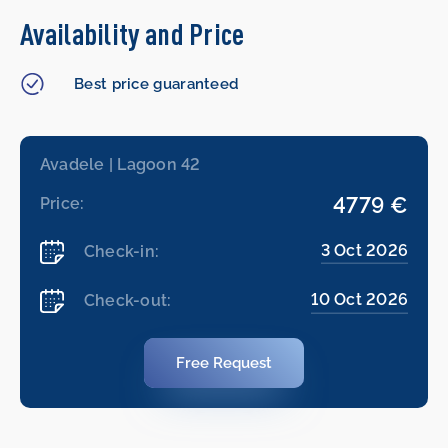
Availability and Price
Best price guaranteed
Avadele | Lagoon 42
4779 €
Price:
3 Oct 2026
Check-in:
10 Oct 2026
Check-out:
Free Request