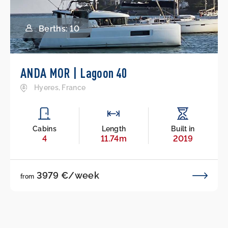
Berths: 10
ANDA MOR | Lagoon 40
Hyeres, France
Cabins
Length
Built in
4
11.74m
2019
3979 €/week
from