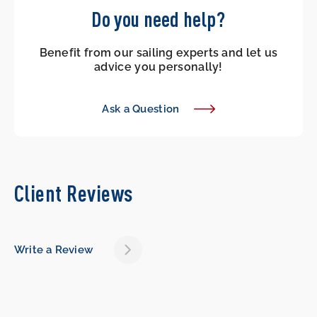
Do you need help?
Benefit from our sailing experts and let us
advice you personally!
Ask a Question
Client Reviews
Write a Review