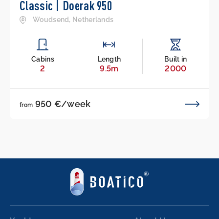
Classic | Doerak 950
Woudsend, Netherlands
Cabins
Length
Built in
2
9.5m
2000
950 €/week
from