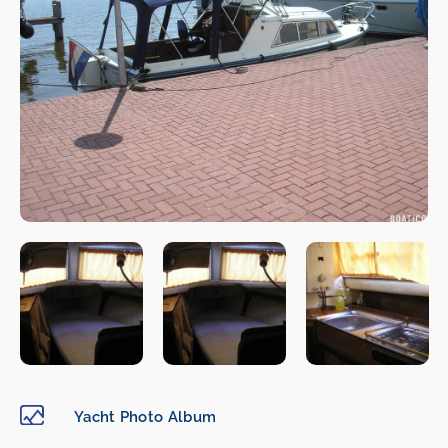
Yacht Photo Album