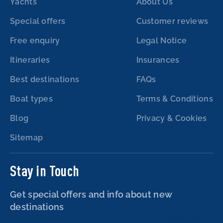
Yachts
About Us
Special offers
Customer reviews
Free enquiry
Legal Notice
Itineraries
Insurances
Best destinations
FAQs
Boat types
Terms & Conditions
Blog
Privacy & Cookies
Sitemap
Stay in Touch
Get special offers and info about new
destinations