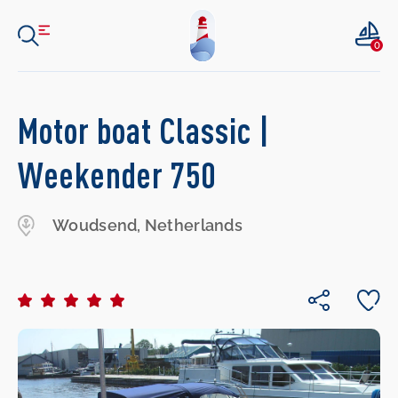
0
Motor boat Classic |
Weekender 750
Woudsend, Netherlands