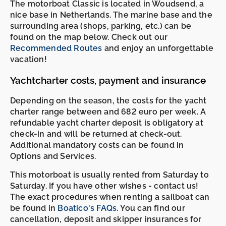
The motorboat Classic is located in Woudsend, a
nice base in Netherlands. The marine base and the
surrounding area (shops, parking, etc.) can be
found on the map below. Check out our
Recommended Routes
and enjoy an unforgettable
vacation!
Yachtcharter costs, payment and insurance
Depending on the season, the costs for the yacht
charter range between and 682 euro per week. A
refundable yacht charter deposit is obligatory at
check-in and will be returned at check-out.
Additional mandatory costs can be found in
Options and Services.
This motorboat is usually rented from Saturday to
Saturday. If you have other wishes - contact us!
The exact procedures when renting a sailboat can
be found in
Boatico's FAQs
. You can find our
cancellation, deposit and skipper insurances for