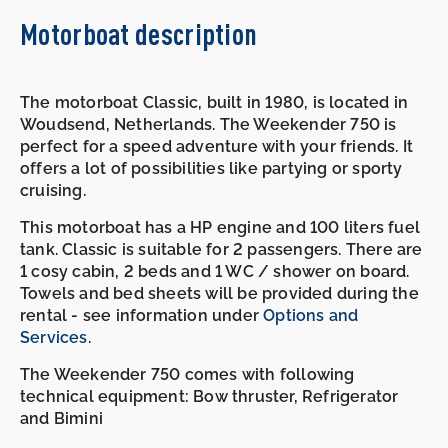
Motorboat description
The motorboat Classic, built in 1980, is located in
Woudsend, Netherlands. The Weekender 750 is
perfect for a speed adventure with your friends. It
offers a lot of possibilities like partying or sporty
cruising.
This motorboat has a HP engine and 100 liters fuel
tank. Classic is suitable for 2 passengers. There are
1 cosy cabin, 2 beds and 1 WC / shower on board.
Towels and bed sheets will be provided during the
rental - see information under
Options and
Services
.
The Weekender 750 comes with following
technical equipment: Bow thruster, Refrigerator
and Bimini