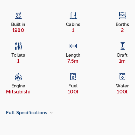
Built in
Cabins
Berths
1980
1
2
Toilets
Length
Draft
1
7.5m
1m
Engine
Fuel
Water
Mitsubishi
100l
100l
Full Specifications