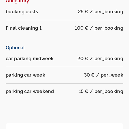
Obligatory
-
-
booking costs
25 € / per_booking
Final cleaning 1
100 € / per_booking
Optional
car parking midweek
20 € / per_booking
parking car week
30 € / per_week
parking car weekend
15 € / per_booking