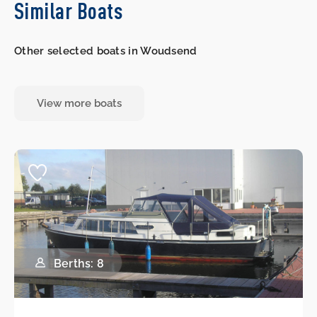
Similar Boats
Other selected boats in Woudsend
View more boats
Berths: 8