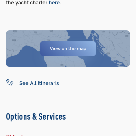
the yacht charter
here
.
View on the map
See All Itineraris
Options & Services