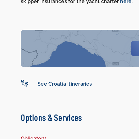
skipper insurances for the yacht charter
here
.
See Croatia Itineraries
Options & Services
Obligatory