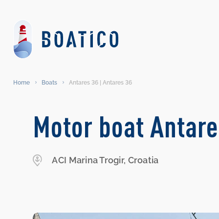
Home
Boats
Antares 36 | Antares 36
Motor boat Antare
ACI Marina Trogir, Croatia