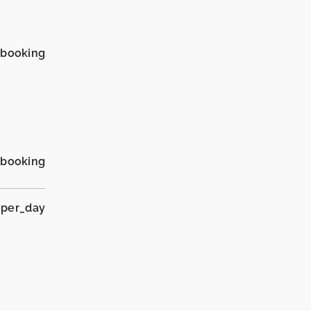
_booking
_booking
 per_day