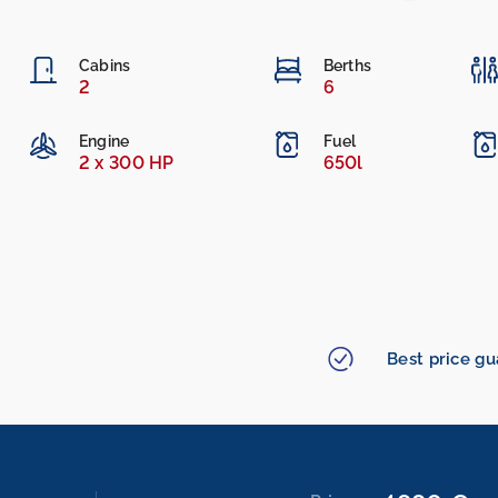
Cabins
Berths
2
6
Engine
Fuel
2 x 300 HP
650l
Best price g