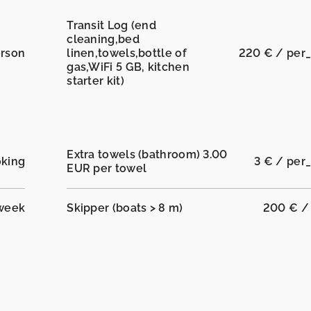
Transit Log (end
cleaning,bed
erson
linen,towels,bottle of
220 € / per
gas,WiFi 5 GB, kitchen
starter kit)
Extra towels (bathroom) 3.00
oking
3 € / per
EUR per towel
_week
Skipper (boats > 8 m)
200 € /