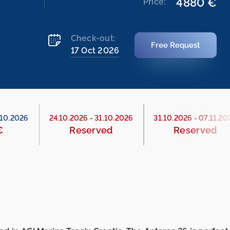
4880 €
Price:
Check-out:
Free Request
17 Oct 2026
.10.2026
24.10.2026
-
31.10.2026
31.10.2026
-
07.11.20
€
Reserved
Reserved