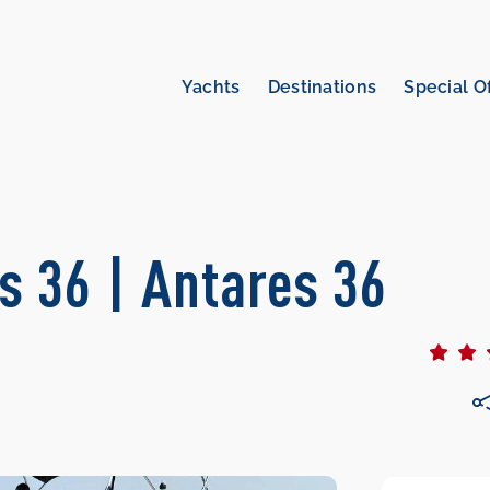
Yachts
Destinations
Special O
s 36 | Antares 36