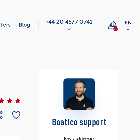
‭+44 20 4577 0741‬
EN
ffers
Blog
0
Boatico support
Ivo - skipper