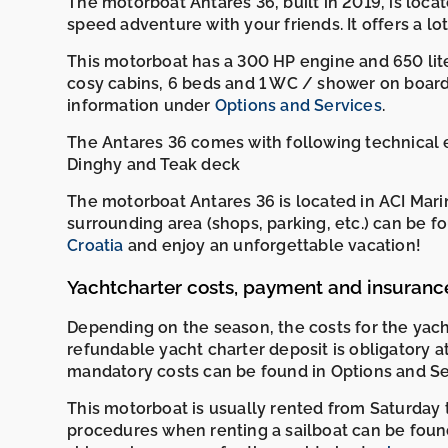
The motorboat Antares 36, built in 2019, is locate
speed adventure with your friends. It offers a lot 
This motorboat has a 300 HP engine and 650 liter
cosy cabins, 6 beds and 1 WC / shower on board.
information under
Options and Services
.
The Antares 36 comes with following technical eq
Dinghy and Teak deck
The motorboat Antares 36 is located in ACI Marin
surrounding area (shops, parking, etc.) can be 
Croatia
and enjoy an unforgettable vacation!
Yachtcharter costs, payment and insuranc
Depending on the season, the costs for the ya
refundable yacht charter deposit is obligatory a
mandatory costs can be found in Options and Se
This motorboat is usually rented from Saturday t
procedures when renting a sailboat can be foun