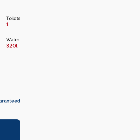
Toilets
1
Water
320l
uaranteed