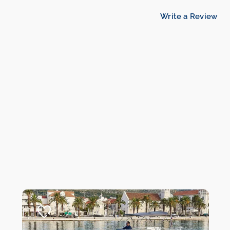
Write a Review