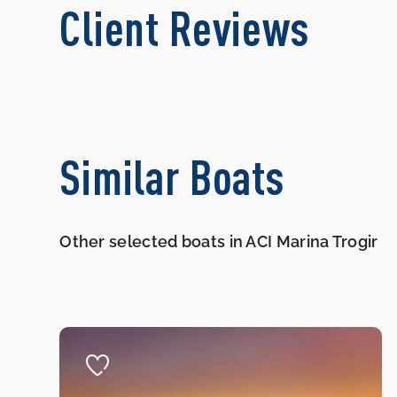
Client Reviews
Similar Boats
Other selected boats in ACI Marina Trogir