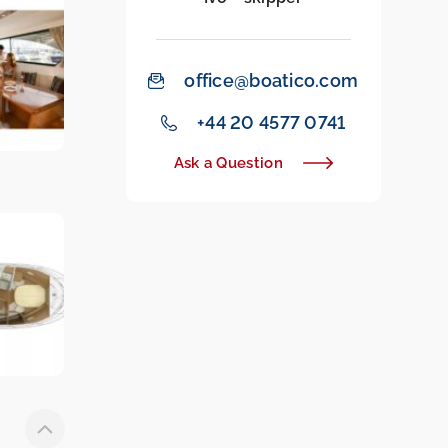
office@boatico.com
‭+44 20 4577 0741‬
Ask a Question