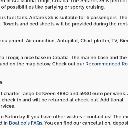
d in ACI Marina Trogir, Croatia. The Antares 36 is perfect 
of possibilities like partying or sporty cruising.
s fuel tank. Antares 36 is suitable for 6 passengers. The
 Towels and bed sheets will be provided during the renta
uipment: Air condition, Autopilot, Chart plotter, TV, Bim
a Trogir, a nice base in Croatia. The marine base and the
found on the map below. Check out our
Recommended Rou
e
cht charter range between 4880 and 5980 euro per week.
t check-in and will be returned at check-out. Additional
rvices.
o Saturday. If you have other wishes - contact us! The e
d in
Boatico's FAQs
. You can find our cancellation, depos