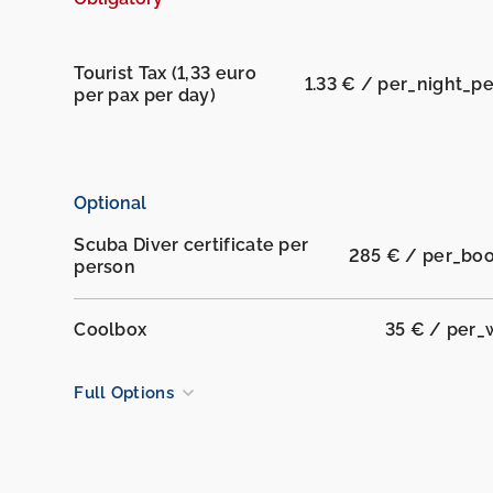
Tourist Tax (1,33 euro
1.33 € / per_night_p
per pax per day)
Optional
Scuba Diver certificate per
285 € / per_bo
person
Coolbox
35 € / per
Full Options