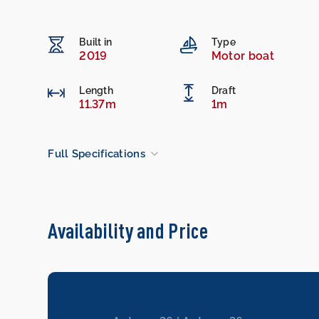
Built in
Type
2019
Motor boat
Length
Draft
11.37m
1m
Full Specifications
Availability and Price