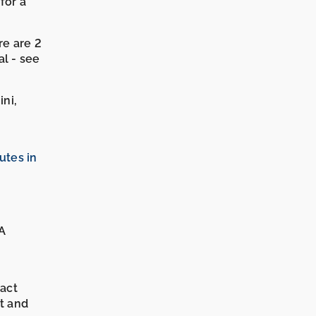
for a
re are 2
l - see
ini,
tes in
 A
xact
it and