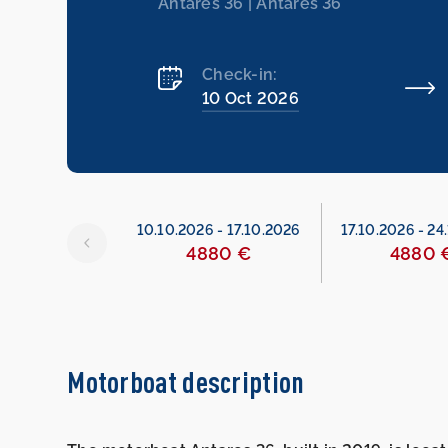
Antares 36 | Antares 36
Check-in:
10 Oct 2026
6
-
10.10.2026
10.10.2026
-
17.10.2026
17.10.2026
-
24
480 €
4880 €
4880 
Motorboat description