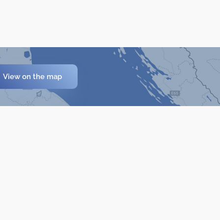
View on the map