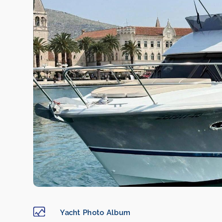
Yacht Photo Album