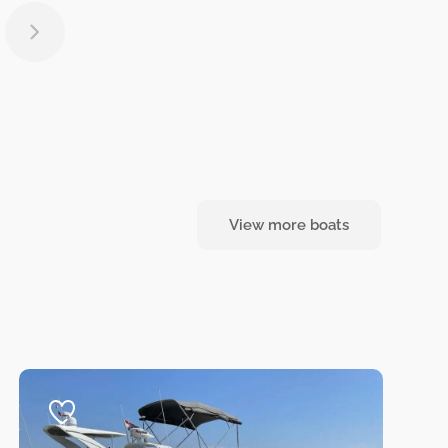
View more boats