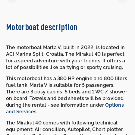
Motorboat description
The motorboat Marta V, built in 2022, is located in
ACI Marina Split, Croatia. The Mirakul 40 is perfect
for a speed adventure with your friends. It offers a
lot of possibilities like partying or sporty cruising.
This motorboat has a 380 HP engine and 800 liters
fuel tank. Marta V is suitable for 5 passengers.
There are 3 cosy cabins, 5 beds and 1 WC / shower
on board. Towels and bed sheets will be provided
during the rental - see information under
Options
and Services
.
The Mirakul 40 comes with following technical
equipment: Air condition, Autopilot, Chart plotter,