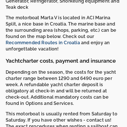
Generator, Refrigerator, Snorkeling equipment and
Teak deck
The motorboat Marta V is located in ACI Marina
Split, a nice base in Croatia. The marine base and
the surrounding area (shops, parking, etc.) can be
found on the map below. Check out our
Recommended Routes in Croatia
and enjoy an
unforgettable vacation!
Yachtcharter costs, payment and insurance
Depending on the season, the costs for the yacht
charter range between 1290 and 6490 euro per
week. A refundable yacht charter deposit is
obligatory at check-in and will be returned at
check-out. Additional mandatory costs can be
found in Options and Services.
This motorboat is usually rented from Saturday to
Saturday. If you have other wishes - contact us!
The exact procedures when renting a sailboat can