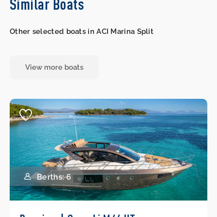
Similar Boats
Other selected boats in ACI Marina Split
View more boats
Berths: 6