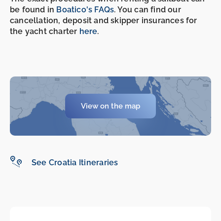
be found in
Boatico's FAQs
. You can find our
-
-
cancellation, deposit and skipper insurances for
the yacht charter
here
.
View on the map
See Croatia Itineraries