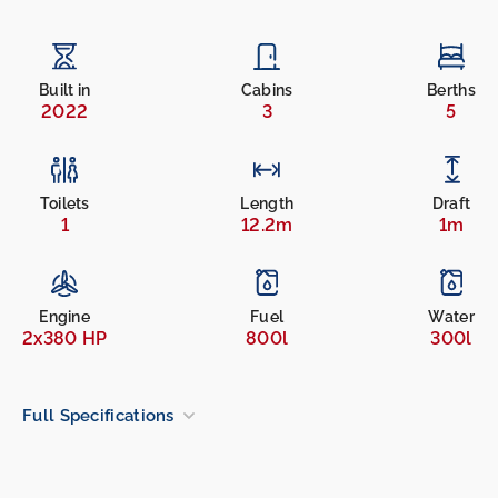
Built in
Cabins
Berths
2022
3
5
Toilets
Length
Draft
1
12.2m
1m
Engine
Fuel
Water
2x380 HP
800l
300l
Full Specifications