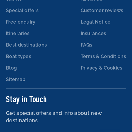
Special offers
Customer reviews
Free enquiry
Legal Notice
Itineraries
Insurances
Best destinations
FAQs
Boat types
Terms & Conditions
Blog
Privacy & Cookies
Sitemap
Stay in Touch
Get special offers and info about new
destinations