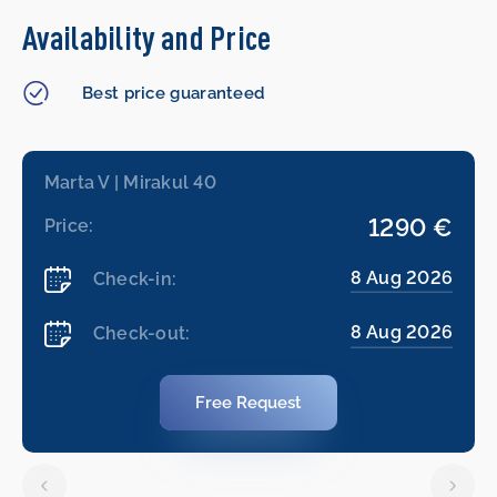
Availability and Price
Best price guaranteed
Marta V | Mirakul 40
1290 €
Price:
8 Aug 2026
Check-in:
8 Aug 2026
Check-out:
Free Request