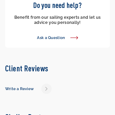
Do you need help?
Benefit from our sailing experts and let us
advice you personally!
Ask a Question
Client Reviews
Write a Review