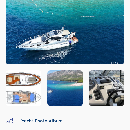
Yacht Photo Album