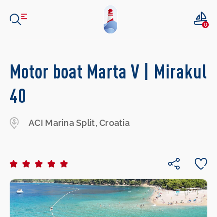
0
Motor boat Marta V | Mirakul
40
ACI Marina Split, Croatia