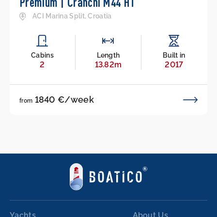
Premium | Cranchi M44 HT
ACI Marina Split, Croatia
Cabins
Length
Built in
2
13.82m
2017
1840 €/week
from
Yachts
About Us