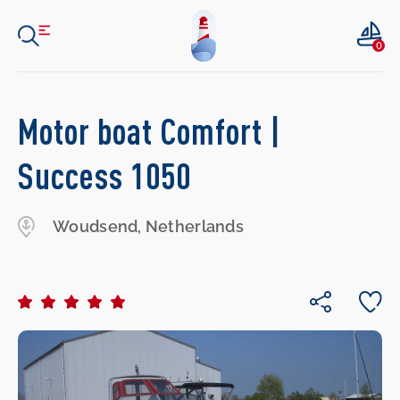
0
Motor boat Comfort |
Success 1050
Woudsend, Netherlands