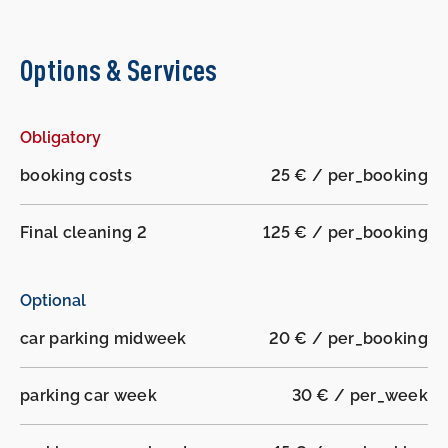
Options & Services
Obligatory
booking costs
25 € / per_booking
Final cleaning 2
125 € / per_booking
Optional
car parking midweek
20 € / per_booking
parking car week
30 € / per_week