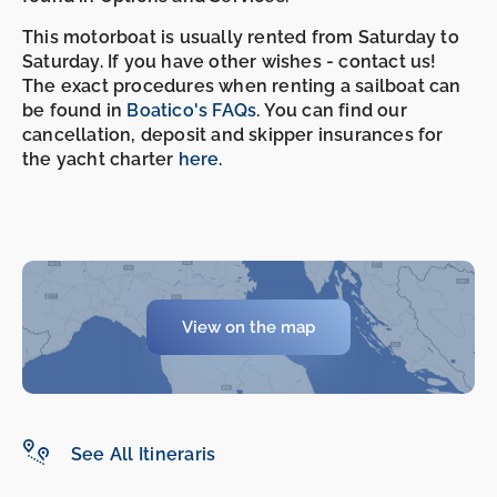
This motorboat is usually rented from Saturday to
Saturday. If you have other wishes - contact us!
The exact procedures when renting a sailboat can
be found in
Boatico's FAQs
. You can find our
cancellation, deposit and skipper insurances for
the yacht charter
here
.
View on the map
-
-
See All Itineraris