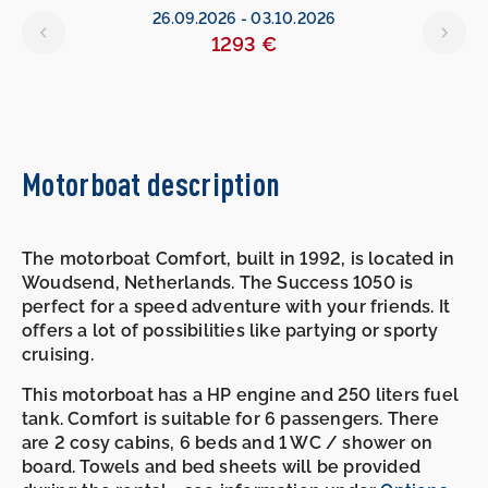
26.09.2026
-
03.10.2026
1293 €
Motorboat description
The motorboat Comfort, built in 1992, is located in
Woudsend, Netherlands. The Success 1050 is
perfect for a speed adventure with your friends. It
offers a lot of possibilities like partying or sporty
cruising.
This motorboat has a HP engine and 250 liters fuel
tank. Comfort is suitable for 6 passengers. There
are 2 cosy cabins, 6 beds and 1 WC / shower on
board. Towels and bed sheets will be provided