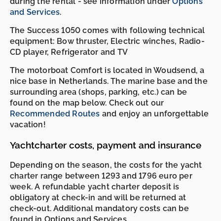
during the rental - see information under
Options
and Services
.
The Success 1050 comes with following technical
equipment: Bow thruster, Electric winches, Radio-
CD player, Refrigerator and TV
The motorboat Comfort is located in Woudsend, a
nice base in Netherlands. The marine base and the
surrounding area (shops, parking, etc.) can be
found on the map below. Check out our
Recommended Routes
and enjoy an unforgettable
vacation!
Yachtcharter costs, payment and insurance
Depending on the season, the costs for the yacht
charter range between 1293 and 1796 euro per
week. A refundable yacht charter deposit is
obligatory at check-in and will be returned at
check-out. Additional mandatory costs can be
found in Options and Services.