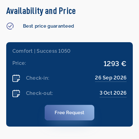
Availability and Price
Best price guaranteed
Comfort | Success 1050
1293 €
Price:
26 Sep 2026
Check-in:
3 Oct 2026
Check-out:
Free Request