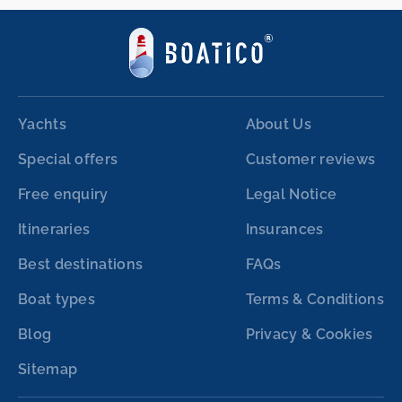
Yachts
About Us
Special offers
Customer reviews
Free enquiry
Legal Notice
Itineraries
Insurances
Best destinations
FAQs
Boat types
Terms & Conditions
Blog
Privacy & Cookies
Sitemap