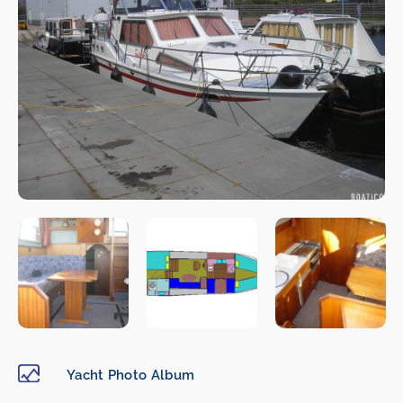
Yacht Photo Album