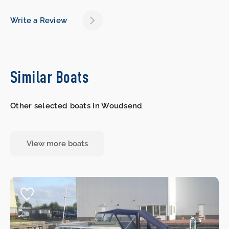
Write a Review
Similar Boats
Other selected boats in Woudsend
View more boats