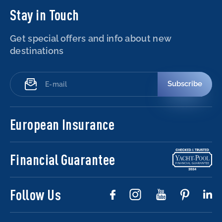
Stay in Touch
Get special offers and info about new
destinations
Subscribe
European Insurance
Financial Guarantee
Follow Us