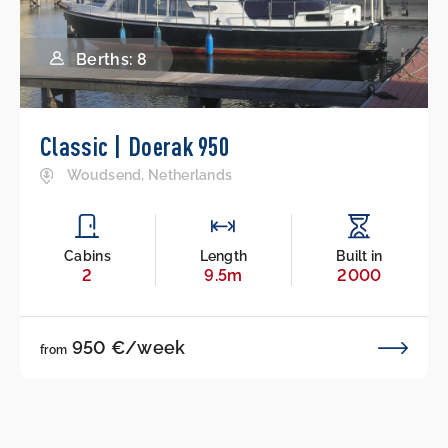
Berths: 8
Classic | Doerak 950
Woudsend, Netherlands
Cabins
Length
Built in
2
9.5m
2000
950 €/week
from