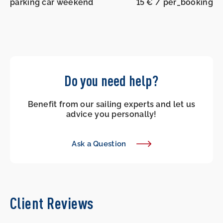
parking car weekend
15 € / per_booking
Do you need help?
Benefit from our sailing experts and let us
advice you personally!
Ask a Question
Client Reviews