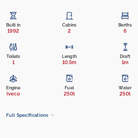
Built in
Cabins
Berths
1992
2
6
Toilets
Length
Draft
1
10.5m
1m
Engine
Fuel
Water
Iveco
250l
250l
Full Specifications