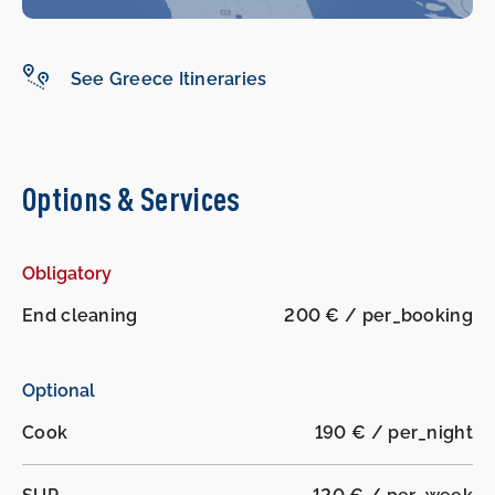
See Greece Itineraries
Options & Services
Obligatory
End cleaning
200 € / per_booking
Optional
Cook
190 € / per_night