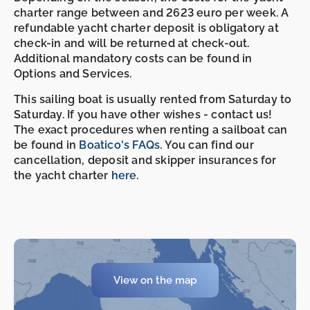
charter range between and 2623 euro per week. A
refundable yacht charter deposit is obligatory at
check-in and will be returned at check-out.
Additional mandatory costs can be found in
Options and Services.
This sailing boat is usually rented from Saturday to
Saturday. If you have other wishes - contact us!
The exact procedures when renting a sailboat can
be found in
Boatico's FAQs
. You can find our
cancellation, deposit and skipper insurances for
the yacht charter
here
.
-
-
View on the map