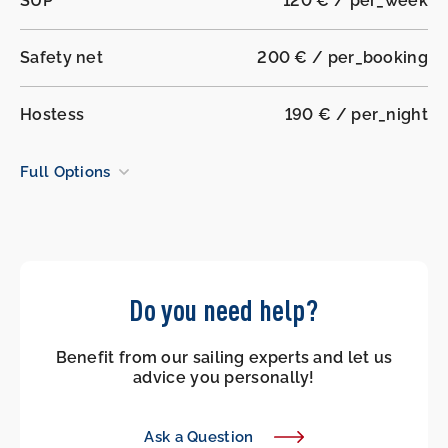
SUP
120 € / per_week
Safety net
200 € / per_booking
Hostess
190 € / per_night
Full Options
Do you need help?
Benefit from our sailing experts and let us
advice you personally!
Ask a Question