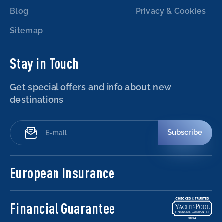
Blog
Privacy & Cookies
Sitemap
Stay in Touch
Get special offers and info about new
destinations
Subscribe
European Insurance
Financial Guarantee