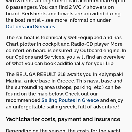
with 8 beds. All together it can accommodate up to
8 passengers. You can find 2 WC / showers on
board. Bedsheets and towels are provided during
the boat rental - see more information under
Options and Services
.
The sailboat is technically well-equipped and has
Chart plotter in cockpit and Radio-CD player. More
comfort on board is ensured by Outboard engine. In
our Options and Services, you will find an overview
of what you can book additionally for your trip.
The BELUGA REBUILT 218 awaits you in Kalympaki
Marina, a nice base in Greece. This naval base and
the surrounding area (shops, parking, etc.) can be
found on the map below. Check out our
recommended
Sailing Routes in Greece
and enjoy
an unforgettable sailing week, full of adventure!
Yachtcharter costs, payment and insurance
Depending on the season, the costs for the yacht