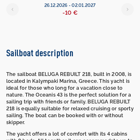
26.12.2026
-
02.01.2027
-10 €
Sailboat description
The sailboat BELUGA REBUILT 218, built in 2008, is
located in Kalympaki Marina, Greece. This yacht is
ideal for those who long for a vacation close to
nature. The Oceanis 43 is the perfect solution for a
sailing trip with friends or family. BELUGA REBUILT
218 is equally suitable for relaxed cruising or sporty
sailing. The boat can be booked with or without
skipper.
The yacht offers a lot of comfort with its 4 cabins