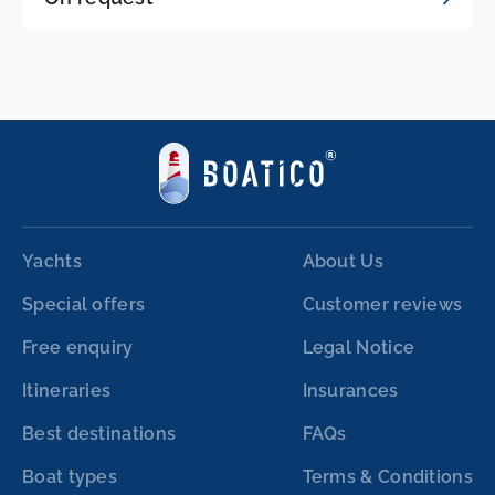
Yachts
About Us
Special offers
Customer reviews
Free enquiry
Legal Notice
Itineraries
Insurances
Best destinations
FAQs
Boat types
Terms & Conditions