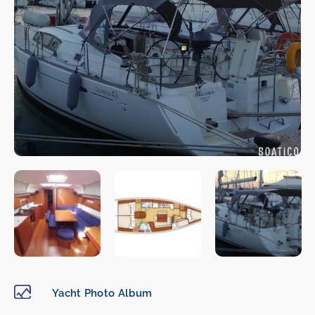
Yacht Photo Album