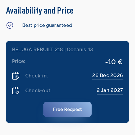
Availability and Price
Best price guaranteed
BELUGA REBUILT 218 | Oceanis 43
-10 €
Price:
26 Dec 2026
Check-in:
2 Jan 2027
Check-out:
Free Request