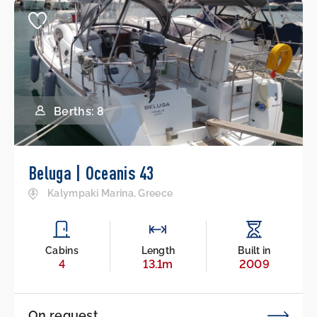
Berths: 8
Beluga | Oceanis 43
Kalympaki Marina, Greece
Cabins
Length
Built in
4
13.1m
2009
On request