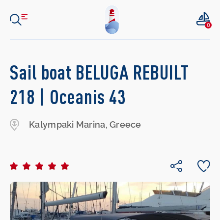
0
Sail boat BELUGA REBUILT
218 | Oceanis 43
Kalympaki Marina, Greece