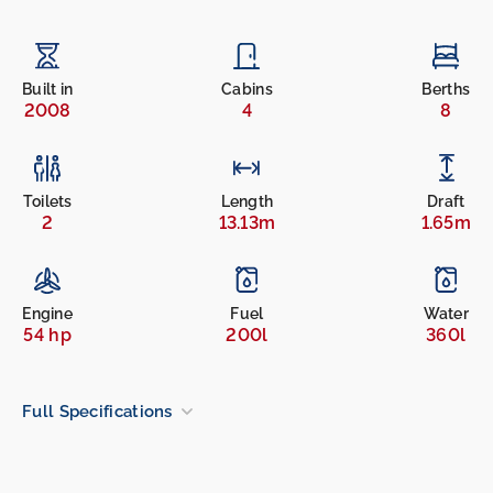
Built in
Cabins
Berths
2008
4
8
Toilets
Length
Draft
2
13.13m
1.65m
Engine
Fuel
Water
54 hp
200l
360l
Full Specifications