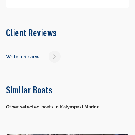
Client Reviews
Write a Review
Similar Boats
Other selected boats in Kalympaki Marina