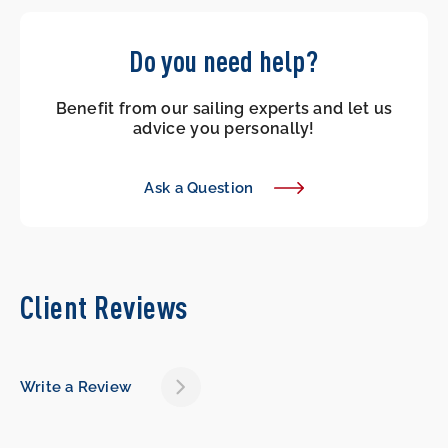
Do you need help?
Benefit from our sailing experts and let us
advice you personally!
Ask a Question
Client Reviews
Write a Review