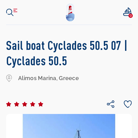
0
Sail boat Cyclades 50.5 07 |
Cyclades 50.5
Alimos Marina, Greece