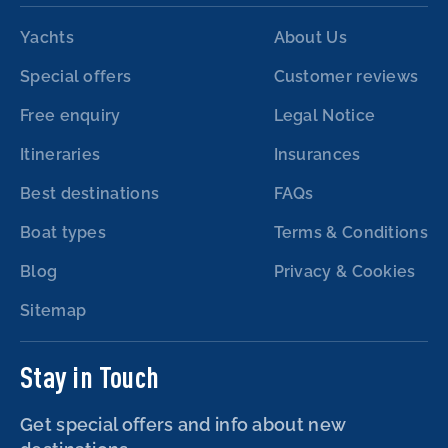
Yachts
About Us
Special offers
Customer reviews
Free enquiry
Legal Notice
Itineraries
Insurances
Best destinations
FAQs
Boat types
Terms & Conditions
Blog
Privacy & Cookies
Sitemap
Stay in Touch
Get special offers and info about new