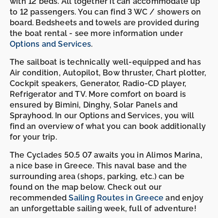
with 12 beds. All together it can accommodate up
to 12 passengers. You can find 3 WC / showers on
board. Bedsheets and towels are provided during
the boat rental - see more information under
Options and Services
.
The sailboat is technically well-equipped and has
Air condition, Autopilot, Bow thruster, Chart plotter,
Cockpit speakers, Generator, Radio-CD player,
Refrigerator and TV. More comfort on board is
ensured by Bimini, Dinghy, Solar Panels and
Sprayhood. In our Options and Services, you will
find an overview of what you can book additionally
for your trip.
The Cyclades 50.5 07 awaits you in Alimos Marina,
a nice base in Greece. This naval base and the
surrounding area (shops, parking, etc.) can be
found on the map below. Check out our
recommended
Sailing Routes in Greece
and enjoy
an unforgettable sailing week, full of adventure!