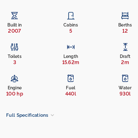
Built in
Cabins
Berths
2007
5
12
Toilets
Length
Draft
3
15.62m
2m
Engine
Fuel
Water
100 hp
440l
930l
Full Specifications