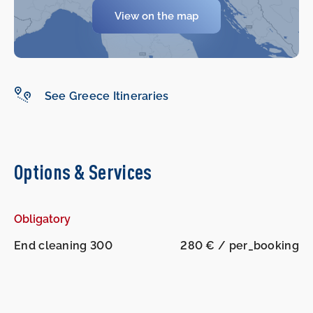
View on the map
See Greece Itineraries
Options & Services
Obligatory
End cleaning 300
280 € / per_booking