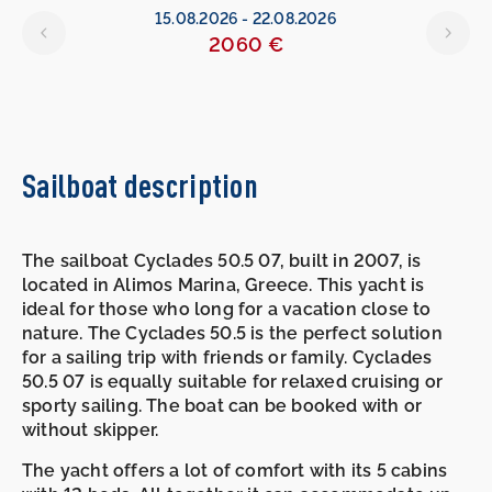
15.08.2026
-
22.08.2026
2060 €
Sailboat description
The sailboat Cyclades 50.5 07, built in 2007, is
located in Alimos Marina, Greece. This yacht is
ideal for those who long for a vacation close to
nature. The Cyclades 50.5 is the perfect solution
for a sailing trip with friends or family. Cyclades
50.5 07 is equally suitable for relaxed cruising or
sporty sailing. The boat can be booked with or
without skipper.
The yacht offers a lot of comfort with its 5 cabins