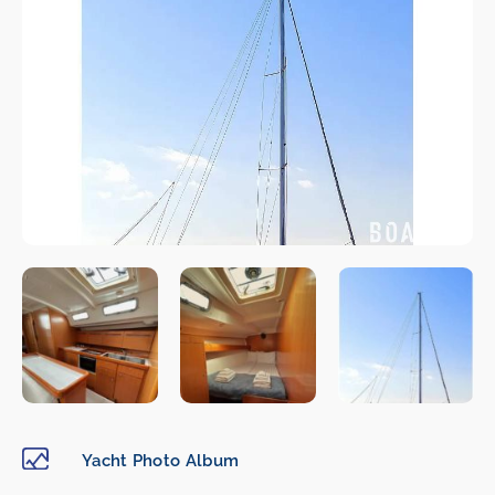
Yacht Photo Album