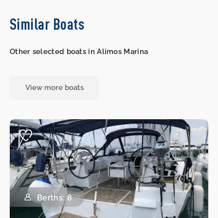
Similar Boats
Other selected boats in Alimos Marina
View more boats
Berths: 8