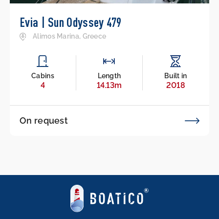
Evia | Sun Odyssey 479
Alimos Marina, Greece
Cabins
Length
Built in
4
14.13m
2018
On request