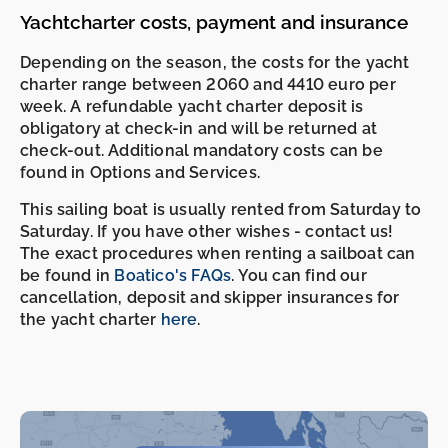
Yachtcharter costs, payment and insurance
Depending on the season, the costs for the yacht
charter range between 2060 and 4410 euro per
week. A refundable yacht charter deposit is
obligatory at check-in and will be returned at
check-out. Additional mandatory costs can be
found in Options and Services.
This sailing boat is usually rented from Saturday to
Saturday. If you have other wishes - contact us!
The exact procedures when renting a sailboat can
-
-
be found in
Boatico's FAQs
. You can find our
cancellation, deposit and skipper insurances for
the yacht charter
here
.