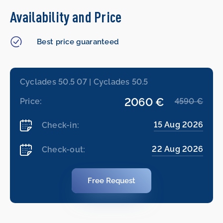
Availability and Price
Best price guaranteed
Cyclades 50.5 07 | Cyclades 50.5
2060 €
Price:
4590 €
15 Aug 2026
Check-in:
22 Aug 2026
Check-out:
Free Request