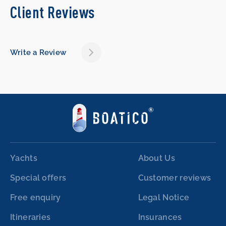
Client Reviews
Write a Review
Yachts
About Us
Special offers
Customer reviews
Free enquiry
Legal Notice
Itineraries
Insurances