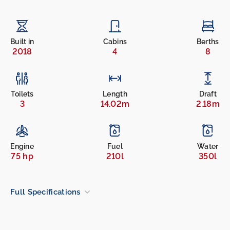
Built in
Cabins
Berths
2018
4
8
Toilets
Length
Draft
3
14.02m
2.18m
Engine
Fuel
Water
75 hp
210l
350l
Full Specifications