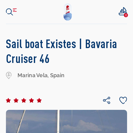
0
Sail boat Existes | Bavaria
Cruiser 46
Marina Vela, Spain