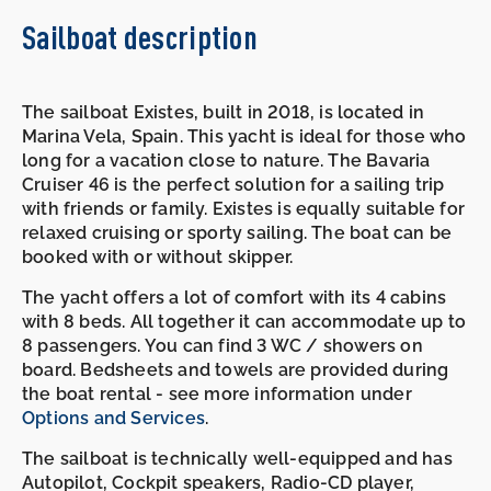
Sailboat description
The sailboat Existes, built in 2018, is located in
Marina Vela, Spain. This yacht is ideal for those who
long for a vacation close to nature. The Bavaria
Cruiser 46 is the perfect solution for a sailing trip
with friends or family. Existes is equally suitable for
relaxed cruising or sporty sailing. The boat can be
booked with or without skipper.
The yacht offers a lot of comfort with its 4 cabins
with 8 beds. All together it can accommodate up to
8 passengers. You can find 3 WC / showers on
board. Bedsheets and towels are provided during
the boat rental - see more information under
Options and Services
.
The sailboat is technically well-equipped and has
Autopilot, Cockpit speakers, Radio-CD player,