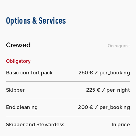
Options & Services
Crewed
On request
Obligatory
Basic comfort pack
250 € / per_booking
Skipper
225 € / per_night
End cleaning
200 € / per_booking
Skipper and Stewardess
In price