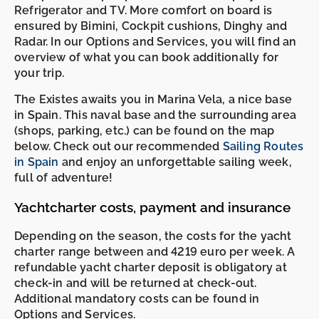
Refrigerator and TV. More comfort on board is
ensured by Bimini, Cockpit cushions, Dinghy and
Radar. In our Options and Services, you will find an
overview of what you can book additionally for
your trip.
The Existes awaits you in Marina Vela, a nice base
in Spain. This naval base and the surrounding area
(shops, parking, etc.) can be found on the map
below. Check out our recommended
Sailing Routes
in Spain
and enjoy an unforgettable sailing week,
full of adventure!
Yachtcharter costs, payment and insurance
Depending on the season, the costs for the yacht
charter range between and 4219 euro per week. A
refundable yacht charter deposit is obligatory at
check-in and will be returned at check-out.
Additional mandatory costs can be found in
Options and Services.