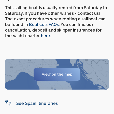
This sailing boat is usually rented from Saturday to
Saturday. If you have other wishes - contact us!
The exact procedures when renting a sailboat can
be found in
Boatico's FAQs
. You can find our
cancellation, deposit and skipper insurances for
the yacht charter
here
.
-
-
View on the map
See Spain Itineraries