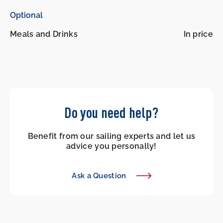
Optional
Meals and Drinks
In price
Do you need help?
Benefit from our sailing experts and let us
advice you personally!
Ask a Question