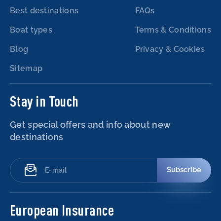
Best destinations
FAQs
Boat types
Terms & Conditions
Blog
Privacy & Cookies
Sitemap
Stay in Touch
Get special offers and info about new
destinations
Subscribe
European Insurance