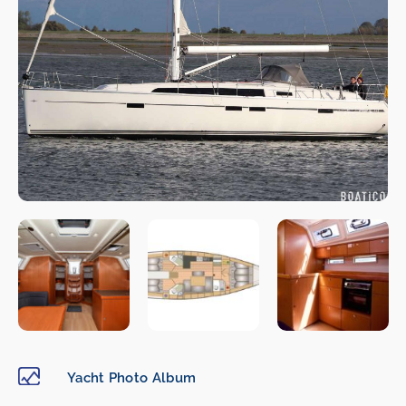
Yacht Photo Album