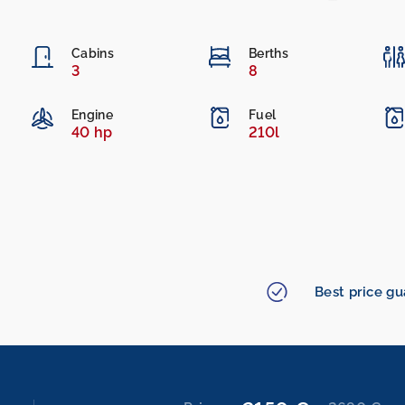
Cabins
Berths
3
8
Engine
Fuel
40 hp
210l
Best price g