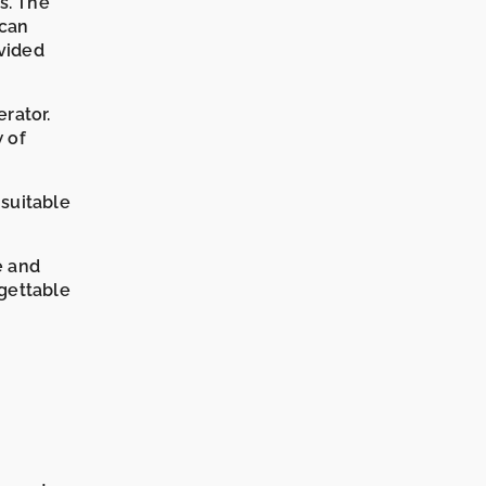
ds. The
 can
vided
rator.
w of
 suitable
e and
rgettable