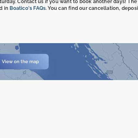
aturday. Contact us if you want to book another days! The
d in
Boatico's FAQs
. You can find our cancellation, depos
View on the map