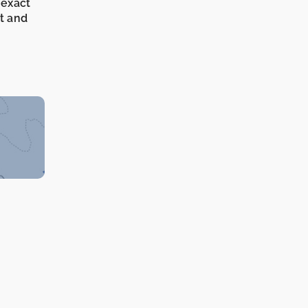
 exact
it and