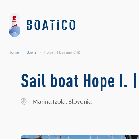
Home
Boats
Hope I. | Bavaria C42
Sail boat Hope I. 
Marina Izola, Slovenia