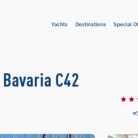
Yachts
Destinations
Special O
| Bavaria C42