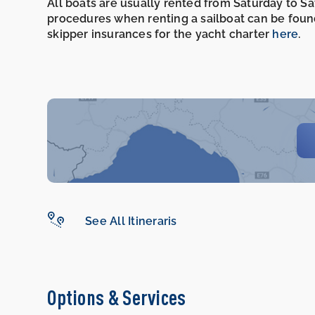
All boats are usually rented from Saturday to S
procedures when renting a sailboat can be foun
skipper insurances for the yacht charter
here
.
See All Itineraris
Options & Services