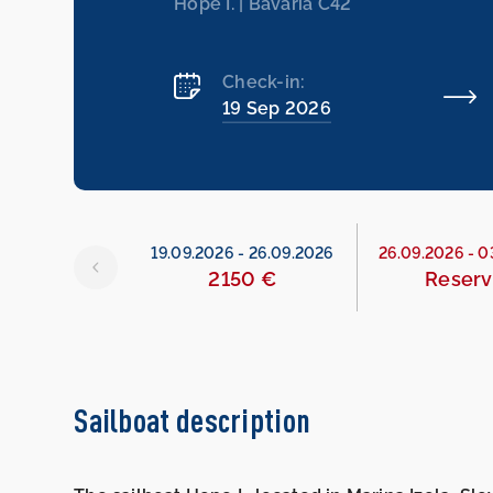
Hope I. | Bavaria C42
Check-in:
19 Sep 2026
26
-
19.09.2026
19.09.2026
-
26.09.2026
26.09.2026
-
0
790 €
2150 €
Reser
Sailboat description