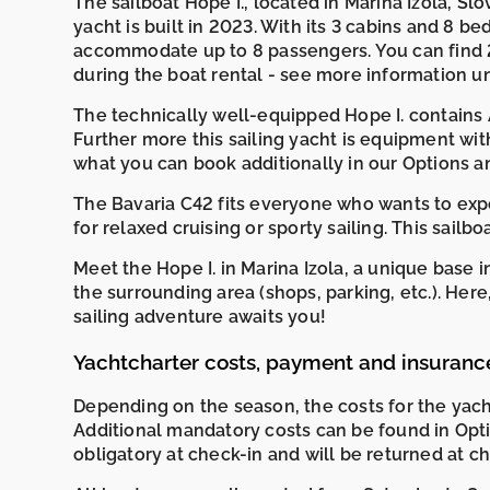
The sailboat Hope I., located in Marina Izola, Slov
yacht is built in 2023. With its 3 cabins and 8 bed
accommodate up to 8 passengers. You can find 
during the boat rental - see more information 
The technically well-equipped Hope I. contains A
Further more this sailing yacht is equipment wit
what you can book additionally in our Options a
The Bavaria C42 fits everyone who wants to exper
for relaxed cruising or sporty sailing. This sailb
Meet the Hope I. in Marina Izola, a unique base
the surrounding area (shops, parking, etc.). He
sailing adventure awaits you!
Yachtcharter costs, payment and insuranc
Depending on the season, the costs for the yac
Additional mandatory costs can be found in Opti
obligatory at check-in and will be returned at c