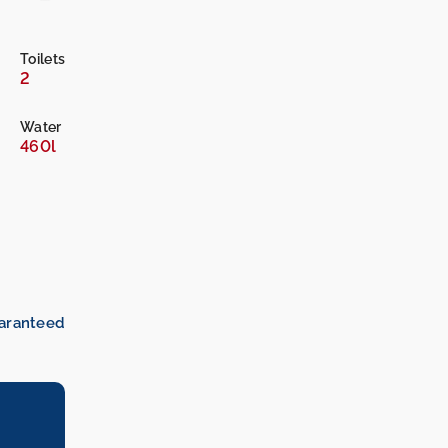
Toilets
2
Water
460l
uaranteed