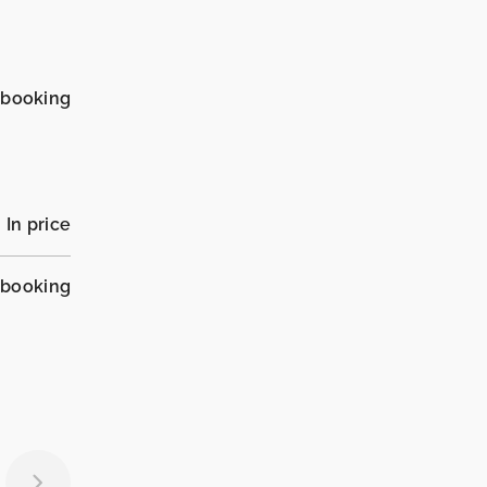
_booking
In price
_booking