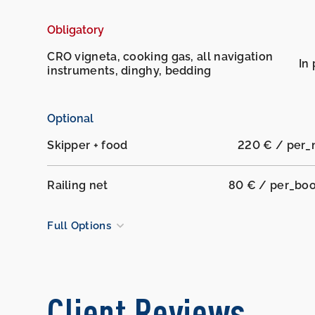
Obligatory
CRO vigneta, cooking gas, all navigation
In 
instruments, dinghy, bedding
Optional
Skipper + food
220 € / per_
Railing net
80 € / per_bo
Full Options
Client Reviews