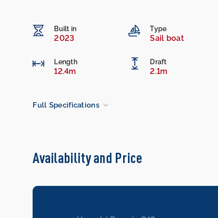
Built in
Type
2023
Sail boat
Length
Draft
12.4m
2.1m
Full Specifications
Availability and Price