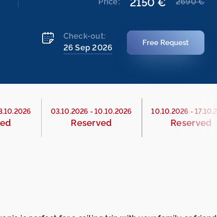
2150 €
Price:
2690 €
Check-out:
Free Request
26 Sep 2026
3.10.2026
03.10.2026
-
10.10.2026
10.10.2026
-
17.10.
ved
Reserved
Reserved