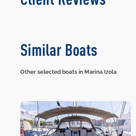
Similar Boats
Other selected boats in Marina Izola