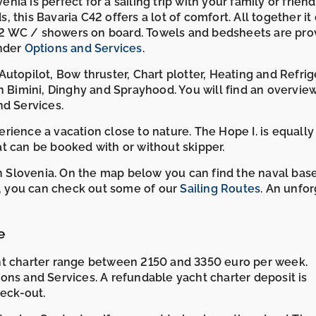
enia is perfect for a sailing trip with your family or frien
s, this Bavaria C42 offers a lot of comfort. All together it
2 WC / showers on board. Towels and bedsheets are pro
under
Options and Services
.
utopilot, Bow thruster, Chart plotter, Heating and Refrige
h Bimini, Dinghy and Sprayhood. You will find an overvie
nd Services.
ience a vacation close to nature. The Hope I. is equally
oat can be booked with or without skipper.
 in Slovenia. On the map below you can find the naval bas
re, you can check out some of our
Sailing Routes
. An unfo
e
ht charter range between 2150 and 3350 euro per week.
ons and Services. A refundable yacht charter deposit is
heck-out.