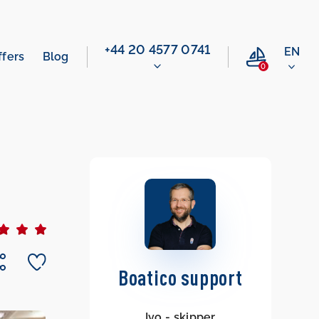
‭+44 20 4577 0741‬
EN
ffers
Blog
0
Boatico support
Ivo - skipper