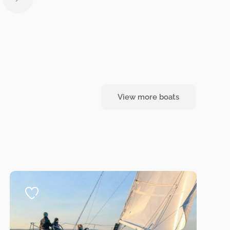
View more boats