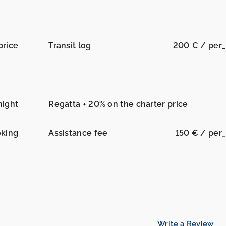
price
Transit log
200 € / per
night
Regatta + 20% on the charter price
oking
Assistance fee
150 € / per
Write a Review