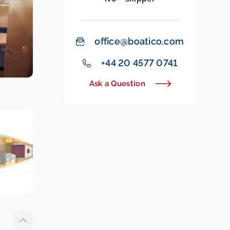
office@boatico.com
‭+44 20 4577 0741‬
Ask a Question