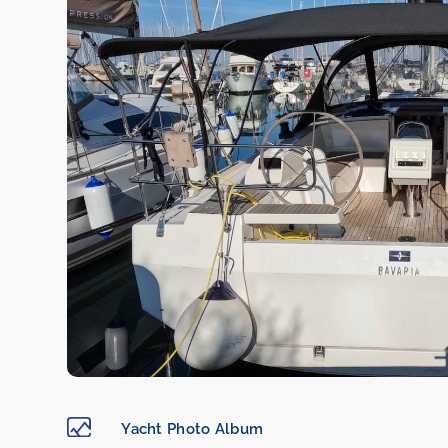
Yacht Photo Album