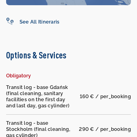
See All Itineraris
-
-
Options & Services
Obligatory
Transit log - base Gdańsk
(final cleaning, sanitary
160 € / per_booking
facilities on the first day
and last day, gas cylinder)
Transit log - base
Stockholm (final cleaning,
290 € / per_booking
gas cylinder)