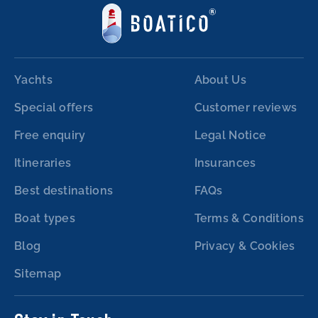
Yachts
About Us
Special offers
Customer reviews
Free enquiry
Legal Notice
Itineraries
Insurances
Best destinations
FAQs
Boat types
Terms & Conditions
Blog
Privacy & Cookies
Sitemap