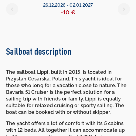
26.12.2026
-
02.01.2027
-10 €
Sailboat description
The sailboat Lippi, built in 2015, is located in
Przystan Cesarska, Poland. This yacht is ideal for
those who long for a vacation close to nature. The
Bavaria 51 Cruiser is the perfect solution for a
sailing trip with friends or family. Lippi is equally
suitable for relaxed cruising or sporty sailing. The
boat can be booked with or without skipper.
The yacht offers a lot of comfort with its 5 cabins
with 12 beds. All together it can accommodate up