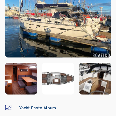
Yacht Photo Album