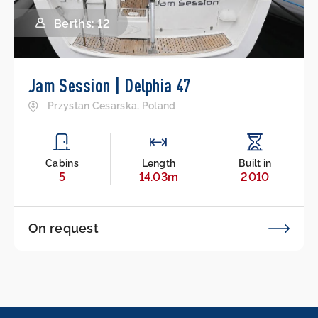
Berths: 12
Jam Session | Delphia 47
Przystan Cesarska, Poland
Cabins
Length
Built in
5
14.03m
2010
On request