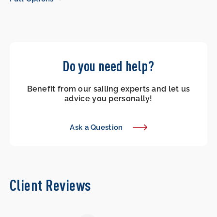
Do you need help?
Benefit from our sailing experts and let us
advice you personally!
Ask a Question
Client Reviews