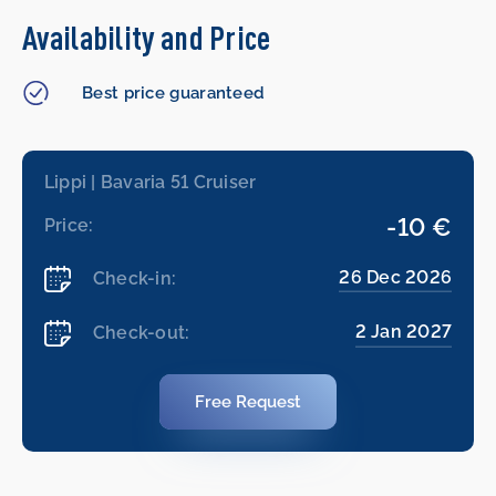
Availability and Price
Best price guaranteed
Lippi | Bavaria 51 Cruiser
-10 €
Price:
26 Dec 2026
Check-in:
2 Jan 2027
Check-out:
Free Request