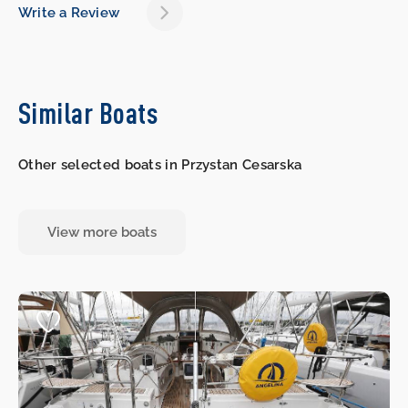
Write a Review
Similar Boats
Other selected boats in Przystan Cesarska
View more boats