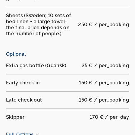
Sheets (Sweden; 10 sets of
bed linen + a large towel;
250 € / per_booking
the final price depends on
the number of people.)
Optional
Extra gas bottle (Gdańsk)
25 € / per_booking
Early check in
150 € / per_booking
Late check out
150 € / per_booking
Skipper
170 € / per_day
Full Options