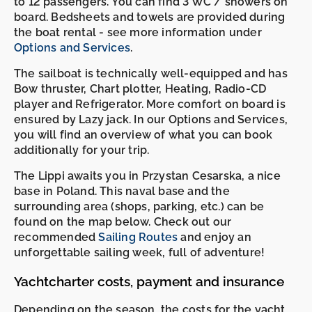
to 12 passengers. You can find 3 WC / showers on
board. Bedsheets and towels are provided during
the boat rental - see more information under
Options and Services
.
The sailboat is technically well-equipped and has
Bow thruster, Chart plotter, Heating, Radio-CD
player and Refrigerator. More comfort on board is
ensured by Lazy jack. In our Options and Services,
you will find an overview of what you can book
additionally for your trip.
The Lippi awaits you in Przystan Cesarska, a nice
base in Poland. This naval base and the
surrounding area (shops, parking, etc.) can be
found on the map below. Check out our
recommended
Sailing Routes
and enjoy an
unforgettable sailing week, full of adventure!
Yachtcharter costs, payment and insurance
Depending on the season, the costs for the yacht