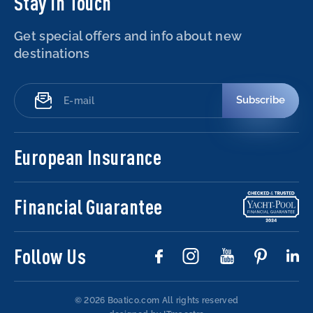
Stay in Touch
Get special offers and info about new
destinations
Subscribe
European Insurance
Financial Guarantee
Follow Us
© 2026 Boatico.com
All rights reserved