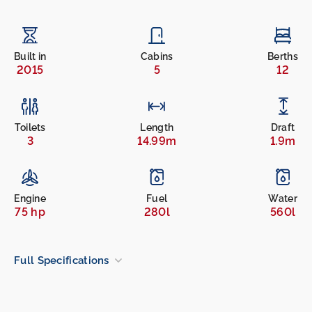
Built in
Cabins
Berths
2015
5
12
Toilets
Length
Draft
3
14.99m
1.9m
Engine
Fuel
Water
75 hp
280l
560l
Full Specifications