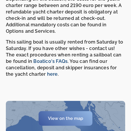
charter range between and 2190 euro per week. A
refundable yacht charter deposit is obligatory at
check-in and will be returned at check-out.
Additional mandatory costs can be found in
Options and Services.
This sailing boat is usually rented from Saturday to
Saturday. If you have other wishes - contact us!
The exact procedures when renting a sailboat can
be found in
Boatico's FAQs
. You can find our
cancellation, deposit and skipper insurances for
the yacht charter
here
.
View on the map