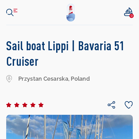
0
Sail boat Lippi | Bavaria 51
Cruiser
Przystan Cesarska, Poland