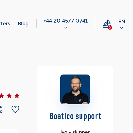
‭+44 20 4577 0741‬
EN
ffers
Blog
0
Boatico support
Ivo - skipper