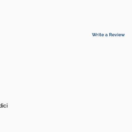
Write a Review
ici