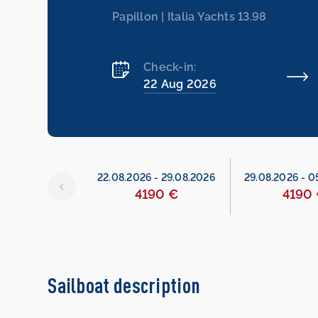
Papillon | Italia Yachts 13.98
Check-in:
22 Aug 2026
6
-
22.08.2026
22.08.2026
-
29.08.2026
29.08.2026
-
0
490 €
4190 €
4190
Sailboat description