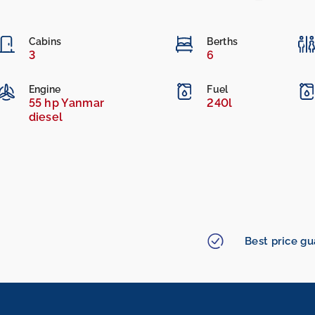
Cabins
Berths
3
6
Engine
Fuel
55 hp Yanmar
240l
diesel
Best price g