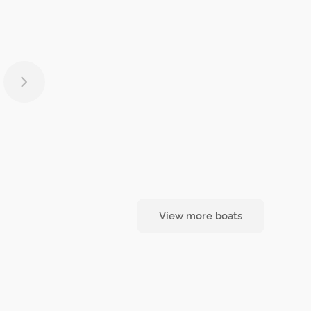
View more boats