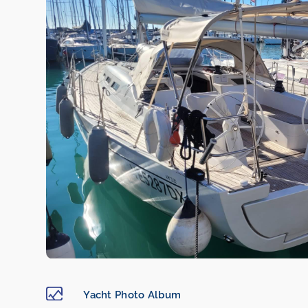
Yacht Photo Album