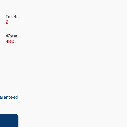
Toilets
2
Water
480l
uaranteed