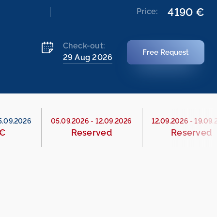
4190 €
Price:
Check-out:
Free Request
29 Aug 2026
5.09.2026
05.09.2026
-
12.09.2026
12.09.2026
-
19.09.
 €
Reserved
Reserved