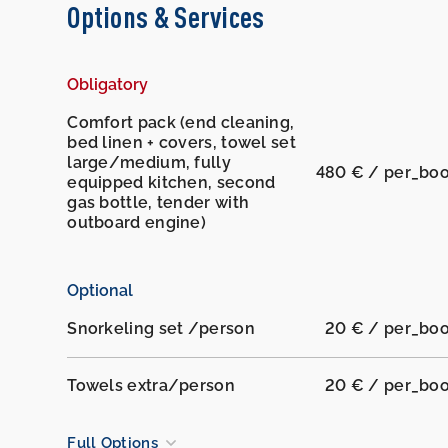
Options & Services
Obligatory
Comfort pack (end cleaning,
bed linen + covers, towel set
large/medium, fully
480 € / per_bo
equipped kitchen, second
gas bottle, tender with
outboard engine)
Optional
Snorkeling set /person
20 € / per_bo
Towels extra/person
20 € / per_bo
Full Options