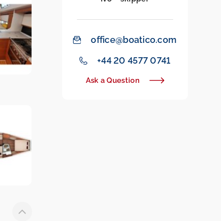
office@boatico.com
‭+44 20 4577 0741‬
Ask a Question