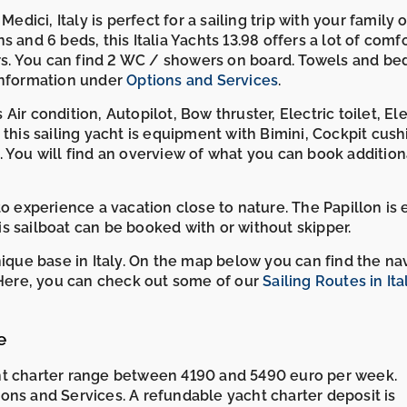
edici, Italy is perfect for a sailing trip with your family o
ns and 6 beds, this Italia Yachts 13.98 offers a lot of comfo
s. You can find 2 WC / showers on board. Towels and be
 information under
Options and Services
.
ir condition, Autopilot, Bow thruster, Electric toilet, Ele
 this sailing yacht is equipment with Bimini, Cockpit cush
 You will find an overview of what you can book additiona
to experience a vacation close to nature. The Papillon is 
his sailboat can be booked with or without skipper.
nique base in Italy. On the map below you can find the na
. Here, you can check out some of our
Sailing Routes in Ita
e
ht charter range between 4190 and 5490 euro per week.
ons and Services. A refundable yacht charter deposit is