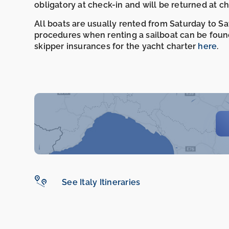
obligatory at check-in and will be returned at c
All boats are usually rented from Saturday to S
procedures when renting a sailboat can be foun
skipper insurances for the yacht charter
here
.
See Italy Itineraries