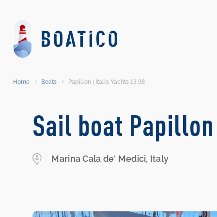
Home
Boats
Papillon | Italia Yachts 13.98
Sail boat Papillon
Marina Cala de' Medici, Italy