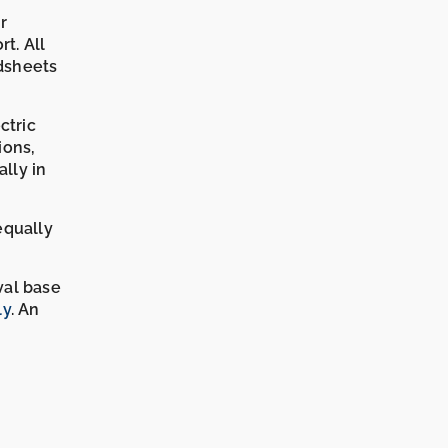
r
rt. All
dsheets
ctric
ions,
lly in
equally
val base
ly
. An