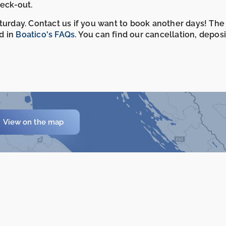
heck-out.
aturday. Contact us if you want to book another days! The
d in
Boatico's FAQs
. You can find our cancellation, depos
View on the map