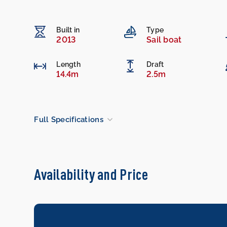
Built in
Type
2013
Sail boat
Length
Draft
14.4m
2.5m
Full Specifications
Availability and Price