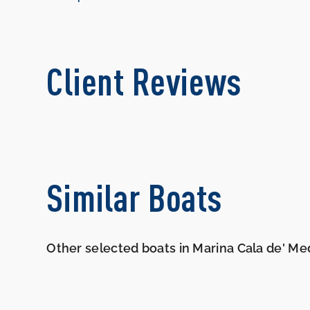
Client Reviews
Similar Boats
Other selected boats in Marina Cala de' Med