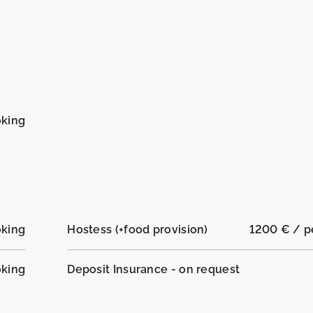
oking
oking
Hostess (+food provision)
1200 € / 
oking
Deposit Insurance - on request