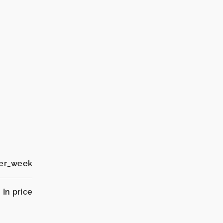
per_week
In price