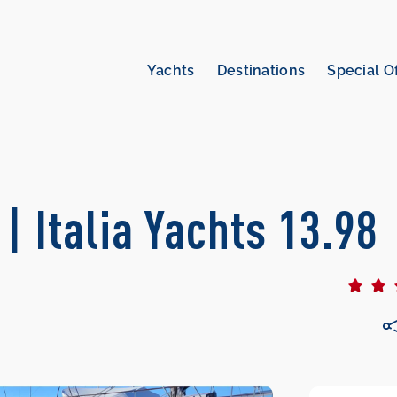
Yachts
Destinations
Special O
 | Italia Yachts 13.98