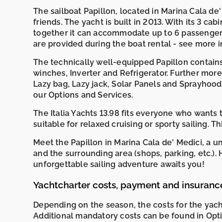
The sailboat Papillon, located in Marina Cala de' M
friends. The yacht is built in 2013. With its 3 cabi
together it can accommodate up to 6 passenger
are provided during the boat rental - see more
The technically well-equipped Papillon contains A
winches, Inverter and Refrigerator. Further more
Lazy bag, Lazy jack, Solar Panels and Sprayhood.
our Options and Services.
The Italia Yachts 13.98 fits everyone who wants 
suitable for relaxed cruising or sporty sailing. T
Meet the Papillon in Marina Cala de' Medici, a u
and the surrounding area (shops, parking, etc.)
unforgettable sailing adventure awaits you!
Yachtcharter costs, payment and insuranc
Depending on the season, the costs for the yac
Additional mandatory costs can be found in Opti