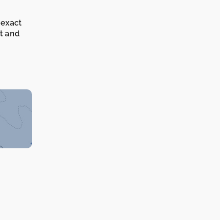
 exact
it and