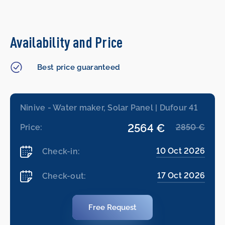
Availability and Price
Best price guaranteed
Ninive - Water maker, Solar Panel | Dufour 41
2564 €
Price:
2850 €
10 Oct 2026
Check-in:
17 Oct 2026
Check-out:
Free Request