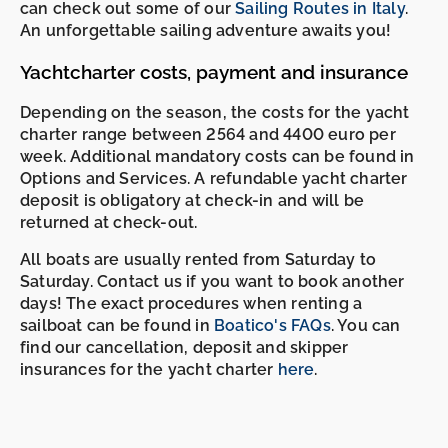
can check out some of our
Sailing Routes in Italy
.
An unforgettable sailing adventure awaits you!
Yachtcharter costs, payment and insurance
Depending on the season, the costs for the yacht
charter range between 2564 and 4400 euro per
week. Additional mandatory costs can be found in
Options and Services. A refundable yacht charter
deposit is obligatory at check-in and will be
returned at check-out.
All boats are usually rented from Saturday to
Saturday. Contact us if you want to book another
days! The exact procedures when renting a
sailboat can be found in
Boatico's FAQs
. You can
find our cancellation, deposit and skipper
insurances for the yacht charter
here
.