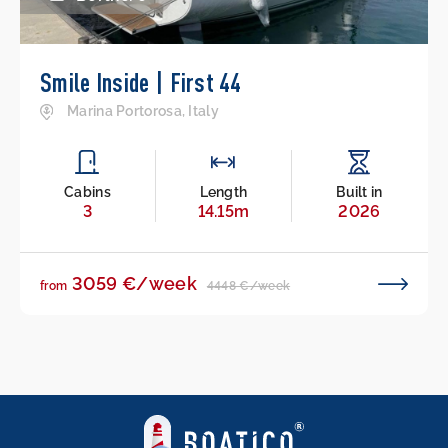
Smile Inside | First 44
Marina Portorosa, Italy
Cabins
Length
Built in
3
14.15m
2026
3059 €/week
4448 €/week
from