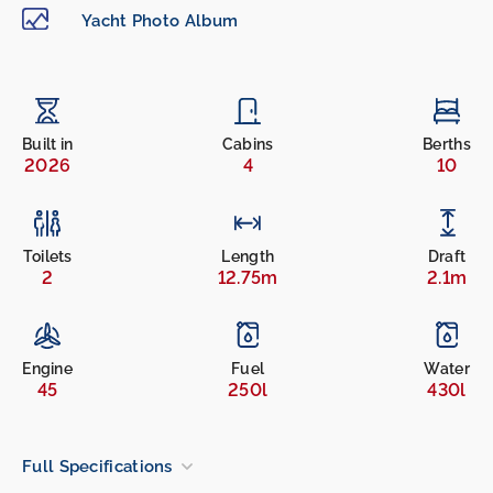
Yacht Photo Album
Built in
Cabins
Berths
2026
4
10
Toilets
Length
Draft
2
12.75m
2.1m
Engine
Fuel
Water
45
250l
430l
Full Specifications