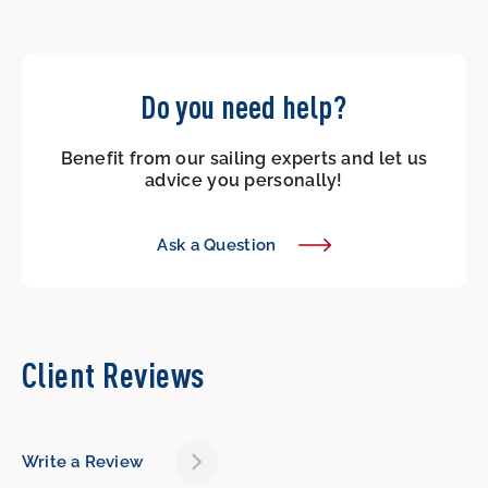
Do you need help?
Benefit from our sailing experts and let us
advice you personally!
Ask a Question
Client Reviews
Write a Review