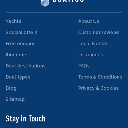
Yachts
About Us
Special offers
Customer reviews
Free enquiry
Legal Notice
Itineraries
Insurances
Best destinations
FAQs
Boat types
Terms & Conditions
Blog
Privacy & Cookies
Sitemap
Stay in Touch