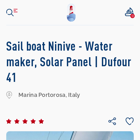
0
Sail boat Ninive - Water
maker, Solar Panel | Dufour
41
Marina Portorosa, Italy