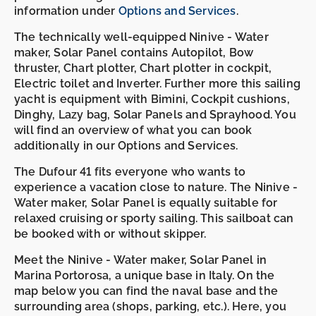
information under
Options and Services
.
The technically well-equipped Ninive - Water
maker, Solar Panel contains Autopilot, Bow
thruster, Chart plotter, Chart plotter in cockpit,
Electric toilet and Inverter. Further more this sailing
yacht is equipment with Bimini, Cockpit cushions,
Dinghy, Lazy bag, Solar Panels and Sprayhood. You
will find an overview of what you can book
additionally in our Options and Services.
The Dufour 41 fits everyone who wants to
experience a vacation close to nature. The Ninive -
Water maker, Solar Panel is equally suitable for
relaxed cruising or sporty sailing. This sailboat can
be booked with or without skipper.
Meet the Ninive - Water maker, Solar Panel in
Marina Portorosa, a unique base in Italy. On the
map below you can find the naval base and the
surrounding area (shops, parking, etc.). Here, you