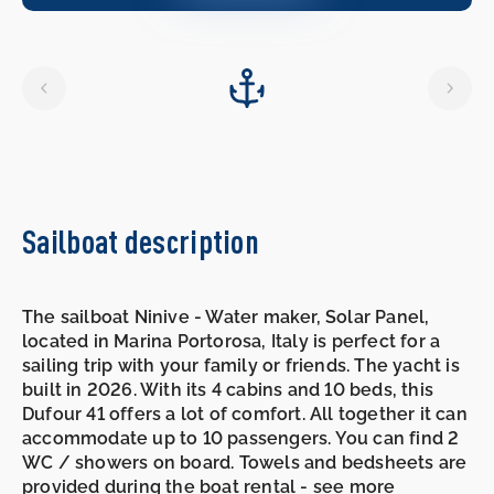
10.10.2026
-
17.10.2026
Sailboat description
The sailboat Ninive - Water maker, Solar Panel,
located in Marina Portorosa, Italy is perfect for a
sailing trip with your family or friends. The yacht is
built in 2026. With its 4 cabins and 10 beds, this
Dufour 41 offers a lot of comfort. All together it can
accommodate up to 10 passengers. You can find 2
WC / showers on board. Towels and bedsheets are
provided during the boat rental - see more