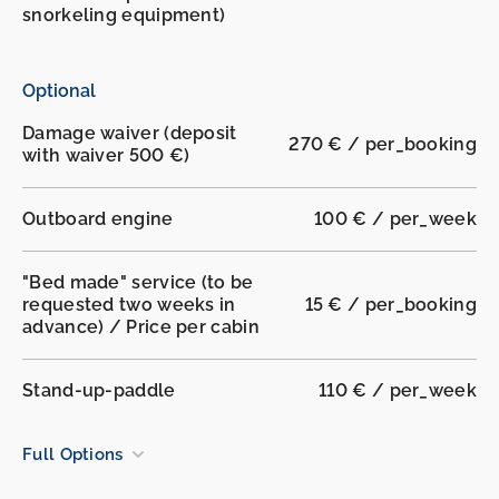
snorkeling equipment)
Optional
Damage waiver (deposit
270 € / per_booking
with waiver 500 €)
Outboard engine
100 € / per_week
"Bed made" service (to be
requested two weeks in
15 € / per_booking
advance) / Price per cabin
Stand-up-paddle
110 € / per_week
Full Options