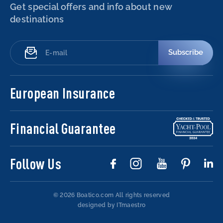
Get special offers and info about new
destinations
Subscribe
European Insurance
Financial Guarantee
Follow Us
© 2026 Boatico.com
All rights reserved
designed by ITmaestro