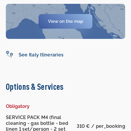
-
-
View on the map
See Italy Itineraries
Options & Services
Obligatory
SERVICE PACK M4 (final
cleaning - gas bottle - bed
310 € / per_booking
linen 1 set/person - 2 set