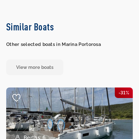
Similar Boats
Other selected boats in Marina Portorosa
View more boats
-31%
Berths: 6