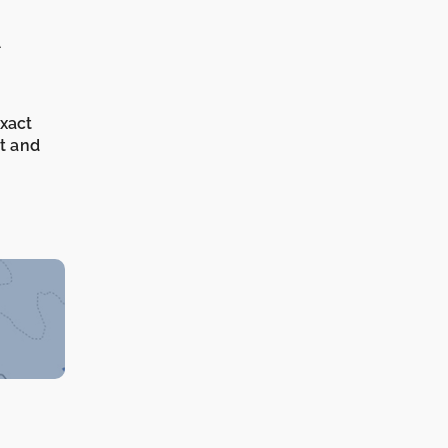
A
exact
it and