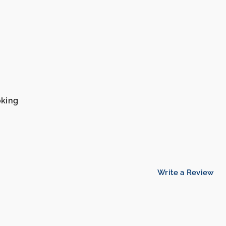
oking
Write a Review