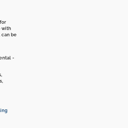
for
p with
t can be
ental -
s,
s,
ling