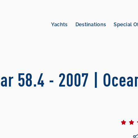
Yachts
Destinations
Special O
ar 58.4 - 2007 | Ocea