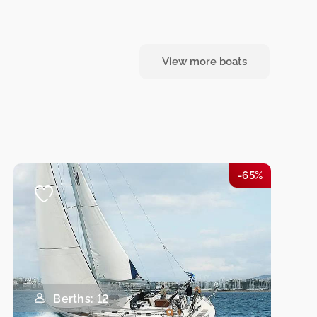
View more boats
-65%
Berths: 12