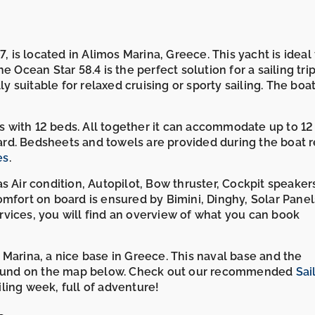
, is located in Alimos Marina, Greece. This yacht is ideal 
 Ocean Star 58.4 is the perfect solution for a sailing tri
ly suitable for relaxed cruising or sporty sailing. The boa
ins with 12 beds. All together it can accommodate up to 12
rd. Bedsheets and towels are provided during the boat r
es
.
s Air condition, Autopilot, Bow thruster, Cockpit speaker
mfort on board is ensured by Bimini, Dinghy, Solar Panel
vices, you will find an overview of what you can book
 Marina, a nice base in Greece. This naval base and the
e found on the map below. Check out our recommended
Sai
ling week, full of adventure!