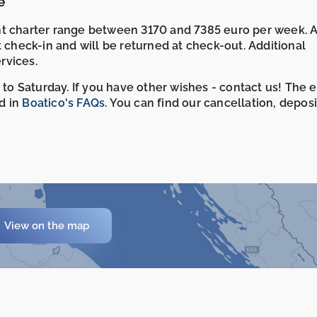
e
ht charter range between 3170 and 7385 euro per week. 
t check-in and will be returned at check-out. Additional
rvices.
 to Saturday. If you have other wishes - contact us! The 
d in
Boatico's FAQs
. You can find our cancellation, depos
View on the map