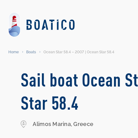
Home
Boats
Ocean Star 58.4 – 2007 | Ocean Star 58.4
Sail boat Ocean St
Star 58.4
Alimos Marina, Greece