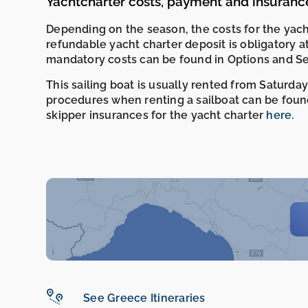
Yachtcharter costs, payment and insuranc
Depending on the season, the costs for the yac
refundable yacht charter deposit is obligatory a
mandatory costs can be found in Options and Se
This sailing boat is usually rented from Saturday
procedures when renting a sailboat can be foun
skipper insurances for the yacht charter
here
.
See Greece Itineraries