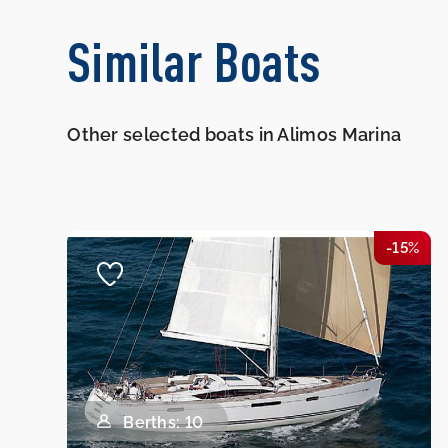
Similar Boats
Other selected boats in Alimos Marina
-15%
Berths: 10