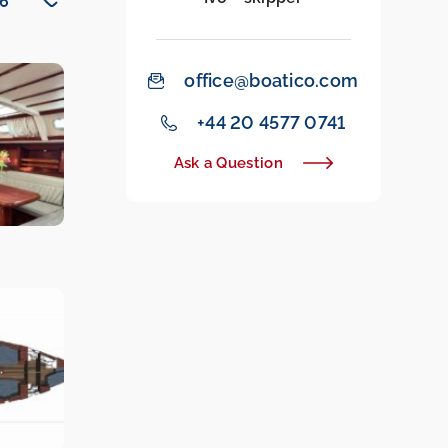
office@boatico.com
‭+44 20 4577 0741‬
Ask a Question