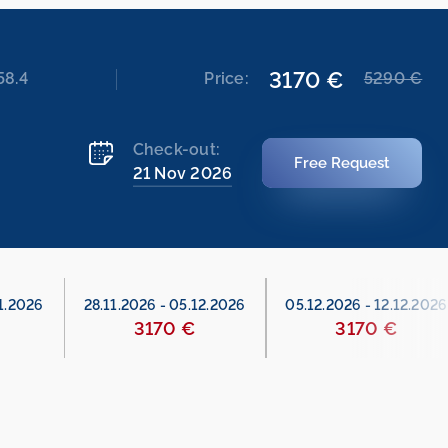
3170 €
58.4
Price:
5290 €
Check-out:
Free Request
21 Nov 2026
1.2026
28.11.2026
-
05.12.2026
05.12.2026
-
12.12.2026
3170 €
3170 €