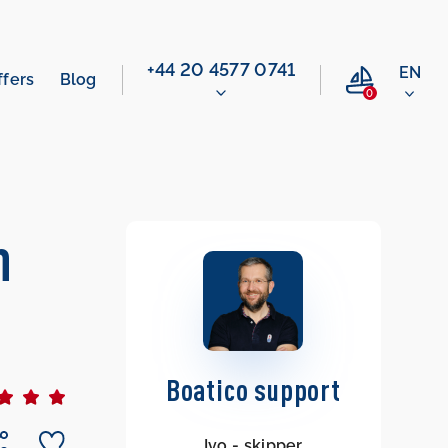
‭+44 20 4577 0741‬
EN
ffers
Blog
0
n
Boatico support
Ivo - skipper