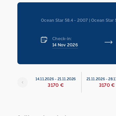
Ocean Star 58.4 - 2007 | Ocean Star 
Check-in:
14 Nov 2026
26
-
14.11.2026
14.11.2026
-
21.11.2026
21.11.2026
-
28.1
329 €
3170 €
3170 €