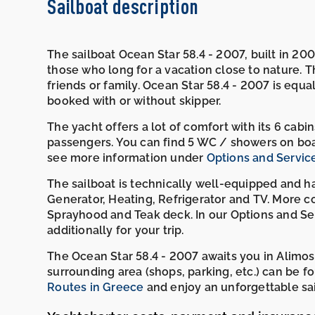
Sailboat description
The sailboat Ocean Star 58.4 - 2007, built in 2007
those who long for a vacation close to nature. The
friends or family. Ocean Star 58.4 - 2007 is equal
booked with or without skipper.
The yacht offers a lot of comfort with its 6 cab
passengers. You can find 5 WC / showers on boa
see more information under
Options and Servic
The sailboat is technically well-equipped and ha
Generator, Heating, Refrigerator and TV. More co
Sprayhood and Teak deck. In our Options and Ser
additionally for your trip.
The Ocean Star 58.4 - 2007 awaits you in Alimos
surrounding area (shops, parking, etc.) can b
Routes in Greece
and enjoy an unforgettable sai