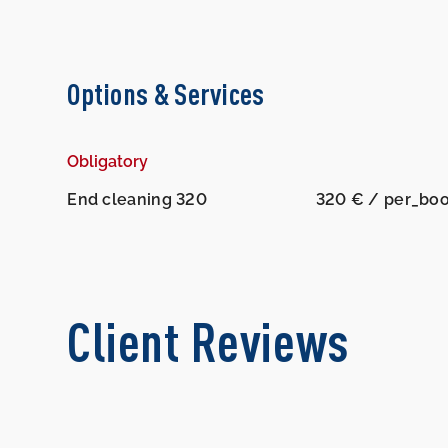
Options & Services
Obligatory
End cleaning 320
320 € / per_bo
Client Reviews