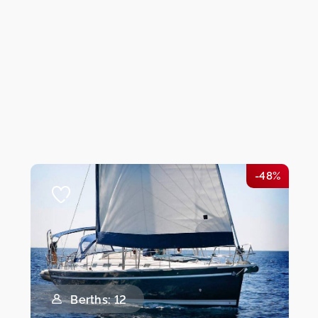
-48%
Berths: 12