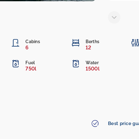
Cabins
Berths
6
12
Fuel
Water
750l
1500l
Best price g