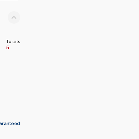
Toilets
5
uaranteed