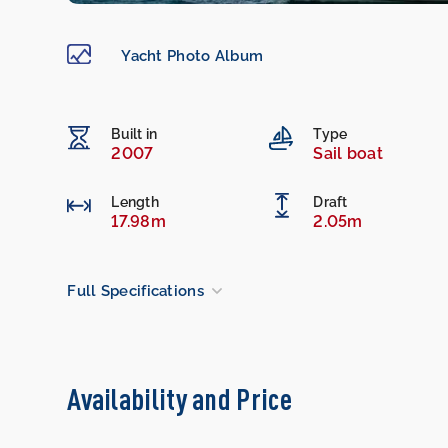
Yacht Photo Album
Built in
Type
2007
Sail boat
Length
Draft
17.98m
2.05m
Full Specifications
Availability and Price