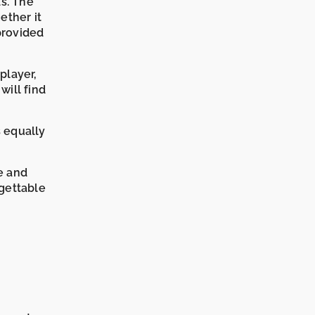
ds. The
ether it
provided
player,
will find
s equally
e and
rgettable