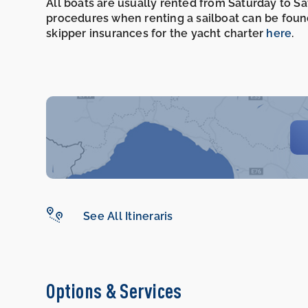
All boats are usually rented from Saturday to S
procedures when renting a sailboat can be foun
skipper insurances for the yacht charter
here
.
See All Itineraris
Options & Services