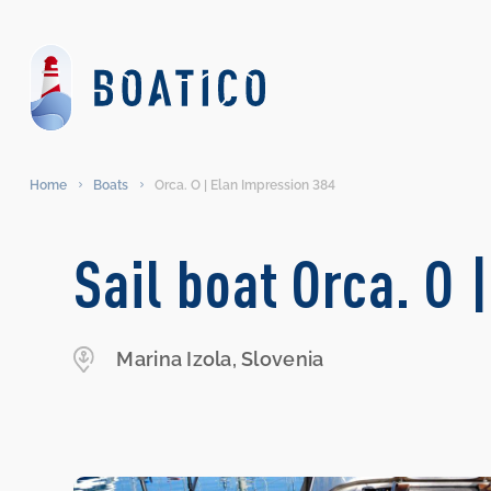
Home
Boats
Orca. O | Elan Impression 384
Sail boat Orca. O 
Marina Izola, Slovenia