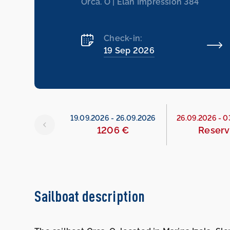
Orca. O | Elan Impression 384
Check-in:
19 Sep 2026
26
-
19.09.2026
19.09.2026
-
26.09.2026
26.09.2026
-
0
534 €
1206 €
Reser
Sailboat description