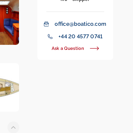
office@boatico.com
‭+44 20 4577 0741‬
Ask a Question