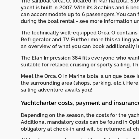
The sailboat Orca. O, located in Marina Izola, Slov
yacht is built in 2007. With its 3 cabins and 6 bed
can accommodate up to 6 passengers. You can f
during the boat rental - see more information 
The technically well-equipped Orca. O contains A
Refrigerator and TV. Further more this sailing y
an overview of what you can book additionally i
The Elan Impression 384 fits everyone who wants
suitable for relaxed cruising or sporty sailing. T
Meet the Orca. O in Marina Izola, a unique base
the surrounding area (shops, parking, etc.). He
sailing adventure awaits you!
Yachtcharter costs, payment and insuranc
Depending on the season, the costs for the yac
Additional mandatory costs can be found in Opti
obligatory at check-in and will be returned at c