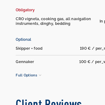
Obligatory
CRO vigneta, cooking gas, all navigation
In 
instruments, dinghy, bedding
Optional
Skipper + food
190 € / per_
Gennaker
100 € / per_
Full Options
Client Reviews