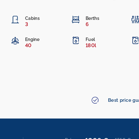
Cabins
Berths
3
6
Engine
Fuel
40
180l
Best price g