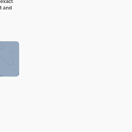
 exact
it and