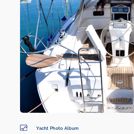
Yacht Photo Album