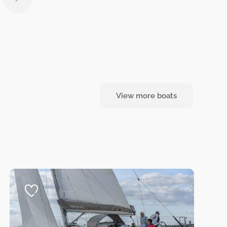
View more boats