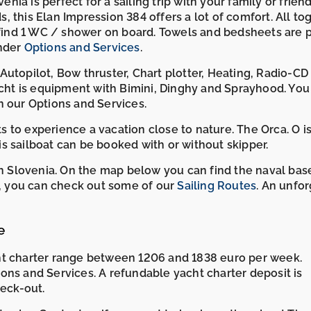
enia is perfect for a sailing trip with your family or frien
s, this Elan Impression 384 offers a lot of comfort. All tog
ind 1 WC / shower on board. Towels and bedsheets are 
under
Options and Services
.
utopilot, Bow thruster, Chart plotter, Heating, Radio-CD 
acht is equipment with Bimini, Dinghy and Sprayhood. You 
n our Options and Services.
 to experience a vacation close to nature. The Orca. O i
his sailboat can be booked with or without skipper.
 in Slovenia. On the map below you can find the naval bas
re, you can check out some of our
Sailing Routes
. An unfo
e
ht charter range between 1206 and 1838 euro per week.
ons and Services. A refundable yacht charter deposit is
heck-out.