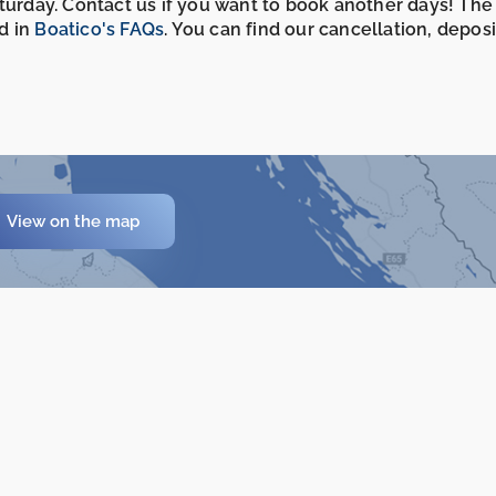
aturday. Contact us if you want to book another days! The
d in
Boatico's FAQs
. You can find our cancellation, depos
View on the map