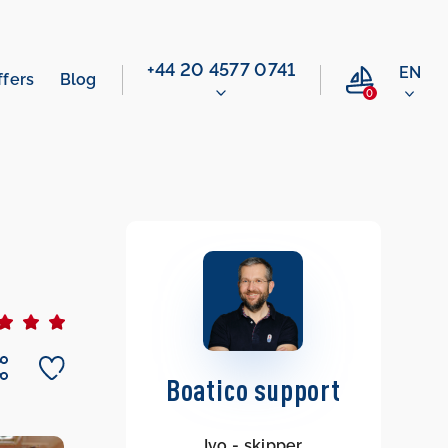
‭+44 20 4577 0741‬
EN
ffers
Blog
0
Boatico support
Ivo - skipper