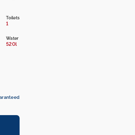
Toilets
1
Water
520l
uaranteed