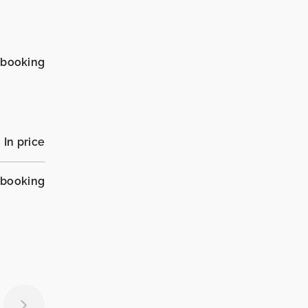
_booking
In price
_booking