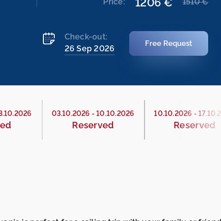
1206 €
Price:
1510 €
Check-out:
Free Request
26 Sep 2026
3.10.2026
03.10.2026
-
10.10.2026
10.10.2026
-
17.10.
ved
Reserved
Reserved