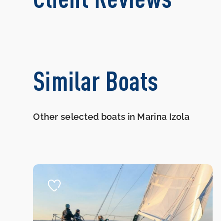
Similar Boats
Other selected boats in Marina Izola