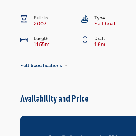
Built in
Type
2007
Sail boat
Length
Draft
11.55m
1.8m
Full Specifications
Availability and Price