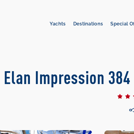
Yachts
Destinations
Special O
| Elan Impression 384