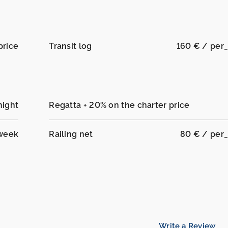
price
Transit log
160 € / per
night
Regatta + 20% on the charter price
week
Railing net
80 € / per
Write a Review