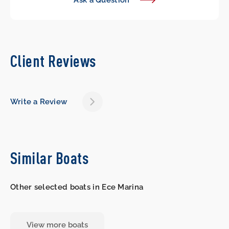
Ask a Question
Client Reviews
Write a Review
Similar Boats
Other selected boats in Ece Marina
View more boats