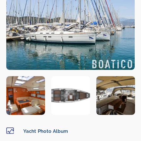
Yacht Photo Album