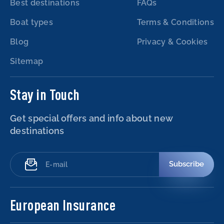
Best destinations
FAQs
Boat types
Terms & Conditions
Blog
Privacy & Cookies
Sitemap
Stay in Touch
Get special offers and info about new
destinations
Subscribe
European Insurance