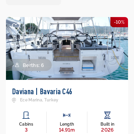
-10%
Berths: 6
Daviana | Bavaria C46
Ece Marina, Turkey
Cabins
Length
Built in
3
14.91m
2026