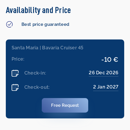
Availability and Price
Best price guaranteed
Santa Maria | Bavaria Cruiser 45
-10 €
Price:
26 Dec 2026
Check-in:
2 Jan 2027
Check-out:
Free Request