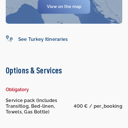
View on the map
See Turkey Itineraries
Options & Services
Obligatory
Service pack (Includes
Transitlog, Bed-linen,
400 € / per_booking
Towels, Gas Bottle)