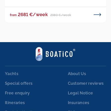
2681 €/week
2980 €/week
from
Yachts
About Us
Special offers
Customer reviews
Free enquiry
Legal Notice
Itineraries
Insurances