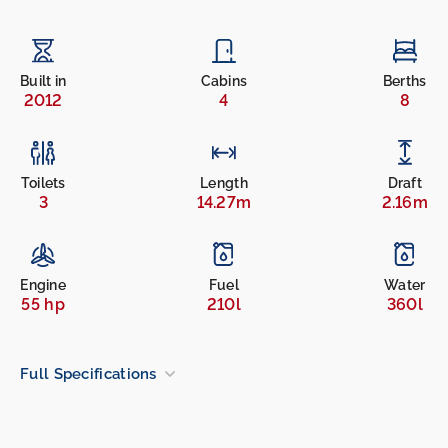
Built in
Cabins
Berths
2012
4
8
Toilets
Length
Draft
3
14.27m
2.16m
Engine
Fuel
Water
55 hp
210l
360l
Full Specifications