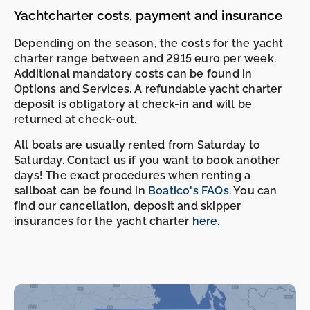
Yachtcharter costs, payment and insurance
Depending on the season, the costs for the yacht
charter range between and 2915 euro per week.
Additional mandatory costs can be found in
Options and Services. A refundable yacht charter
deposit is obligatory at check-in and will be
returned at check-out.
All boats are usually rented from Saturday to
Saturday. Contact us if you want to book another
days! The exact procedures when renting a
sailboat can be found in
Boatico's FAQs
. You can
find our cancellation, deposit and skipper
insurances for the yacht charter
here
.
-
-