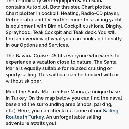
The technically well-equipped Santa Maria
contains Autopilot, Bow thruster, Chart plotter,
Chart plotter in cockpit, Heating, Radio-CD player,
Refrigerator and TV. Further more this sailing yacht
is equipment with Bimini, Cockpit cushions, Dinghy,
Sprayhood, Teak Cockpit and Teak deck. You will
find an overview of what you can book additionally
in our Options and Services.
The Bavaria Cruiser 45 fits everyone who wants to
experience a vacation close to nature. The Santa
Maria is equally suitable for relaxed cruising or
sporty sailing. This sailboat can be booked with or
without skipper.
Meet the Santa Maria in Ece Marina, a unique base
in Turkey. On the map below you can find the naval
base and the surrounding area (shops, parking,
etc.). Here, you can check out some of our
Sailing
Routes in Turkey
. An unforgettable sailing
adventure awaits you!