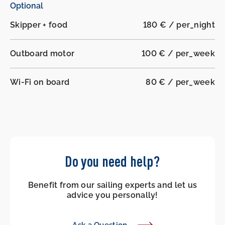
Optional
Skipper + food
180 € / per_night
Outboard motor
100 € / per_week
Wi-Fi on board
80 € / per_week
Do you need help?
Benefit from our sailing experts and let us
advice you personally!