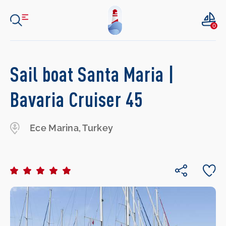
0
Sail boat Santa Maria |
Bavaria Cruiser 45
Ece Marina, Turkey