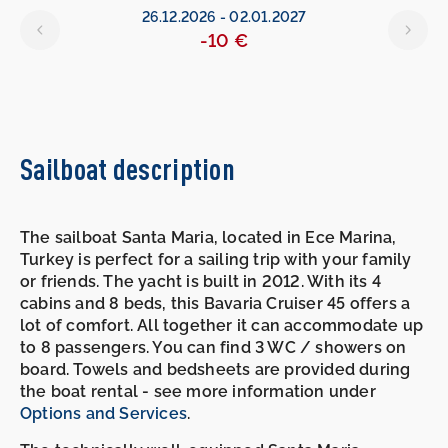
26.12.2026
-
02.01.2027
-10 €
Sailboat description
The sailboat Santa Maria, located in Ece Marina,
Turkey is perfect for a sailing trip with your family
or friends. The yacht is built in 2012. With its 4
cabins and 8 beds, this Bavaria Cruiser 45 offers a
lot of comfort. All together it can accommodate up
to 8 passengers. You can find 3 WC / showers on
board. Towels and bedsheets are provided during
the boat rental - see more information under
Options and Services
.