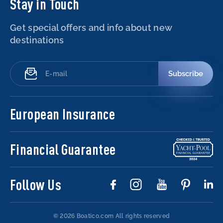
Stay in Touch
Get special offers and info about new
destinations
Subscribe
European Insurance
Financial Guarantee
Follow Us
© 2026 Boatico.com
All rights reserved