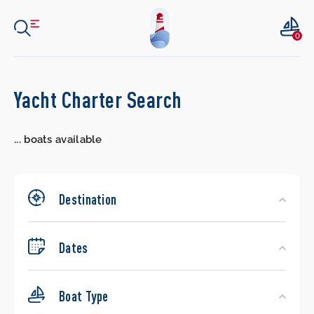
0
Search
Yacht Charter Search
Yachts
...
boats available
Destination
Dates
Boat Type