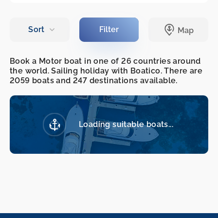
Book a Motor boat in one of 26 countries around
the world. Sailing holiday with Boatico. There are
2059 boats and 247 destinations available.
Loading suitable boats...