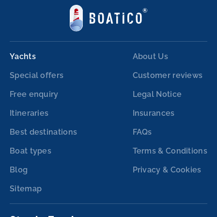
Yachts
About Us
Special offers
Customer reviews
Free enquiry
Legal Notice
Itineraries
Insurances
Best destinations
FAQs
Boat types
Terms & Conditions
Blog
Privacy & Cookies
Sitemap