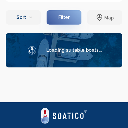
Loading suitable boats...