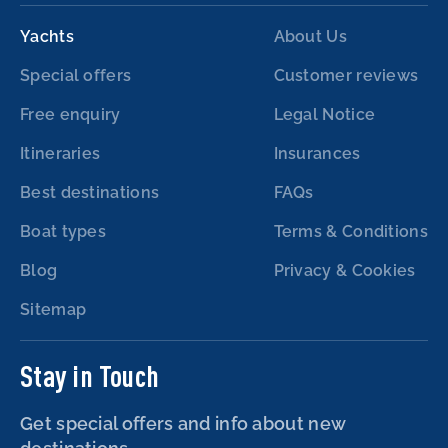
Yachts
About Us
Special offers
Customer reviews
Free enquiry
Legal Notice
Itineraries
Insurances
Best destinations
FAQs
Boat types
Terms & Conditions
Blog
Privacy & Cookies
Sitemap
Stay in Touch
Get special offers and info about new