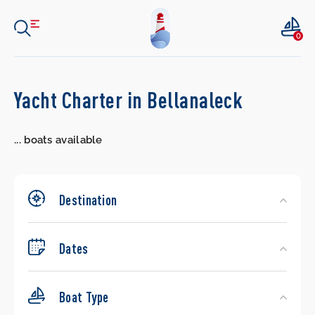
0
Search
Yacht Charter in Bellanaleck
Yachts
...
boats available
Destination
Dates
Boat Type