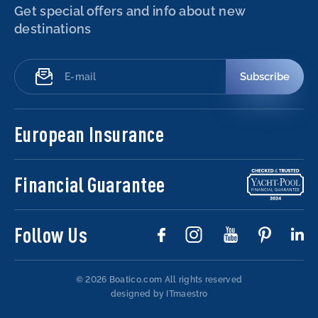
Get special offers and info about new
destinations
Subscribe
European Insurance
Financial Guarantee
Follow Us
© 2026 Boatico.com
All rights reserved
designed by ITmaestro