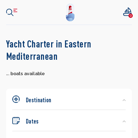
0
Search
Yacht Charter in Eastern
Yachts
Mediterranean
...
boats available
Destination
Dates