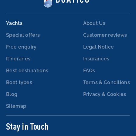
Yachts
About Us
Special offers
Customer reviews
Free enquiry
Legal Notice
Itineraries
Insurances
Best destinations
FAQs
Boat types
Terms & Conditions
Blog
Privacy & Cookies
Sitemap
Stay in Touch