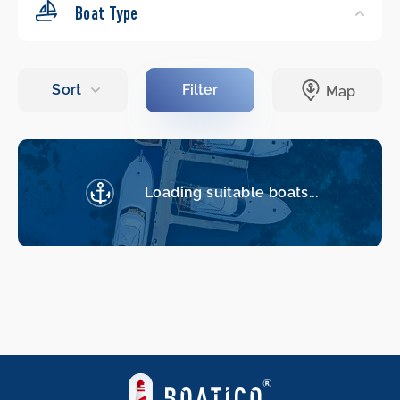
Boat Type
Loading suitable boats...