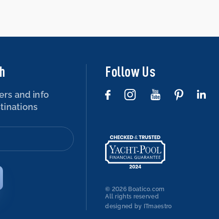
ch
Follow Us
ers and info
tinations
© 2026 Boatico.com
All rights reserved
designed by ITmaestro