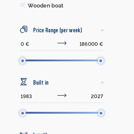
Wooden boat
Price Range (per week)
Built in