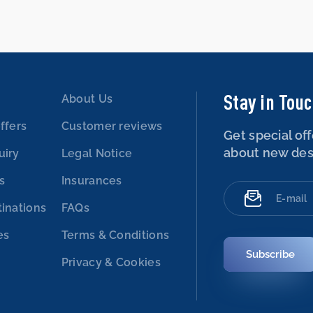
Stay in Tou
About Us
ffers
Customer reviews
Get special off
about new des
uiry
Legal Notice
es
Insurances
tinations
FAQs
es
Terms & Conditions
Subscribe
Privacy & Cookies