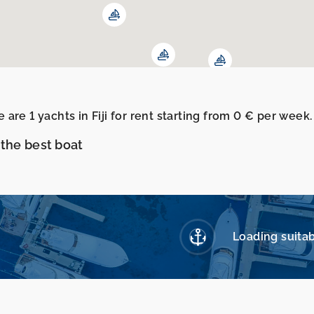
 are 1 yachts in Fiji for rent starting from 0 € per wee
 the best boat
Loading suitab