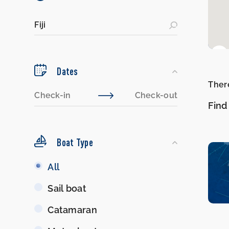
Dates
There
Find
Boat Type
Boat
All
Type
Sail boat
Catamaran