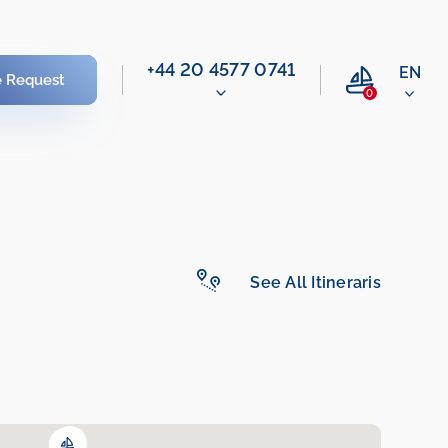
‭+44 20 4577 0741‬
EN
e Request
0
See All Itineraris