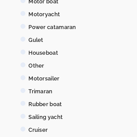
Motor boat
Motoryacht
Power catamaran
Gulet
Houseboat
Other
Motorsailer
Trimaran
Rubber boat
Sailing yacht
Cruiser