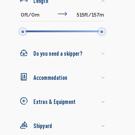
Length
Do you need a skipper?
Accommodation
Extras & Equipment
Shipyard