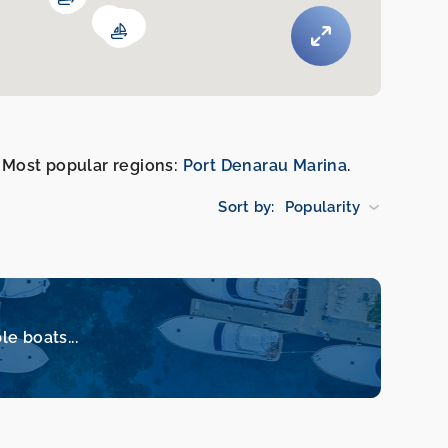
k. Most popular regions:
Port Denarau Marina
.
Sort by:
Popularity
le boats...