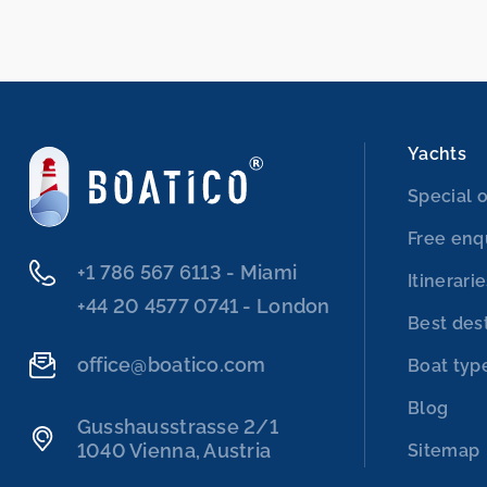
Yachts
Special o
Free enq
‭+1 786 567 6113‬ - Miami
Itinerari
‭+44 20 4577 0741‬ - London
Best des
office@boatico.com
Boat typ
Blog
Gusshausstrasse 2/1
1040 Vienna, Austria
Sitemap