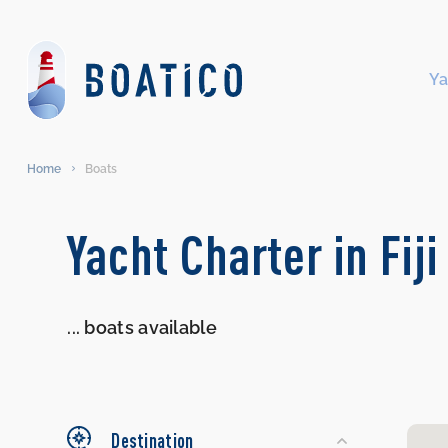
Ya
Home
Boats
Search
Yacht Charter in Fiji
Yachts
...
boats available
Destination