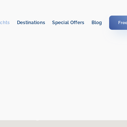
chts
Destinations
Special Offers
Blog
Fre