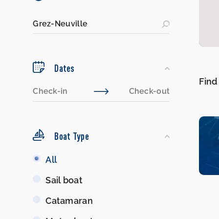
Dates
Find
Boat Type
Boat
All
Type
Sail boat
Catamaran