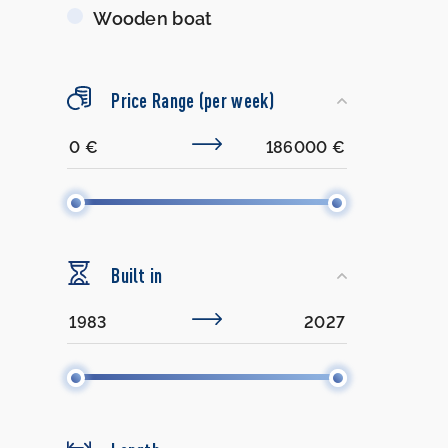
Wooden boat
Price Range (per week)
Built in