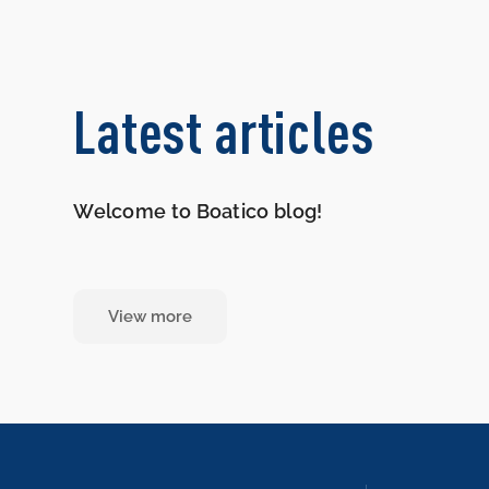
Latest articles
Welcome to Boatico blog!
View more