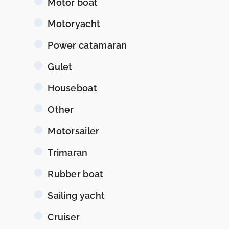
Motor boat
Motoryacht
Power catamaran
Gulet
Houseboat
Other
Motorsailer
Trimaran
Rubber boat
Sailing yacht
Cruiser