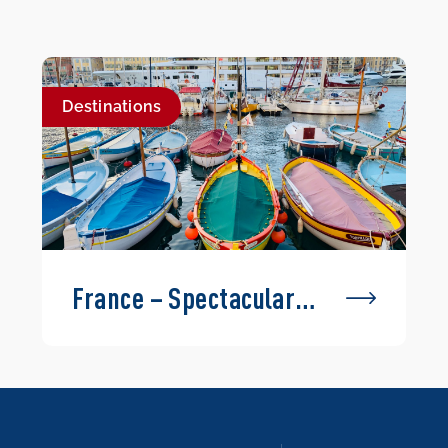
Destinations
France – Spectacular
Routes