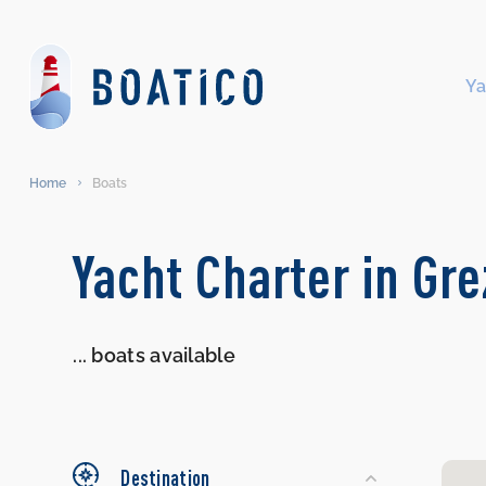
Ya
Home
Boats
Search
Yacht Charter in Gre
Yachts
...
boats available
Destination