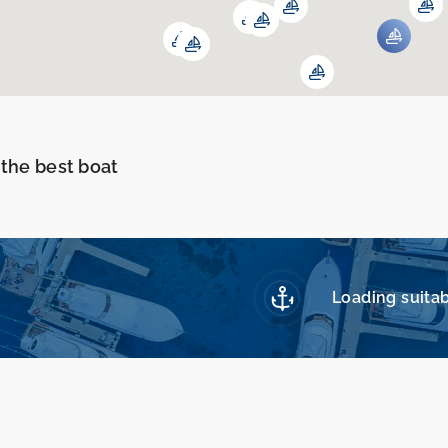
 the best boat
Loading suitab