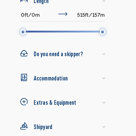
Length
Do you need a skipper?
Accommodation
Extras & Equipment
Shipyard