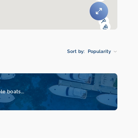
Sort by:
Popularity
le boats...