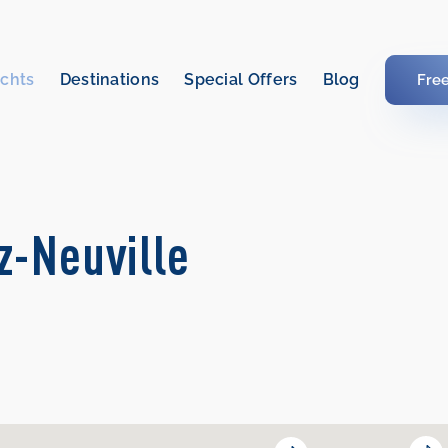
chts
Destinations
Special Offers
Blog
Fre
z-Neuville