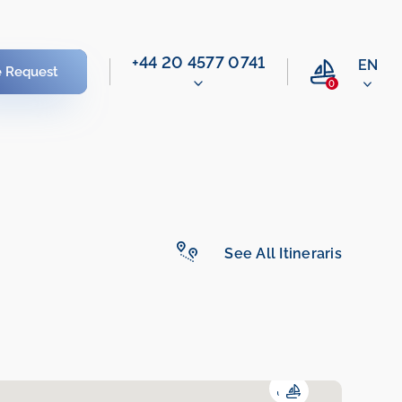
‭+44 20 4577 0741‬
EN
e Request
0
See All Itineraris