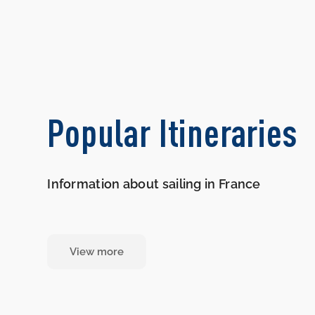
Popular Itineraries
Information about sailing in France
View more