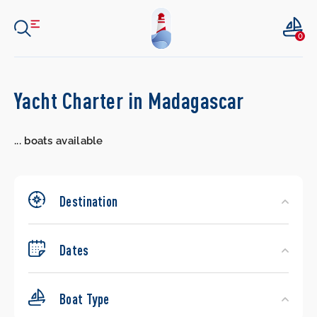
0
Search
Yacht Charter in Madagascar
Yachts
...
boats available
Destination
Dates
Boat Type