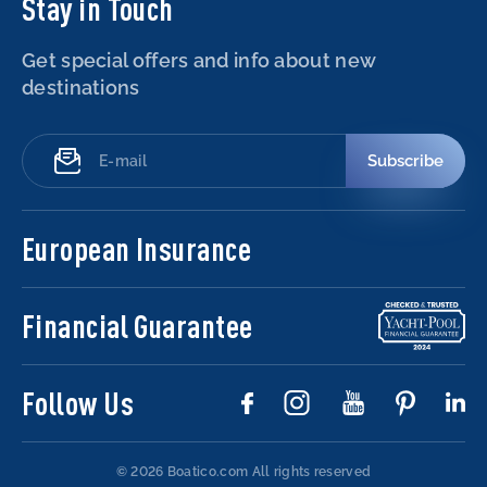
Stay in Touch
Get special offers and info about new
destinations
Subscribe
European Insurance
Financial Guarantee
Follow Us
© 2026 Boatico.com
All rights reserved