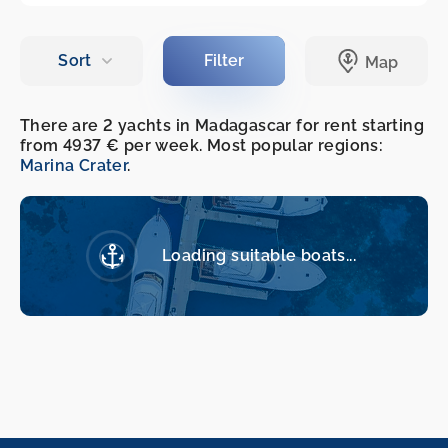
There are 2 yachts in Madagascar for rent starting
from 4937 € per week. Most popular regions:
Marina Crater
.
Loading suitable boats...