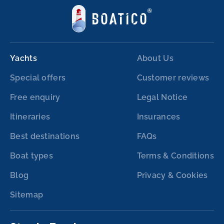
Yachts
About Us
Special offers
Customer reviews
Free enquiry
Legal Notice
Itineraries
Insurances
Best destinations
FAQs
Boat types
Terms & Conditions
Blog
Privacy & Cookies
Sitemap