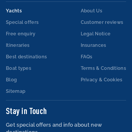
Yachts
About Us
Special offers
Customer reviews
Free enquiry
Legal Notice
Itineraries
Insurances
Best destinations
FAQs
Boat types
Terms & Conditions
Blog
Privacy & Cookies
Sitemap
Stay in Touch
Get special offers and info about new