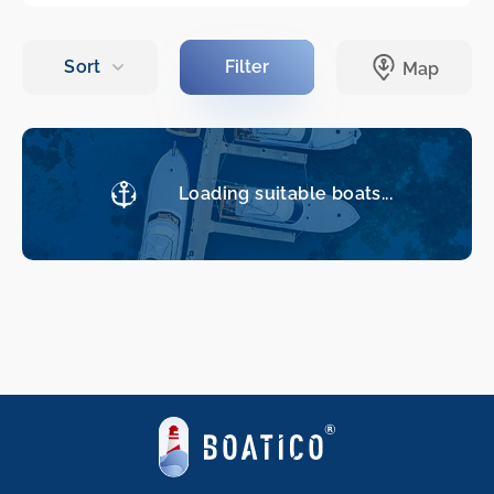
Loading suitable boats...