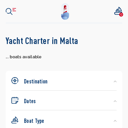
0
Search
Yacht Charter in Malta
Yachts
...
boats available
Destination
Dates
Boat Type