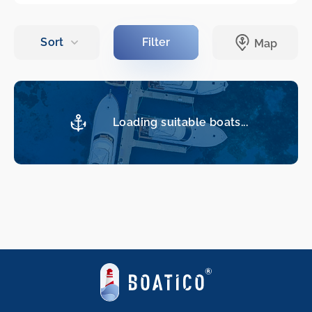
Loading suitable boats...