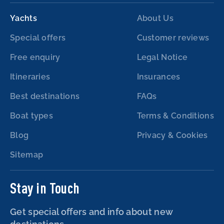
Yachts
About Us
Special offers
Customer reviews
Free enquiry
Legal Notice
Itineraries
Insurances
Best destinations
FAQs
Boat types
Terms & Conditions
Blog
Privacy & Cookies
Sitemap
Stay in Touch
Get special offers and info about new