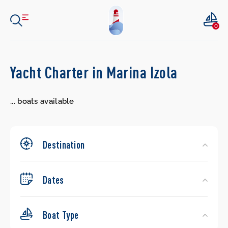
0
Search
Yacht Charter in Marina Izola
Yachts
...
boats available
Destination
Dates
Boat Type