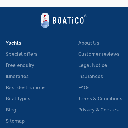
Yachts
About Us
Special offers
Customer reviews
Free enquiry
Legal Notice
Itineraries
Insurances
Best destinations
FAQs
Boat types
Terms & Conditions
Blog
Privacy & Cookies
Sitemap