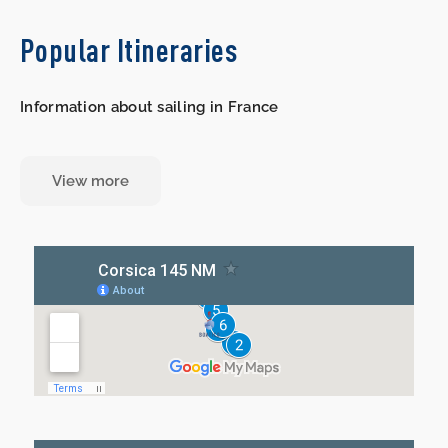
Popular Itineraries
Information about sailing in France
View more