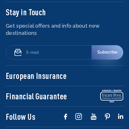
Stay in Touch
Get special offers and info about new
destinations
Subscribe
European Insurance
Financial Guarantee
Follow Us