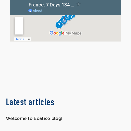
Latest articles
Welcome to Boatico blog!