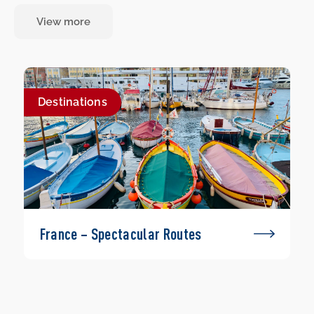
View more
Destinations
France – Spectacular Routes