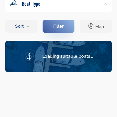
Boat Type
Loading suitable boats...