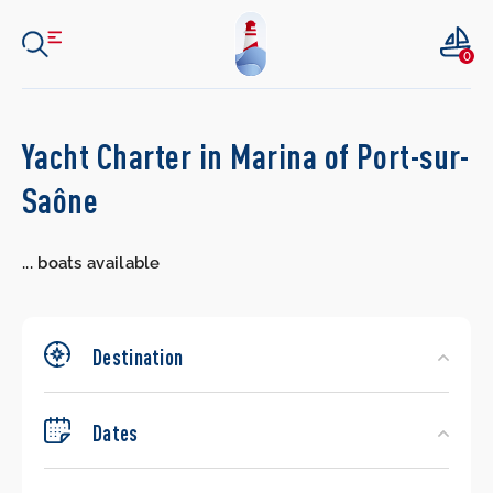
0
Search
Yacht Charter in Marina of Port-sur-
Yachts
Saône
...
boats available
Destination
Dates