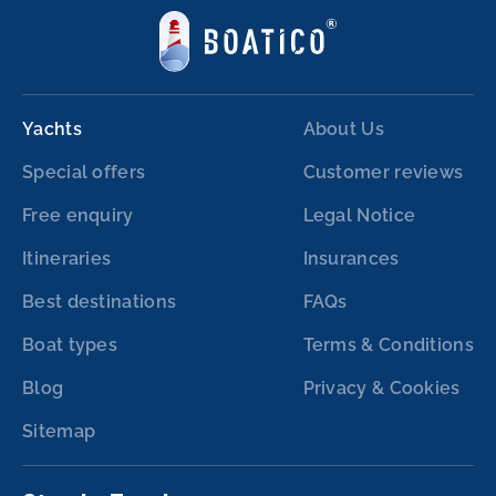
Yachts
About Us
Special offers
Customer reviews
Free enquiry
Legal Notice
Itineraries
Insurances
Best destinations
FAQs
Boat types
Terms & Conditions
Blog
Privacy & Cookies
Sitemap