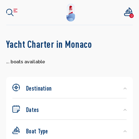
0
Search
Yacht Charter in Monaco
Yachts
...
boats available
Destination
Dates
Boat Type