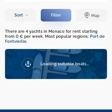
There are 4 yachts in Monaco for rent starting
from 0 € per week. Most popular regions:
Port de
Fontvieille
.
Loading suitable boats...