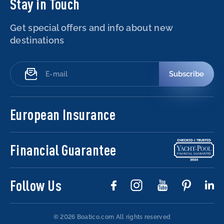
Stay in Touch
Get special offers and info about new
destinations
Subscribe
European Insurance
Financial Guarantee
Follow Us
© 2026 Boatico.com
All rights reserved