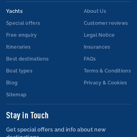
Yachts
About Us
Special offers
Customer reviews
Free enquiry
Legal Notice
Itineraries
Insurances
Best destinations
FAQs
Boat types
Terms & Conditions
Blog
Privacy & Cookies
Sitemap
Stay in Touch
Get special offers and info about new