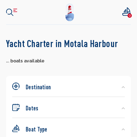
0
Search
Yacht Charter in Motala Harbour
Yachts
...
boats available
Destination
Dates
Boat Type