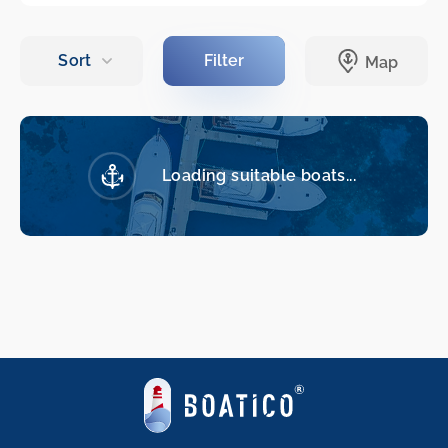
Loading suitable boats...