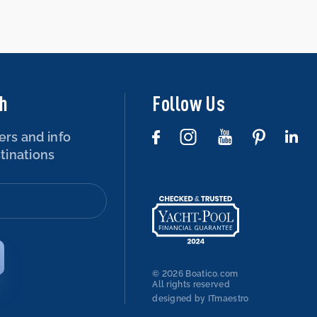
ch
Follow Us
ers and info
tinations
© 2026 Boatico.com
All rights reserved
designed by ITmaestro