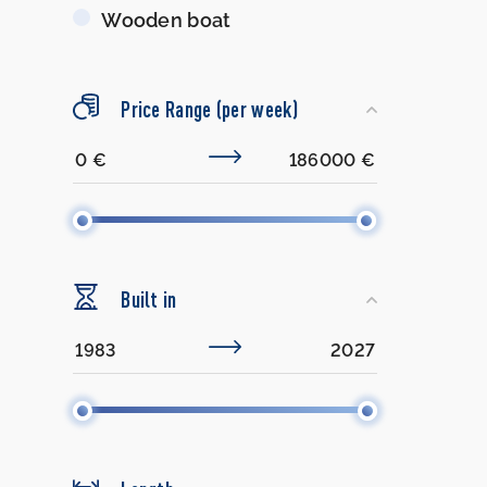
Wooden boat
Price Range (per week)
Built in