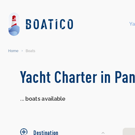
Ya
Home
Boats
Search
Yacht Charter in Pan
Yachts
...
boats available
Destination