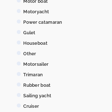
Motor boat
Motoryacht
Power catamaran
Gulet
Houseboat
Other
Motorsailer
Trimaran
Rubber boat
Sailing yacht
Cruiser