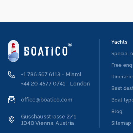
Yachts
Special o
Free enq
‭+1 786 567 6113‬ - Miami
Itinerari
‭+44 20 4577 0741‬ - London
Best des
office@boatico.com
Boat typ
Blog
Gusshausstrasse 2/1
1040 Vienna, Austria
Sitemap