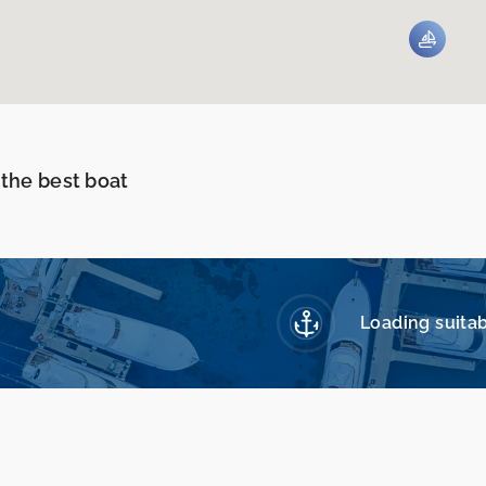
 the best boat
Loading suitab