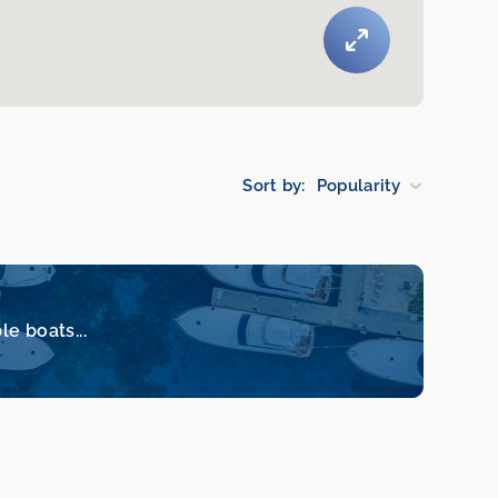
Sort by:
Popularity
le boats...