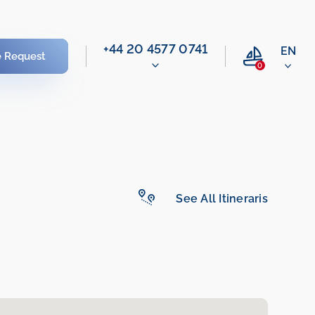
‭+44 20 4577 0741‬
EN
e Request
0
See All Itineraris