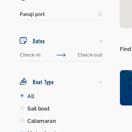
Dates
Find
Boat Type
Boat
All
Type
Sail boat
Catamaran