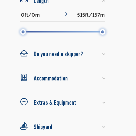
Length
Do you need a skipper?
Accommodation
Extras & Equipment
Shipyard