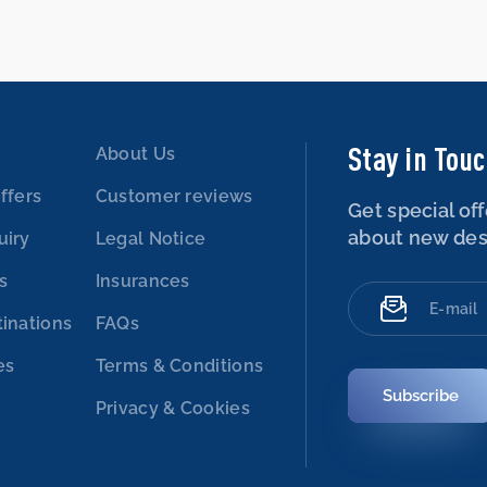
Stay in Tou
About Us
ffers
Customer reviews
Get special off
about new des
uiry
Legal Notice
es
Insurances
tinations
FAQs
es
Terms & Conditions
Subscribe
Privacy & Cookies