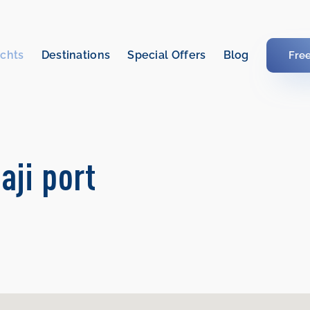
chts
Destinations
Special Offers
Blog
Fre
aji port