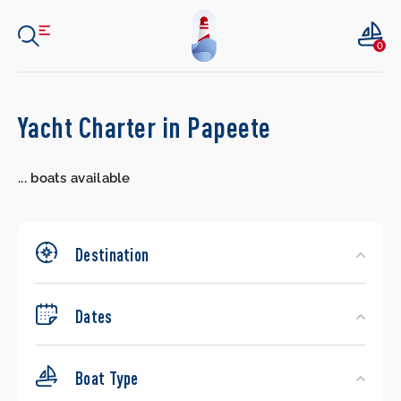
0
Search
Yacht Charter in Papeete
Yachts
...
boats available
Destination
Dates
Boat Type