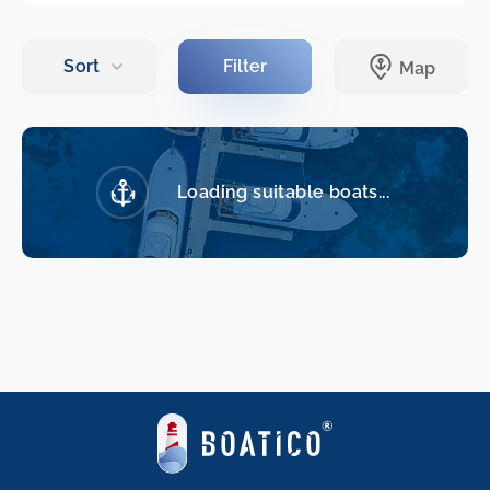
Loading suitable boats...