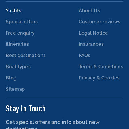
Yachts
About Us
Special offers
Customer reviews
Free enquiry
Legal Notice
Itineraries
Insurances
Best destinations
FAQs
Boat types
Terms & Conditions
Blog
Privacy & Cookies
Sitemap
Stay in Touch
Get special offers and info about new