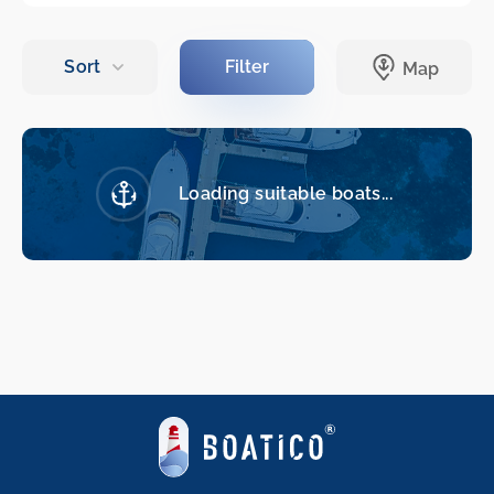
Loading suitable boats...