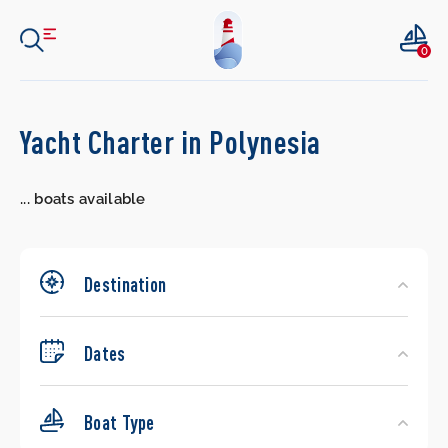
0
Search
Yacht Charter in Polynesia
Yachts
...
boats available
Destination
Dates
Boat Type