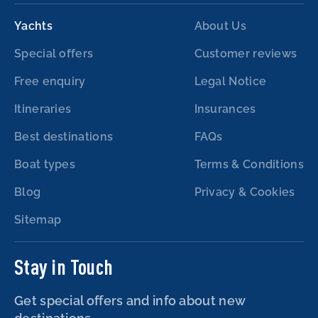
Yachts
About Us
Special offers
Customer reviews
Free enquiry
Legal Notice
Itineraries
Insurances
Best destinations
FAQs
Boat types
Terms & Conditions
Blog
Privacy & Cookies
Sitemap
Stay in Touch
Get special offers and info about new