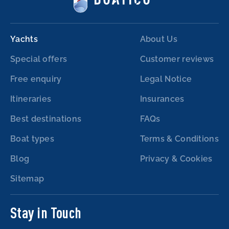
Yachts
About Us
Special offers
Customer reviews
Free enquiry
Legal Notice
Itineraries
Insurances
Best destinations
FAQs
Boat types
Terms & Conditions
Blog
Privacy & Cookies
Sitemap
Stay in Touch