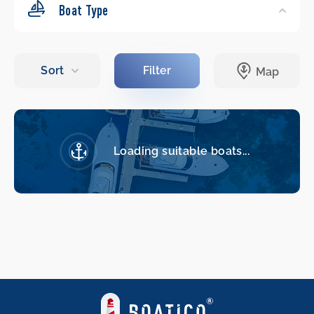
Boat Type
Loading suitable boats...