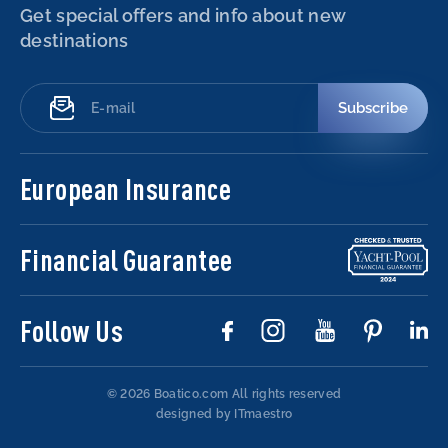
Get special offers and info about new
destinations
Subscribe
European Insurance
Financial Guarantee
Follow Us
© 2026 Boatico.com
All rights reserved
designed by ITmaestro