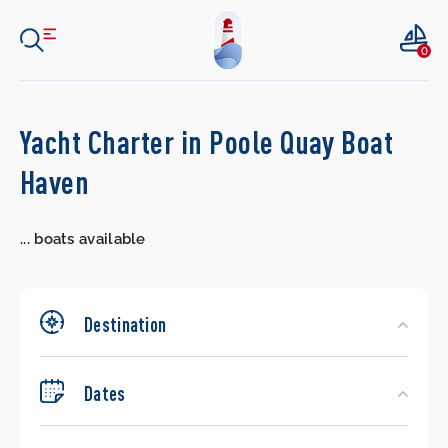
0
Search
Yacht Charter in Poole Quay Boat
Yachts
Haven
...
boats available
Destination
Dates