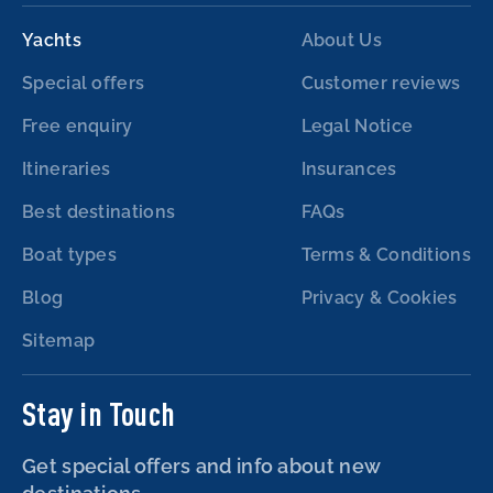
Yachts
About Us
Special offers
Customer reviews
Free enquiry
Legal Notice
Itineraries
Insurances
Best destinations
FAQs
Boat types
Terms & Conditions
Blog
Privacy & Cookies
Sitemap
Stay in Touch
Get special offers and info about new