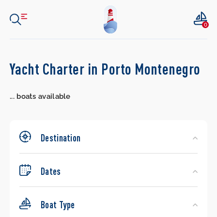
0
Search
Yacht Charter in Porto Montenegro
Yachts
...
boats available
Destination
Dates
Boat Type