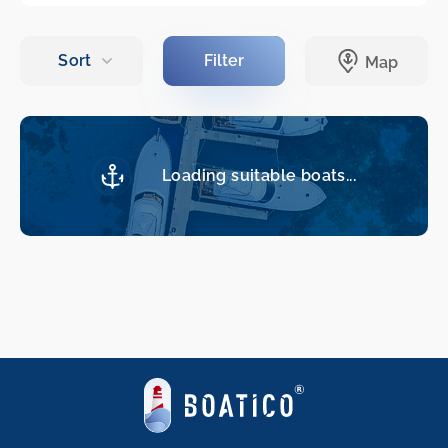
Loading suitable boats...