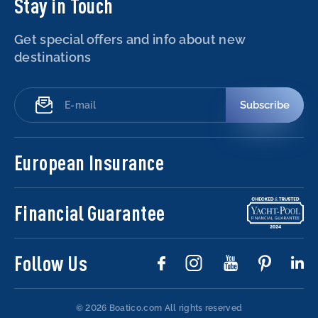
Stay in Touch
Get special offers and info about new
destinations
Subscribe
European Insurance
Financial Guarantee
Follow Us
© 2026 Boatico.com
All rights reserved