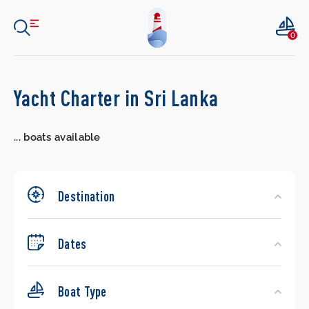
0
Search
Yacht Charter in Sri Lanka
Yachts
...
boats available
Destination
Dates
Boat Type