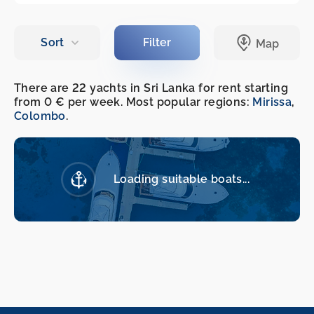
There are 22 yachts in Sri Lanka for rent starting
from 0 € per week. Most popular regions:
Mirissa
,
Colombo
.
Loading suitable boats...