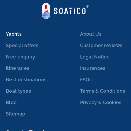
Yachts
About Us
Special offers
Customer reviews
Free enquiry
Legal Notice
Itineraries
Insurances
Best destinations
FAQs
Boat types
Terms & Conditions
Blog
Privacy & Cookies
Sitemap