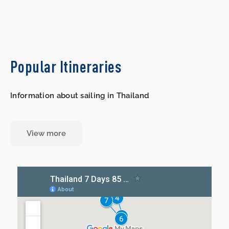
Popular Itineraries
Information about sailing in Thailand
View more