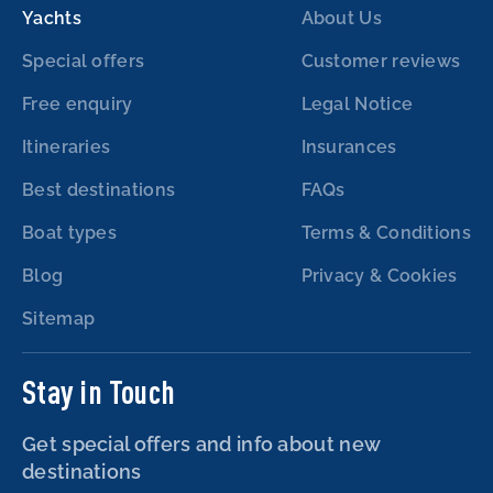
Yachts
About Us
Special offers
Customer reviews
Free enquiry
Legal Notice
Itineraries
Insurances
Best destinations
FAQs
Boat types
Terms & Conditions
Blog
Privacy & Cookies
Sitemap
Stay in Touch
Get special offers and info about new
destinations