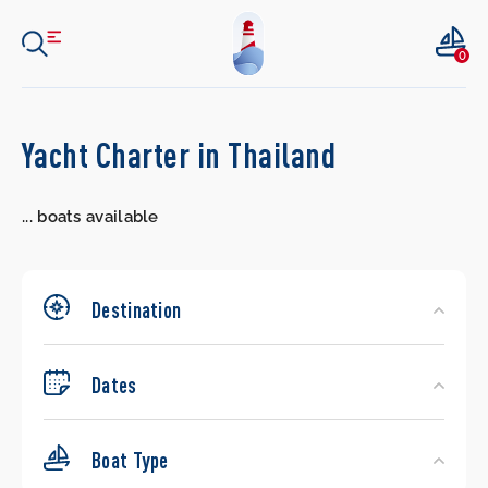
0
Search
Yacht Charter in Thailand
Yachts
...
boats available
Destination
Dates
Boat Type