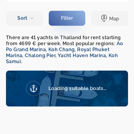
There are 41 yachts in Thailand for rent starting
from 4699 € per week. Most popular regions:
Ao
Po Grand Marina
,
Koh Chang
,
Royal Phuket
Marina
,
Chalong Pier
,
Yacht Haven Marina
,
Koh
Samui
.
Loading suitable boats...