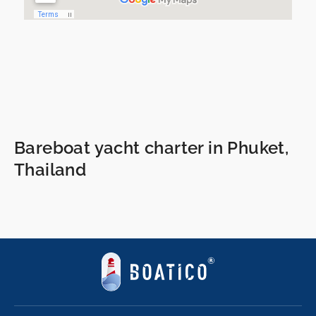
Bareboat yacht charter in Phuket,
Thailand